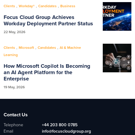
,
,
,
Clients
Workday®
Candidates
Business
Focus Cloud Group Achieves
Workday Deployment Partner Status
22 May, 2026
,
,
,
Clients
Microsoft
Candidates
AI & Machine
Learning
How Microsoft Copilot Is Becoming
an AI Agent Platform for the
Enterprise
19 May, 2026
Contact Us
Telephone
+44 203 800 0785
Email
info@focuscloudgroup.org