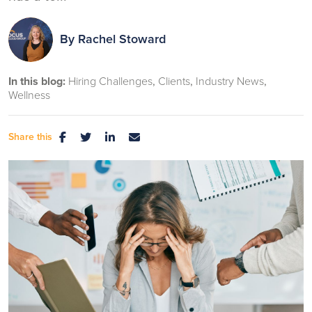
By
Rachel Stoward
In this blog:
Hiring Challenges
Clients
Industry News
Wellness
Share this