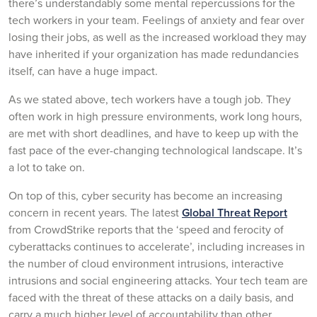
there’s understandably some mental repercussions for the
tech workers in your team. Feelings of anxiety and fear over
losing their jobs, as well as the increased workload they may
have inherited if your organization has made redundancies
itself, can have a huge impact.
As we stated above, tech workers have a tough job. They
often work in high pressure environments, work long hours,
are met with short deadlines, and have to keep up with the
fast pace of the ever-changing technological landscape. It’s
a lot to take on.
On top of this, cyber security has become an increasing
concern in recent years. The latest
Global Threat Report
from CrowdStrike reports that the ‘speed and ferocity of
cyberattacks continues to accelerate’, including increases in
the number of cloud environment intrusions, interactive
intrusions and social engineering attacks. Your tech team are
faced with the threat of these attacks on a daily basis, and
carry a much higher level of accountability than other