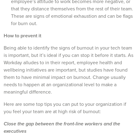
employee’s attitude to work becomes more negative, or
that they distance themselves from the rest of their team.
These are signs of emotional exhaustion and can be flags
for burn out.
How to prevent it
Being able to identify the signs of burnout in your tech team
is important, but it’s ideal if you can stop it before it starts. As
Workday alludes to in their report, employee health and
wellbeing initiatives are important, but studies have found
them to have minimal impact on burnout. Change usually
needs to happen at an organizational level to make a
meaningful difference.
Here are some top tips you can put to your organization if
you feel your team are at high risk of burnout:
Close the gap between the front-line workers and the
executives