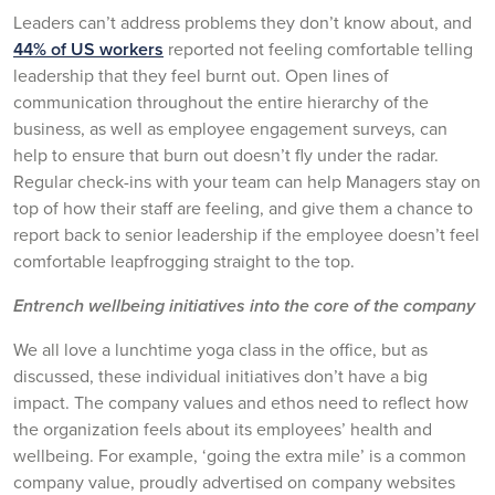
Leaders can’t address problems they don’t know about, and
44% of US workers
reported not feeling comfortable telling
leadership that they feel burnt out. Open lines of
communication throughout the entire hierarchy of the
business, as well as employee engagement surveys, can
help to ensure that burn out doesn’t fly under the radar.
Regular check-ins with your team can help Managers stay on
top of how their staff are feeling, and give them a chance to
report back to senior leadership if the employee doesn’t feel
comfortable leapfrogging straight to the top.
Entrench wellbeing initiatives into the core of the company
We all love a lunchtime yoga class in the office, but as
discussed, these individual initiatives don’t have a big
impact. The company values and ethos need to reflect how
the organization feels about its employees’ health and
wellbeing. For example, ‘going the extra mile’ is a common
company value, proudly advertised on company websites