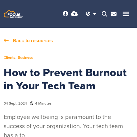
Back to resources
,
Clients
Business
How to Prevent Burnout
in Your Tech Team
04 Sept, 2024
4 Minutes
Employee wellbeing is paramount to the
success of your organization. Your tech team
has a to...