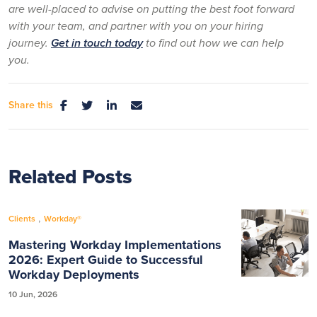
are well-placed to advise on putting the best foot forward
with your team, and partner with you on your hiring
journey.
Get in touch today
to find out how we can help
you.
Share this
Related Posts
,
Clients
Workday®
Mastering Workday Implementations
2026: Expert Guide to Successful
Workday Deployments
10 Jun, 2026