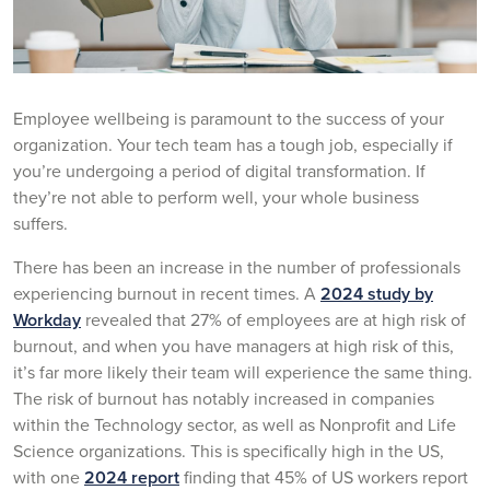
Employee wellbeing is paramount to the success of your
organization. Your tech team has a tough job, especially if
you’re undergoing a period of digital transformation. If
they’re not able to perform well, your whole business
suffers.
There has been an increase in the number of professionals
experiencing burnout in recent times. A
2024 study by
Workday
revealed that 27% of employees are at high risk of
burnout, and when you have managers at high risk of this,
it’s far more likely their team will experience the same thing.
The risk of burnout has notably increased in companies
within the Technology sector, as well as Nonprofit and Life
Science organizations. This is specifically high in the US,
with one
2024 report
finding that 45% of US workers report