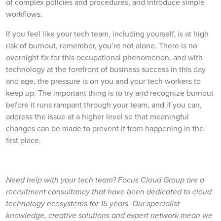
of complex policies and procedures, and introduce simple
workflows.
If you feel like your tech team, including yourself, is at high
risk of burnout, remember, you’re not alone. There is no
overnight fix for this occupational phenomenon, and with
technology at the forefront of business success in this day
and age, the pressure is on you and your tech workers to
keep up. The important thing is to try and recognize burnout
before it runs rampant through your team, and if you can,
address the issue at a higher level so that meaningful
changes can be made to prevent it from happening in the
first place.
Need help with your tech team? Focus Cloud Group are a
recruitment consultancy that have been dedicated to cloud
technology ecosystems for 15 years. Our specialist
knowledge, creative solutions and expert network mean we