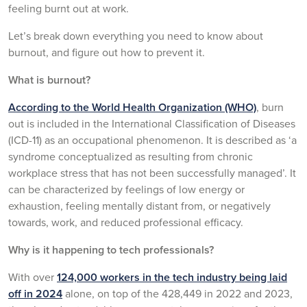
feeling burnt out at work.
Let’s break down everything you need to know about
burnout, and figure out how to prevent it.
What is burnout?
According to the World Health Organization (WHO)
, burn
out is included in the International Classification of Diseases
(ICD-11) as an occupational phenomenon. It is described as ‘a
syndrome conceptualized as resulting from chronic
workplace stress that has not been successfully managed’. It
can be characterized by feelings of low energy or
exhaustion, feeling mentally distant from, or negatively
towards, work, and reduced professional efficacy.
Why is it happening to tech professionals?
With over
124,000 workers in the tech industry being laid
off in 2024
alone, on top of the 428,449 in 2022 and 2023,