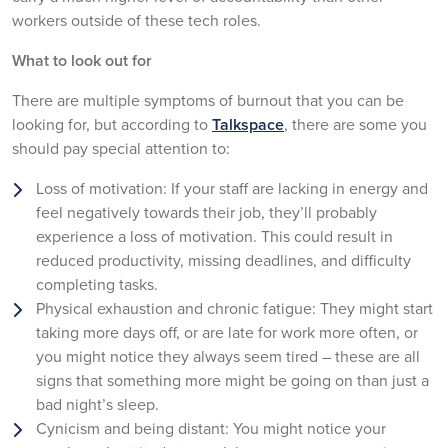
workers outside of these tech roles.
What to look out for
There are multiple symptoms of burnout that you can be
looking for, but according to
Talkspace
, there are some you
should pay special attention to:
Loss of motivation: If your staff are lacking in energy and
feel negatively towards their job, they’ll probably
experience a loss of motivation. This could result in
reduced productivity, missing deadlines, and difficulty
completing tasks.
Physical exhaustion and chronic fatigue: They might start
taking more days off, or are late for work more often, or
you might notice they always seem tired – these are all
signs that something more might be going on than just a
bad night’s sleep.
Cynicism and being distant: You might notice your