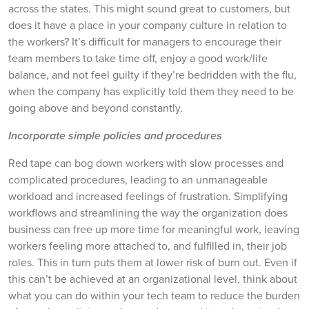
across the states. This might sound great to customers, but
does it have a place in your company culture in relation to
the workers? It’s difficult for managers to encourage their
team members to take time off, enjoy a good work/life
balance, and not feel guilty if they’re bedridden with the flu,
when the company has explicitly told them they need to be
going above and beyond constantly.
Incorporate simple policies and procedures
Red tape can bog down workers with slow processes and
complicated procedures, leading to an unmanageable
workload and increased feelings of frustration. Simplifying
workflows and streamlining the way the organization does
business can free up more time for meaningful work, leaving
workers feeling more attached to, and fulfilled in, their job
roles. This in turn puts them at lower risk of burn out. Even if
this can’t be achieved at an organizational level, think about
what you can do within your tech team to reduce the burden