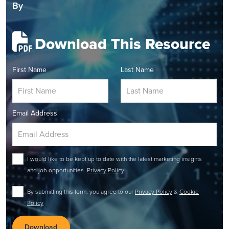
By
Download This Resource
First Name
Last Name
Email Address
I would like to be kept up to date with the latest marketing insights
and job opportunities.
Privacy Policy
By submitting this form, you agree to our
Privacy Policy
&
Cookie
Policy