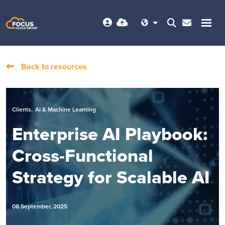
Back to resources
,
Clients
AI & Machine Learning
Enterprise AI Playbook:
Cross-Functional
Strategy for Scalable AI
08 September, 2025