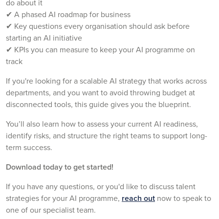
do about it
✔ A phased AI roadmap for business
✔ Key questions every organisation should ask before
starting an AI initiative
✔ KPIs you can measure to keep your AI programme on
track
If you're looking for a scalable AI strategy that works across
departments, and you want to avoid throwing budget at
disconnected tools, this guide gives you the blueprint.
You’ll also learn how to assess your current AI readiness,
identify risks, and structure the right teams to support long-
term success.
Download today to get started!
If you have any questions, or you'd like to discuss talent
strategies for your AI programme,
reach out
now to speak to
one of our specialist team.