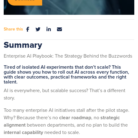
Share this
Summary
Enterprise AI Playbook: The Strategy Behind the Buzzwords
Tired of isolated AI experiments that don’t scale? This
guide shows you how to roll out AI across every function,
with clear outcomes, practical frameworks and the right
talent.
AI is everywhere, but scalable success? That’s a different
story.
Too many enterprise AI initiatives stall after the pilot stage.
Why? Because there’s no
clear roadmap
, no
strategic
alignment
between departments, and no plan to build the
internal capability
needed to scale.