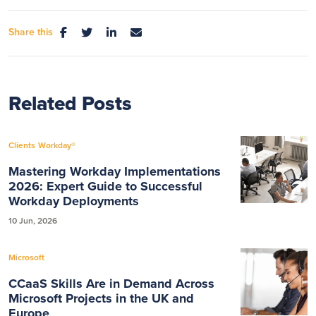
Share this
Related Posts
Clients
Workday®
Mastering Workday Implementations
2026: Expert Guide to Successful
Workday Deployments
10 Jun, 2026
Microsoft
CCaaS Skills Are in Demand Across
Microsoft Projects in the UK and
Europe