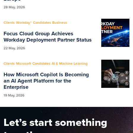
28 May, 2026
Clients
Workday®
Candidates
Business
Focus Cloud Group Achieves
Workday Deployment Partner Status
22 May, 2026
Clients
Microsoft
Candidates
AI & Machine Learning
How Microsoft Copilot Is Becoming
an AI Agent Platform for the
Enterprise
19 May, 2026
Let’s start something