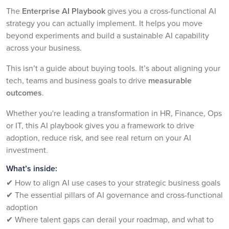
The
Enterprise AI Playbook
gives you a cross-functional AI
strategy you can actually implement. It helps you move
beyond experiments and build a sustainable AI capability
across your business.
This isn’t a guide about buying tools. It’s about aligning your
tech, teams and business goals to drive
measurable
outcomes
.
Whether you're leading a transformation in HR, Finance, Ops
or IT, this AI playbook gives you a framework to drive
adoption, reduce risk, and see real return on your AI
investment.
What’s inside:
✔ How to align AI use cases to your strategic business goals
✔ The essential pillars of AI governance and cross-functional
adoption
✔ Where talent gaps can derail your roadmap, and what to