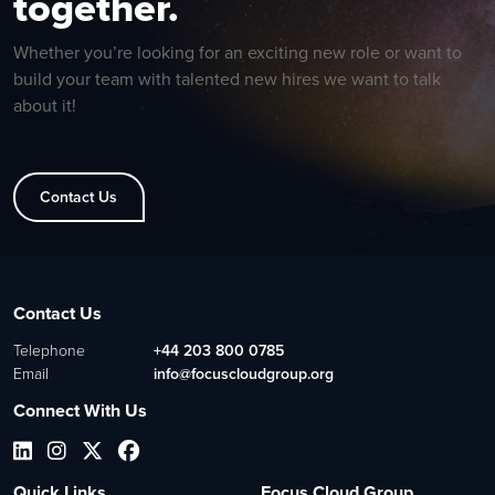
together.
Whether you’re looking for an exciting new role or want to
build your team with talented new hires we want to talk
about it!
Contact Us
Contact Us
Telephone
+44 203 800 0785
Email
info@focuscloudgroup.org
Connect With Us
Quick Links
Focus Cloud Group