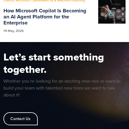
Clients
Microsoft
Candidates
AI & Machine Learning
How Microsoft Copilot Is Becoming
an AI Agent Platform for the
Enterprise
19 May, 2026
Let’s start something
together.
Whether you’re looking for an exciting new role or want to
build your team with talented new hires we want to talk
about it!
Contact Us