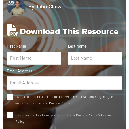
By
John Chow
Download This Resource
First Name
Last Name
Email Address
I would like to be kept up to date with the latest marketing insights
and job opportunities.
Privacy Policy
By submitting this form, you agree to our
Privacy Policy
&
Cookie
Policy