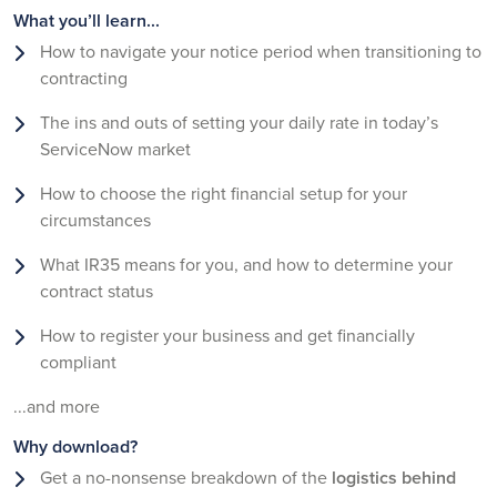
What you’ll learn...
How to navigate your notice period when transitioning to
contracting
The ins and outs of setting your daily rate in today’s
ServiceNow market
How to choose the right financial setup for your
circumstances
What IR35 means for you, and how to determine your
contract status
How to register your business and get financially
compliant
...and more
Why download?
Get a no-nonsense breakdown of the
logistics behind