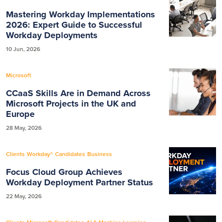
Mastering Workday Implementations
2026: Expert Guide to Successful
Workday Deployments
10 Jun, 2026
Microsoft
CCaaS Skills Are in Demand Across
Microsoft Projects in the UK and
Europe
28 May, 2026
Clients
Workday®
Candidates
Business
Focus Cloud Group Achieves
Workday Deployment Partner Status
22 May, 2026