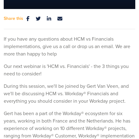
Share this
Mute
Settings
If you have any questions about HCM vs Financials
implementations, give us a call or drop us an email. We are
more than happy to help
Our next webinar is 'HCM vs. Financials' - the 3 things you
need to consider!
During this session, we'll be joined by Gert Van Veen, and
we'll be discussing HCM vs. Workday® Financials and
everything you should consider in your Workday project.
Gert has been a part of the Workday® ecosystem for six
years, working in both France and the Netherlands. He has
experience of working on 10 different Workday® projects,
ranging from Workday® Customer, Workday® implementation