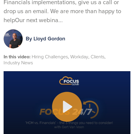
Financials implementations, give us a call or
drop us an email. We are more than happy to
helpOur next webina...
By
Lloyd Gordon
In this video:
Hiring Challenges
Workday
Clients
Industry News
Play