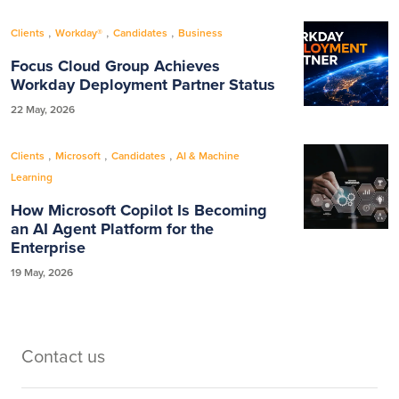
,
,
,
Clients
Workday®
Candidates
Business
Focus Cloud Group Achieves
Workday Deployment Partner Status
22 May, 2026
,
,
,
Clients
Microsoft
Candidates
AI & Machine
Learning
How Microsoft Copilot Is Becoming
an AI Agent Platform for the
Enterprise
19 May, 2026
Contact us