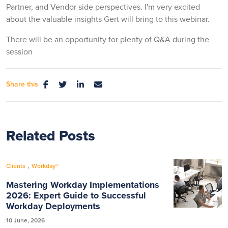
Partner, and Vendor side perspectives. I'm very excited
about the valuable insights Gert will bring to this webinar.
There will be an opportunity for plenty of Q&A during the
session
Share this
Related Posts
,
Clients
Workday®
Mastering Workday Implementations
2026: Expert Guide to Successful
Workday Deployments
10 June, 2026