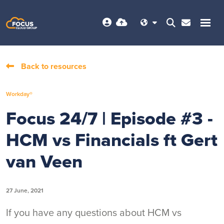
Back to resources
Workday®
Focus 24/7 | Episode #3 -
HCM vs Financials ft Gert
van Veen
27 June, 2021
If you have any questions about HCM vs