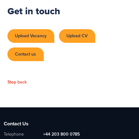
Get in touch
Upload Vacancy
Upload CV
Contact us
Step back
Contact Us
Telephone
+44 203 800 0785