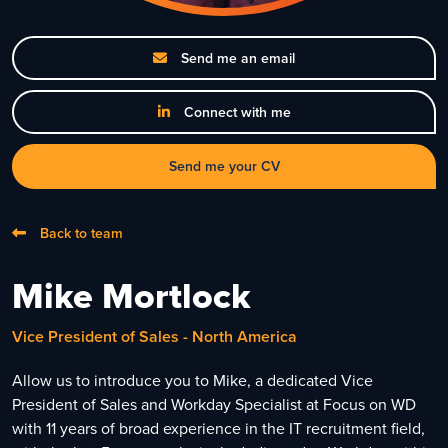
Send me an email
Connect with me
Send me your CV
Back to team
Mike Mortlock
Vice President of Sales - North America
Allow us to introduce you to Mike, a dedicated Vice
President of Sales and Workday Specialist at Focus on WD
with 11 years of broad experience in the IT recruitment field,