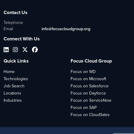
Contact Us
Telephone
Email
info@focuscloudgroup.org
Connect With Us
Quick Links
Focus Cloud Group
Home
Focus on WD
Technologies
Focus on Microsoft
Job Search
Focus on Salesforce
Locations
Focus on Dayforce
Industries
Focus on ServiceNow
Focus on SAP
Focus on CloudSales