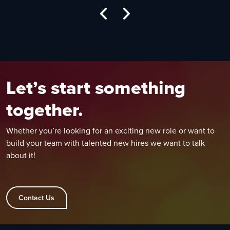
Let’s start something
together.
Whether you’re looking for an exciting new role or want to
build your team with talented new hires we want to talk
about it!
Contact Us