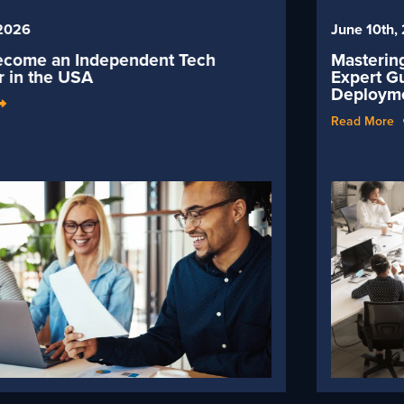
June 10th, 2026
Mastering Workday Implementations 2026:
Expert Guide to Successful Workday
Deployment
Read More