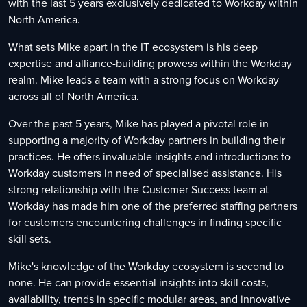
with the last 5 years exclusively dedicated to Workday within
North America.
What sets Mike apart in the IT ecosystem is his deep
expertise and alliance-building prowess within the Workday
realm. Mike leads a team with a strong focus on Workday
across all of North America.
Over the past 5 years, Mike has played a pivotal role in
supporting a majority of Workday partners in building their
practices. He offers invaluable insights and introductions to
Workday customers in need of specialised assistance. His
strong relationship with the Customer Success team at
Workday has made him one of the preferred staffing partners
for customers encountering challenges in finding specific
skill sets.
Mike's knowledge of the Workday ecosystem is second to
none. He can provide essential insights into skill costs,
availability, trends in specific modular areas, and innovative