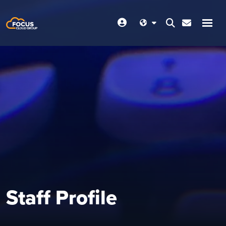
Staff Profile