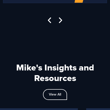
Mike's Insights and
Resources
View All