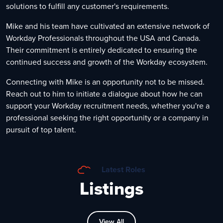
solutions to fulfill any customer's requirements.
Mike and his team have cultivated an extensive network of
Workday Professionals throughout the USA and Canada.
Their commitment is entirely dedicated to ensuring the
continued success and growth of the Workday ecosystem.
Connecting with Mike is an opportunity not to be missed.
Reach out to him to initiate a dialogue about how he can
support your Workday recruitment needs, whether you're a
professional seeking the right opportunity or a company in
pursuit of top talent.
Latest Roles
Listings
View All