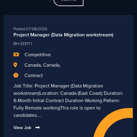
Posted 07/08/2026
Project Manager (Data Migration workstream)
BH-33371-1
Competitive
Canada, Canada,
Contract
Job Title: Project Manager (Data Migration
workstream)Location: Canada (East Coast) Duration:
6-Month Initial Contract Duration Working Pattern:
Fully Remote workingThis role is open to
candidates....
View Job