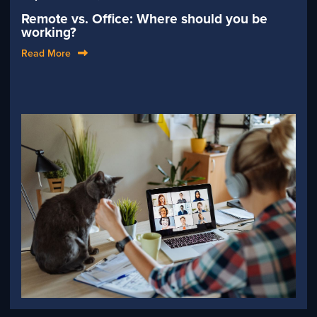
Remote vs. Office: Where should you be
working?
Read More