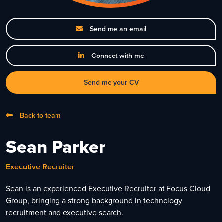
Send me an email
Connect with me
Send me your CV
Back to team
Sean Parker
Executive Recruiter
Sean is an experienced Executive Recruiter at Focus Cloud
Group, bringing a strong background in technology
recruitment and executive search.