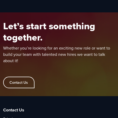
Let’s start something
together.
Whether you’re looking for an exciting new role or want to
build your team with talented new hires we want to talk
about it!
Contact Us
Contact Us