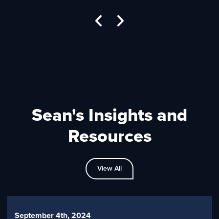
Sean's Insights and
Resources
View All
September 4th, 2024