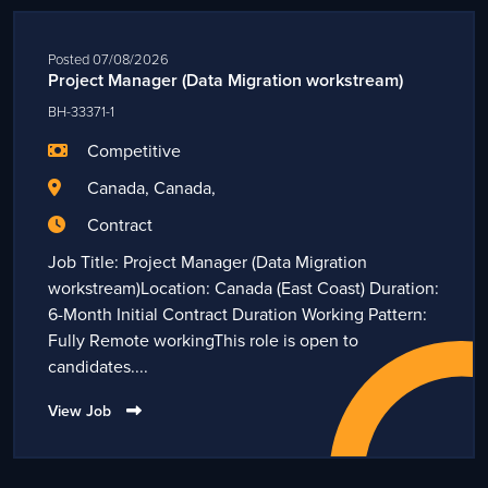
Posted 07/08/2026
Project Manager (Data Migration workstream)
BH-33371-1
Competitive
Canada, Canada,
Contract
Job Title: Project Manager (Data Migration
workstream)Location: Canada (East Coast) Duration:
6-Month Initial Contract Duration Working Pattern:
Fully Remote workingThis role is open to
candidates....
View Job