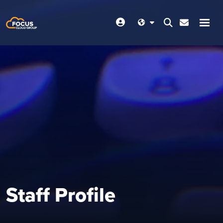
Staff Profile