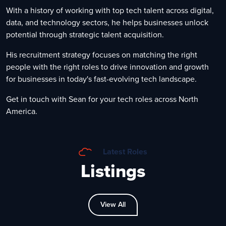
With a history of working with top tech talent across digital,
data, and technology sectors, he helps businesses unlock
potential through strategic talent acquisition.
His recruitment strategy focuses on matching the right
people with the right roles to drive innovation and growth
for businesses in today's fast-evolving tech landscape.
Get in touch with Sean for your tech roles across North
America.
Latest Roles
Listings
View All