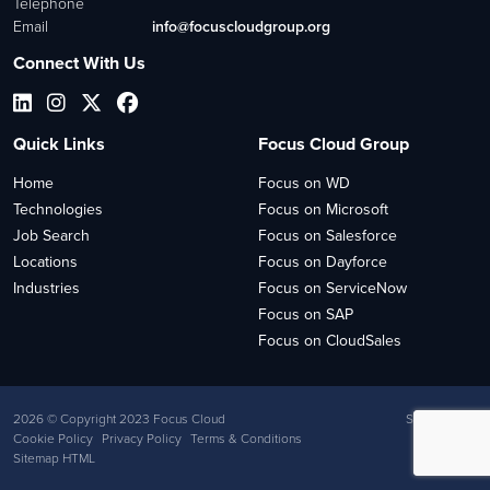
Telephone
Email
info@focuscloudgroup.org
Connect With Us
Quick Links
Focus Cloud Group
Home
Focus on WD
Technologies
Focus on Microsoft
Job Search
Focus on Salesforce
Locations
Focus on Dayforce
Industries
Focus on ServiceNow
Focus on SAP
Focus on CloudSales
2026
© Copyright 2023 Focus Cloud
Site by
Venn
Cookie Policy
Privacy Policy
Terms & Conditions
Sitemap HTML