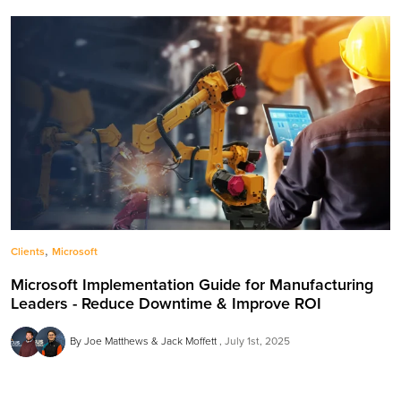
,
Clients
Microsoft
Microsoft Implementation Guide for Manufacturing
Leaders - Reduce Downtime & Improve ROI
By Joe Matthews & Jack Moffett
July 1st, 2025