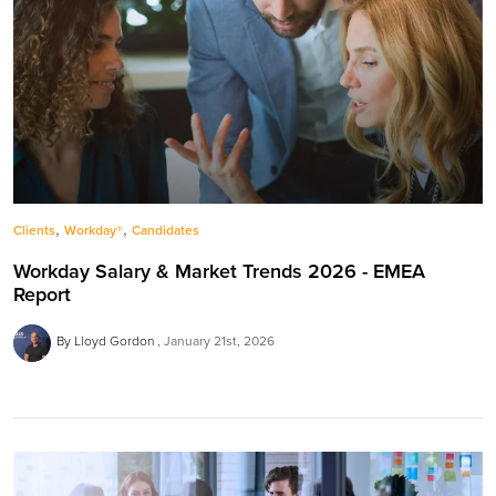
,
,
Clients
Workday®
Candidates
Workday Salary & Market Trends 2026 - EMEA
Report
By Lloyd Gordon
January 21st, 2026