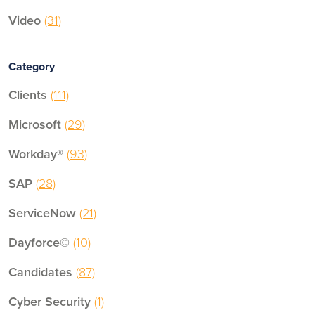
Video
(31)
Category
Clients
(111)
Microsoft
(29)
Workday®
(93)
SAP
(28)
ServiceNow
(21)
Dayforce©
(10)
Candidates
(87)
Cyber Security
(1)