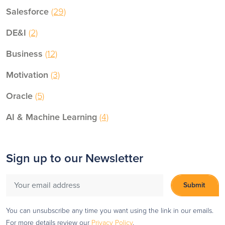
Salesforce
(29)
DE&I
(2)
Business
(12)
Motivation
(3)
Oracle
(5)
AI & Machine Learning
(4)
Sign up to our Newsletter
You can unsubscribe any time you want using the link in our emails.
For more details review our
Privacy Policy
.