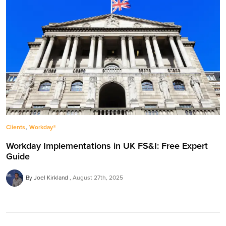
,
Clients
Workday®
Workday Implementations in UK FS&I: Free Expert
Guide
By Joel Kirkland
August 27th, 2025