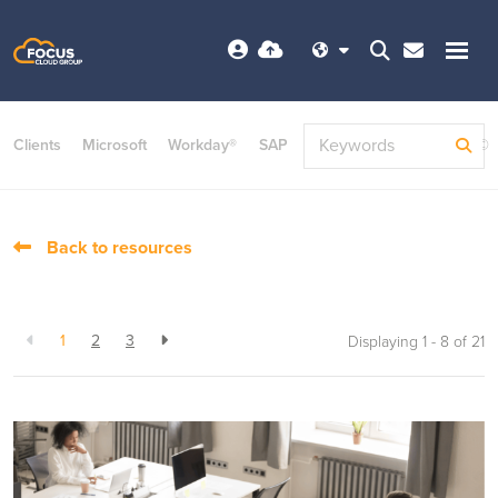
Clients
Microsoft
Workday®
SAP
ServiceNow
Dayforce©
Back to resources
1
2
3
Displaying 1 - 8 of
21