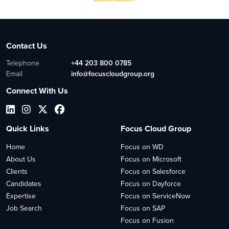
Contact Us
Telephone
+44 203 800 0785
Email
info@focuscloudgroup.org
Connect With Us
Quick Links
Focus Cloud Group
Home
Focus on WD
About Us
Focus on Microsoft
Clients
Focus on Salesforce
Candidates
Focus on Dayforce
Expertise
Focus on ServiceNow
Job Search
Focus on SAP
Focus on Fusion