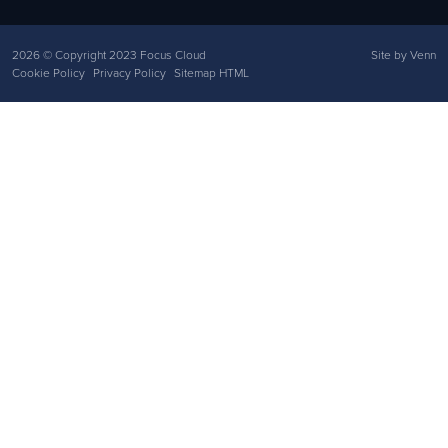
2026
© Copyright 2023 Focus Cloud
Site by
Venn
Cookie Policy
Privacy Policy
Sitemap HTML