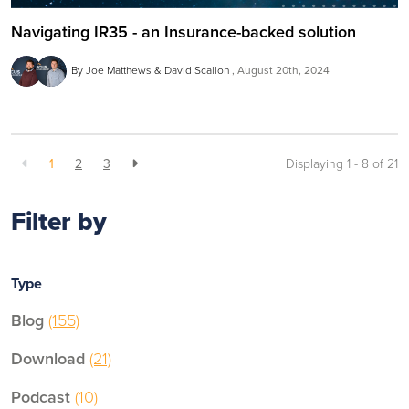
Navigating IR35 - an Insurance-backed solution
By Joe Matthews & David Scallon
August 20th, 2024
1
2
3
Displaying 1 - 8 of
21
Filter by
Type
Blog
(155)
Download
(21)
Podcast
(10)