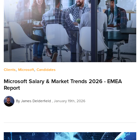
,
,
Clients
Microsoft
Candidates
Microsoft Salary & Market Trends 2026 - EMEA
Report
By James Delderfield
January 19th, 2026