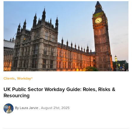
,
Clients
Workday®
UK Public Sector Workday Guide: Roles, Risks &
Resourcing
By Laura Jarvie
August 21st, 2025