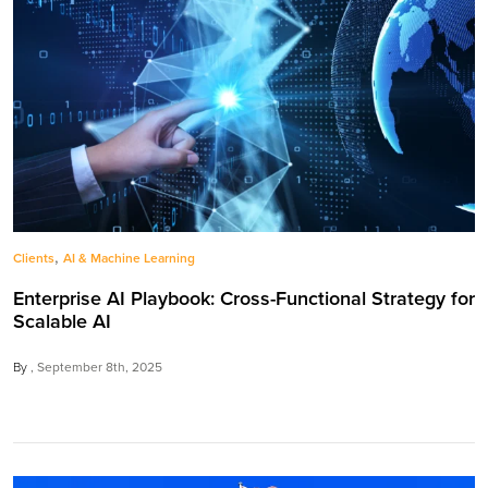
,
Clients
AI & Machine Learning
Enterprise AI Playbook: Cross-Functional Strategy for
Scalable AI
By
September 8th, 2025