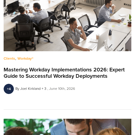
,
Clients
Workday®
Mastering Workday Implementations 2026: Expert
Guide to Successful Workday Deployments
By Joel Kirkland + 3
June 10th, 2026