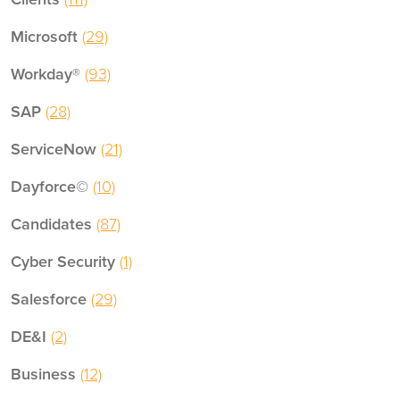
Microsoft
(29)
Workday®
(93)
SAP
(28)
ServiceNow
(21)
Dayforce©
(10)
Candidates
(87)
Cyber Security
(1)
Salesforce
(29)
DE&I
(2)
Business
(12)