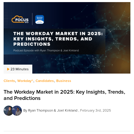
23 Minutes
,
,
,
Clients
Workday®
Candidates
Business
The Workday Market in 2025: Key Insights, Trends,
and Predictions
By Ryan Thompson & Joel Kirkland
February 3rd, 2025