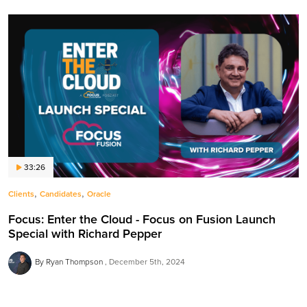
33:26
,
,
Clients
Candidates
Oracle
Focus: Enter the Cloud - Focus on Fusion Launch
Special with Richard Pepper
By Ryan Thompson
December 5th, 2024