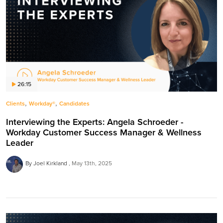
26:15
,
,
Clients
Workday®
Candidates
Interviewing the Experts: Angela Schroeder -
Workday Customer Success Manager & Wellness
Leader
By Joel Kirkland
May 13th, 2025