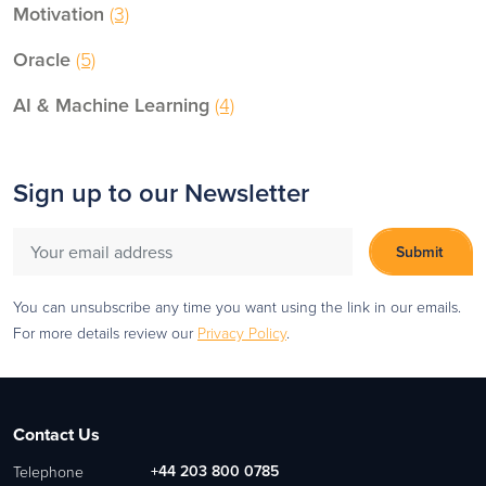
Motivation
(3)
Oracle
(5)
AI & Machine Learning
(4)
Sign up to our Newsletter
You can unsubscribe any time you want using the link in our emails.
For more details review our
Privacy Policy
.
Contact Us
+44 203 800 0785
Telephone