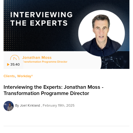
35:40
,
Clients
Workday®
Interviewing the Experts: Jonathan Moss -
Transformation Programme Director
By Joel Kirkland
February 19th, 2025