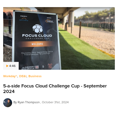
4:46
,
,
Workday®
DE&I
Business
5-a-side Focus Cloud Challenge Cup - September
2024
By Ryan Thompson
October 31st, 2024