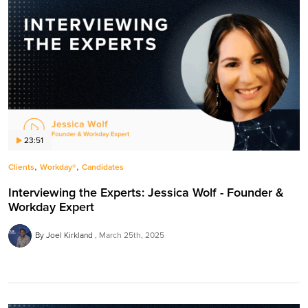
23:51
,
,
Clients
Workday®
Candidates
Interviewing the Experts: Jessica Wolf - Founder &
Workday Expert
By Joel Kirkland
March 25th, 2025