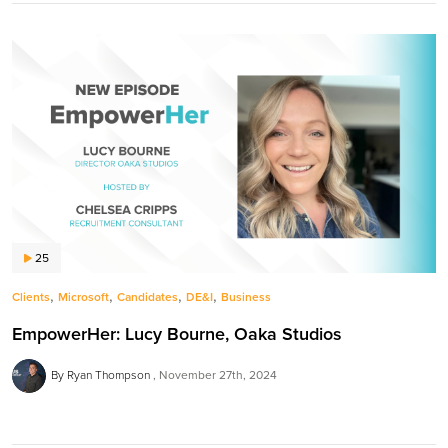
25
,
,
,
,
Clients
Microsoft
Candidates
DE&I
Business
EmpowerHer: Lucy Bourne, Oaka Studios
By Ryan Thompson
November 27th, 2024