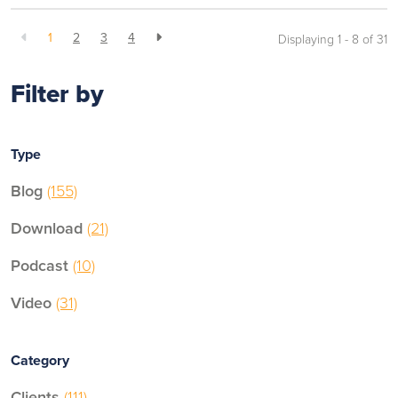
1
2
3
4
Displaying 1 - 8 of
31
Filter by
Type
Blog
(155)
Download
(21)
Podcast
(10)
Video
(31)
Category
Clients
(111)