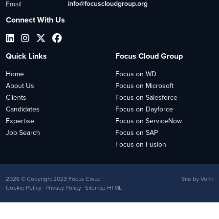
info@focuscloudgroup.org
Email
Connect With Us
Quick Links
Focus Cloud Group
Home
Focus on WD
About Us
Focus on Microsoft
Clients
Focus on Salesforce
Candidates
Focus on Dayforce
Expertise
Focus on ServiceNow
Job Search
Focus on SAP
Focus on Fusion
2026
© Copyright 2023 Focus Cloud
Site by
Venn
Cookie Policy
Privacy Policy
Sitemap HTML