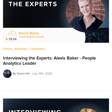
33:24
,
,
Clients
Workday®
Candidates
Interviewing the Experts: Alexis Baker - People
Analytics Leader
By Simon Hill
July 14th, 2025