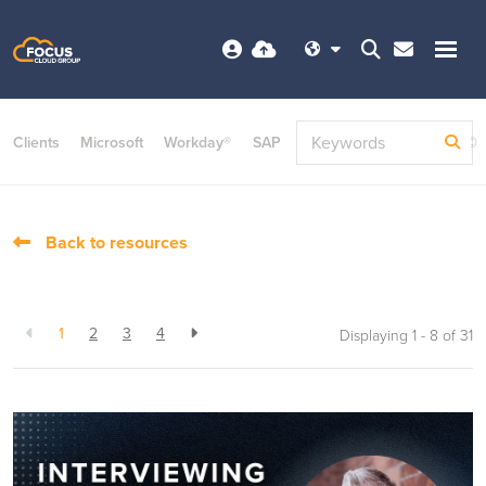
Clients
Microsoft
Workday®
SAP
ServiceNow
Dayforce©
Back to resources
1
2
3
4
Displaying 1 - 8 of
31