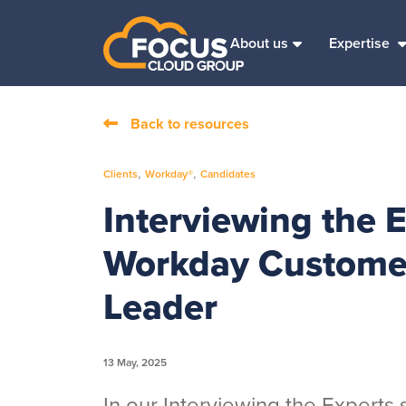
About us
Expertise
Back to resources
,
,
Clients
Workday®
Candidates
Interviewing the 
Workday Customer
Leader
13 May, 2025
In our Interviewing the Experts s