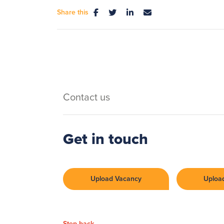
Share this
Contact us
Get in touch
Upload Vacancy
Uploa
Step back