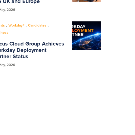
e UK and Europe
May, 2026
,
,
,
nts
Workday®
Candidates
iness
cus Cloud Group Achieves
rkday Deployment
rtner Status
May, 2026