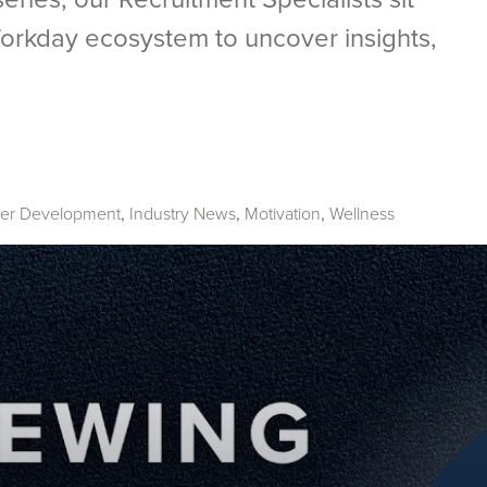
orkday ecosystem to uncover insights,
er Development
Industry News
Motivation
Wellness