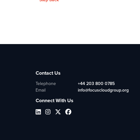
Contact Us
Telephone
+44 203 800 0785
Email
info@focuscloudgroup.org
Connect With Us