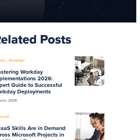
elated Posts
Mute
Settings
,
nts
Workday®
stering Workday
plementations 2026:
pert Guide to Successful
rkday Deployments
June, 2026
rosoft
aaS Skills Are in Demand
ross Microsoft Projects in