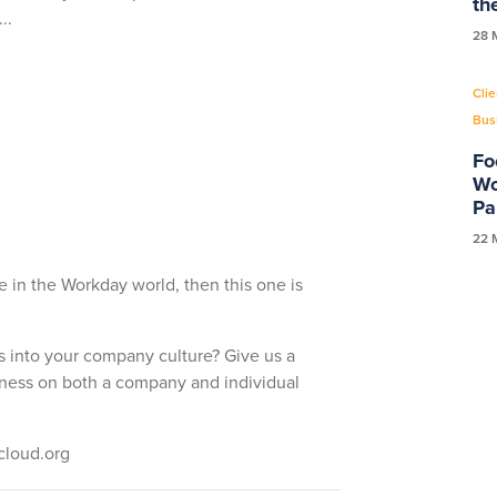
th
...
28 
Clie
Bus
Fo
Wo
Pa
22 
re in the Workday world, then this one is
 into your company culture? Give us a
lness on both a company and individual
scloud.org