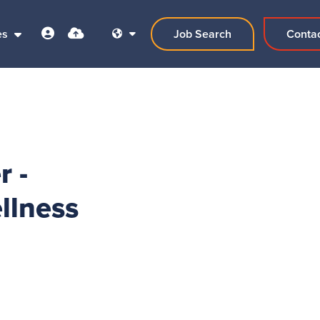
es
Job Search
Conta
r -
llness