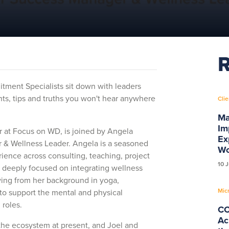
R
uitment Specialists sit down with leaders
ts, tips and truths you won't hear anywhere
Clie
Ma
Im
or at Focus on WD, is joined by Angela
Ex
& Wellness Leader. Angela is a seasoned
Wo
ience across consulting, teaching, project
10 
deeply focused on integrating wellness
ing from her background in yoga,
Mic
 to support the mental and physical
 roles.
CC
Ac
 the ecosystem at present, and Joel and