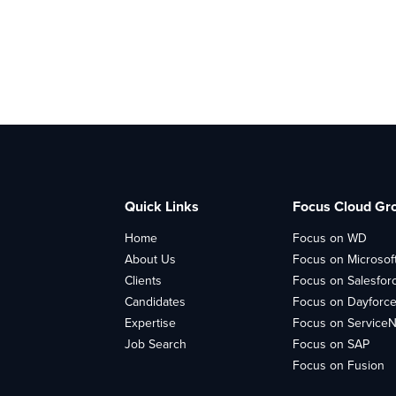
Quick Links
Focus Cloud Gr
Home
Focus on WD
About Us
Focus on Microsof
Clients
Focus on Salesfor
Candidates
Focus on Dayforc
Expertise
Focus on Service
Job Search
Focus on SAP
Focus on Fusion