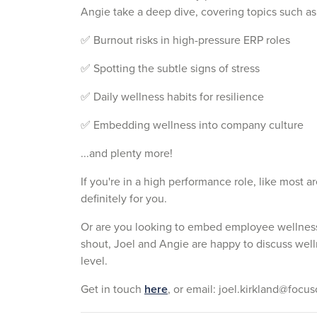
Angie take a deep dive, covering topics such as
✅ Burnout risks in high-pressure ERP roles
✅ Spotting the subtle signs of stress
✅ Daily wellness habits for resilience
✅ Embedding wellness into company culture
...and plenty more!
If you're in a high performance role, like most a
definitely for you.
Or are you looking to embed employee wellness
shout, Joel and Angie are happy to discuss wel
level.
Get in touch
here
, o
r email: joel.kirkland@focu