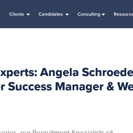
Clients
Candidates
Consulting
Resourc
Experts: Angela Schroede
 Success Manager & We
eries, our Recruitment Specialists sit