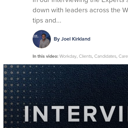
down with leaders across the W
tips and...
By
Joel Kirkland
In this video:
Workday
Clients
Candidates
Care