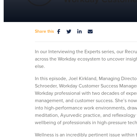
Share this
In our Interviewing the Experts series, our Recr
across the Workday ecosystem to uncover insigh
else.
In this episode, Joel Kirkland, Managing Direct
Schroeder, Workday Customer Success Manager 
Workday professional with two decades of exper
management, and customer success. She’s now 
into high-performance work environments, draw
meditation, Ayurvedic practice, and reflexology
wellbeing of professionals in high-pressure tech
Wellness is an incredibly pertinent issue within