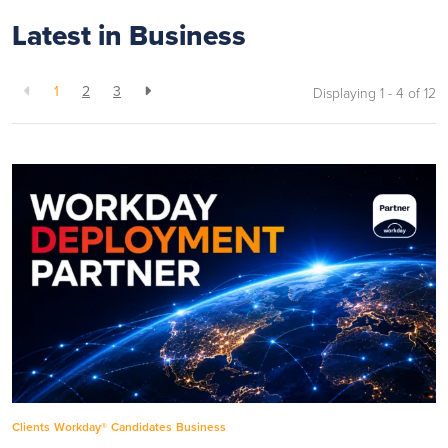
Latest in Business
1
2
3
Displaying 1 - 4 of
12
Clients
Workday®
Candidates
Business