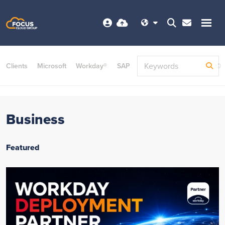
Clients
Microsoft
Workday®
SAP
ServiceNow
Dayforce©
Business
Featured