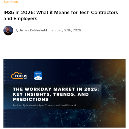
Business
IR35 in 2026: What it Means for Tech Contractors
and Employers
By James Delderfield
February 27th, 2026