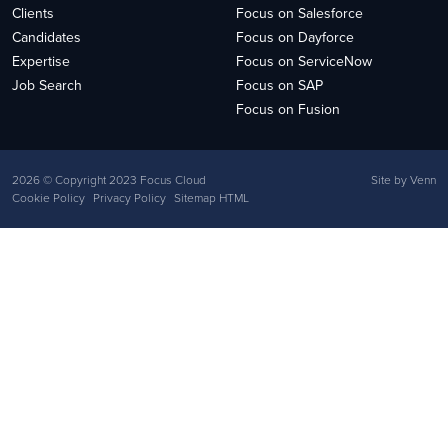
Clients
Focus on Salesforce
Candidates
Focus on Dayforce
Expertise
Focus on ServiceNow
Job Search
Focus on SAP
Focus on Fusion
2026
© Copyright 2023 Focus Cloud
Site by
Venn
Cookie Policy
Privacy Policy
Sitemap HTML