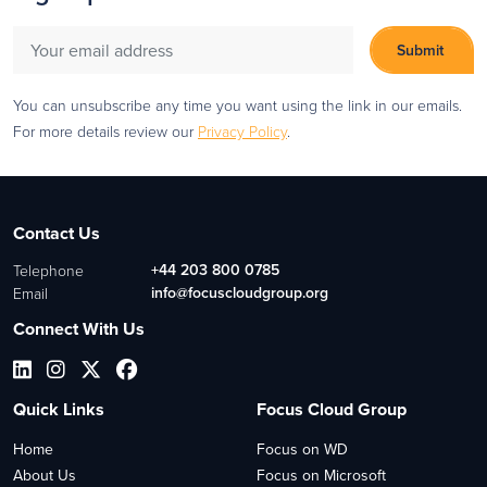
You can unsubscribe any time you want using the link in our emails.
For more details review our
Privacy Policy
.
Contact Us
+44 203 800 0785
Telephone
info@focuscloudgroup.org
Email
Connect With Us
Quick Links
Focus Cloud Group
Home
Focus on WD
About Us
Focus on Microsoft