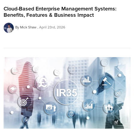
Cloud-Based Enterprise Management Systems:
Benefits, Features & Business Impact
By Mick Shaw
April 23rd, 2026