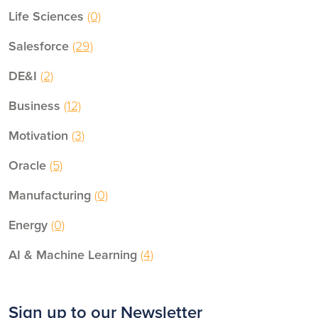
Life Sciences
(0)
Salesforce
(29)
DE&I
(2)
Business
(12)
Motivation
(3)
Oracle
(5)
Manufacturing
(0)
Energy
(0)
AI & Machine Learning
(4)
Sign up to our Newsletter