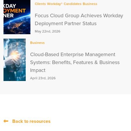
Clients
Workday®
Candidates
Business
Focus Cloud Group Achieves Workday
Deployment Partner Status
May 22nd, 2026
Business
Cloud-Based Enterprise Management
Systems: Benefits, Features & Business
Impact
April 23rd, 2026
Back to resources