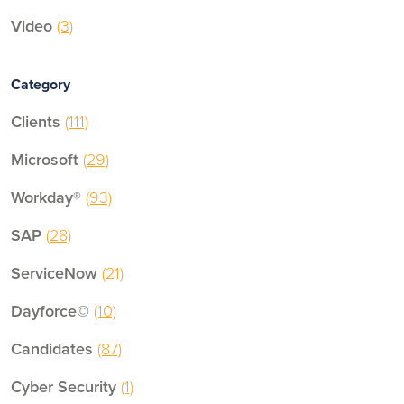
Video
(3)
Category
Clients
(111)
Microsoft
(29)
Workday®
(93)
SAP
(28)
ServiceNow
(21)
Dayforce©
(10)
Candidates
(87)
Cyber Security
(1)