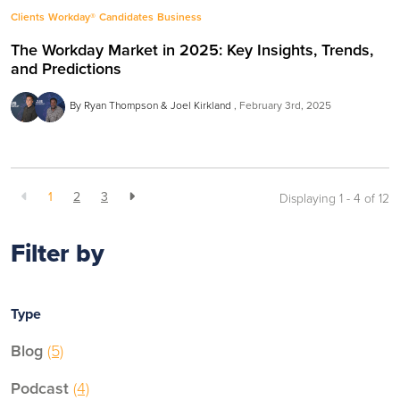
Clients
Workday®
Candidates
Business
The Workday Market in 2025: Key Insights, Trends,
and Predictions
By Ryan Thompson & Joel Kirkland
February 3rd, 2025
1
2
3
Displaying 1 - 4 of
12
Filter by
Type
Blog
(5)
Podcast
(4)