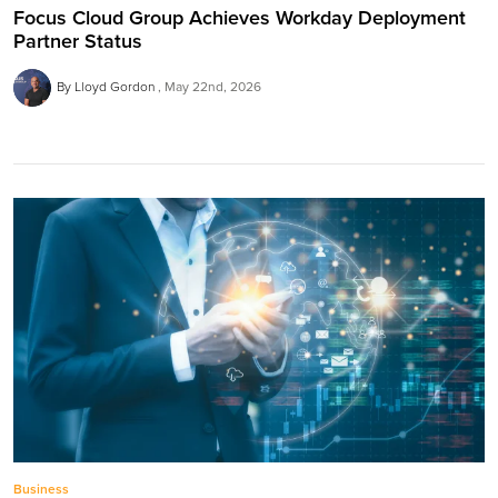
Focus Cloud Group Achieves Workday Deployment
Partner Status
By Lloyd Gordon
May 22nd, 2026
Business