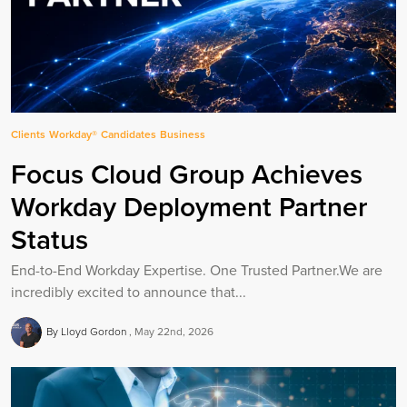
Clients
Workday®
Candidates
Business
Focus Cloud Group Achieves
Workday Deployment Partner
Status
End-to-End Workday Expertise. One Trusted Partner.We are
incredibly excited to announce that...
By Lloyd Gordon
May 22nd, 2026