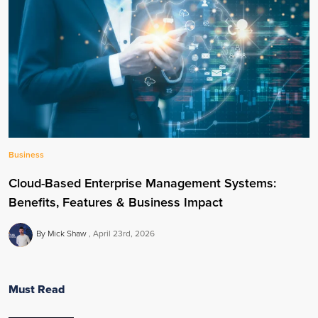
Business
Cloud-Based Enterprise Management Systems:
Benefits, Features & Business Impact
By Mick Shaw
April 23rd, 2026
Must Read