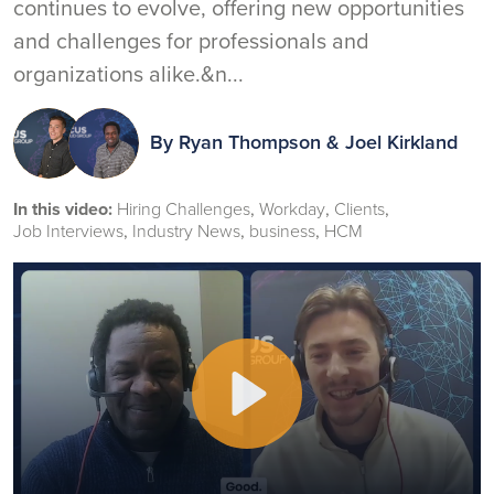
continues to evolve, offering new opportunities
and challenges for professionals and
organizations alike.&n...
By
Ryan Thompson
&
Joel Kirkland
In this video:
Hiring Challenges
Workday
Clients
Job Interviews
Industry News
business
HCM
Play