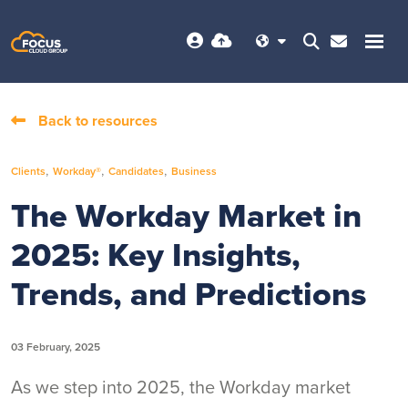
Back to resources
,
,
,
Clients
Workday®
Candidates
Business
The Workday Market in
2025: Key Insights,
Trends, and Predictions
03 February, 2025
As we step into 2025, the Workday market