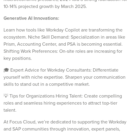
10-14% projected growth by March 2025.
Generative AI Innovations:
Learn how tools like Workday Copilot are transforming the
ecosystem. Niche Skill Demand: Specialization in areas like
Prism, Accounting Center, and PSA is becoming essential.
Shifting Work Preferences: On-site roles are increasing for
key positions.
🎓 Expert Advice for Workday Consultants: Differentiate
yourself with niche expertise. Sharpen your communication
skills to stand out in a competitive market.
💡 Tips for Organizations Hiring Talent: Create compelling
roles and seamless hiring experiences to attract top-tier
talent.
At Focus Cloud, we’re dedicated to supporting the Workday
and SAP communities through innovation, expert panels,