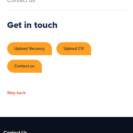
Get in touch
Upload Vacancy
Upload CV
Contact us
Step back
Contact Us