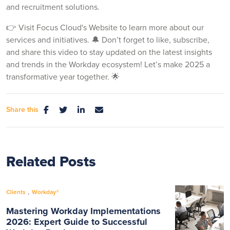
and recruitment solutions.
👉 Visit Focus Cloud's Website to learn more about our
services and initiatives. 🔔 Don’t forget to like, subscribe,
and share this video to stay updated on the latest insights
and trends in the Workday ecosystem! Let’s make 2025 a
transformative year together. 🌟
Share this
Related Posts
,
Clients
Workday®
Mastering Workday Implementations
2026: Expert Guide to Successful