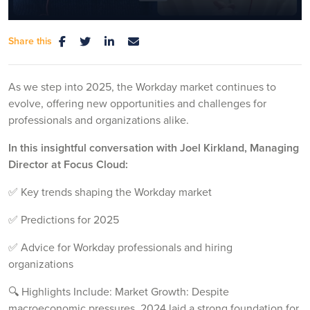
Share this
Mute
Settings
As we step into 2025, the Workday market continues to
evolve, offering new opportunities and challenges for
professionals and organizations alike.
In this insightful conversation with Joel Kirkland, Managing
Director at Focus Cloud:
✅ Key trends shaping the Workday market
✅ Predictions for 2025
✅ Advice for Workday professionals and hiring
organizations
🔍 Highlights Include: Market Growth: Despite
macroeconomic pressures, 2024 laid a strong foundation for