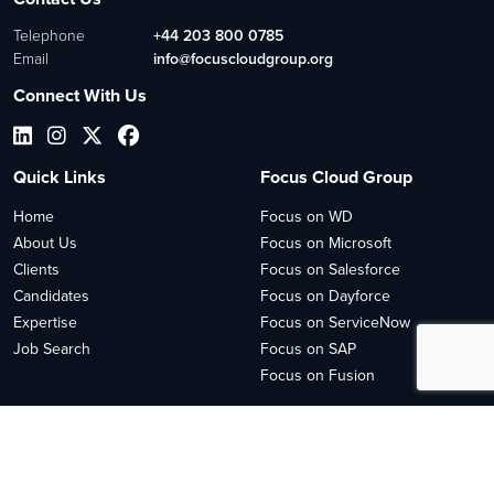
Telephone
+44 203 800 0785
Email
info@focuscloudgroup.org
Connect With Us
Quick Links
Focus Cloud Group
Home
Focus on WD
About Us
Focus on Microsoft
Clients
Focus on Salesforce
Candidates
Focus on Dayforce
Expertise
Focus on ServiceNow
Job Search
Focus on SAP
Focus on Fusion
2026
© Copyright 2023 Focus Cloud
Site by
Venn
Cookie Policy
Privacy Policy
Sitemap HTML