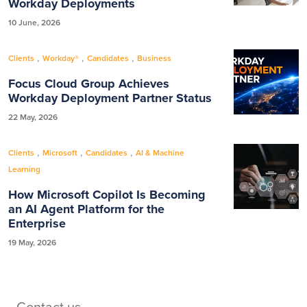
Workday Deployments
10 June, 2026
,
,
,
Clients
Workday®
Candidates
Business
Focus Cloud Group Achieves
Workday Deployment Partner Status
22 May, 2026
,
,
,
Clients
Microsoft
Candidates
AI & Machine
Learning
How Microsoft Copilot Is Becoming
an AI Agent Platform for the
Enterprise
19 May, 2026
Contact us