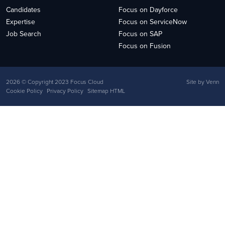
Candidates
Focus on Dayforce
Expertise
Focus on ServiceNow
Job Search
Focus on SAP
Focus on Fusion
2026
© Copyright 2023 Focus Cloud
Site by
Venn
Cookie Policy
Privacy Policy
Sitemap HTML