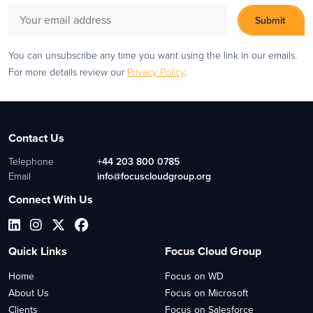
You can unsubscribe any time you want using the link in our emails.
For more details review our
Privacy Policy
.
Contact Us
Telephone
+44 203 800 0785
Email
info@focuscloudgroup.org
Connect With Us
Quick Links
Focus Cloud Group
Home
Focus on WD
About Us
Focus on Microsoft
Clients
Focus on Salesforce