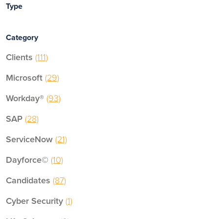
Type
Category
Clients
(111)
Microsoft
(29)
Workday®
(93)
SAP
(28)
ServiceNow
(21)
Dayforce©
(10)
Candidates
(87)
Cyber Security
(1)