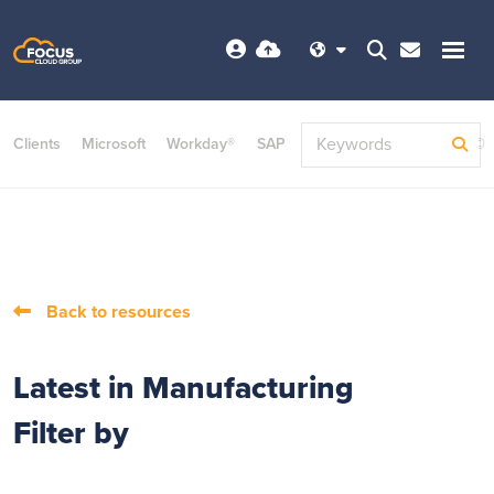
Clients
Microsoft
Workday®
SAP
ServiceNow
Dayforce©
Back to resources
Latest in Manufacturing
Filter by