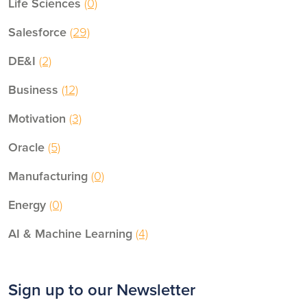
Life Sciences
(0)
Salesforce
(29)
DE&I
(2)
Business
(12)
Motivation
(3)
Oracle
(5)
Manufacturing
(0)
Energy
(0)
AI & Machine Learning
(4)
Sign up to our Newsletter