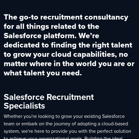
The go-to recruitment consultancy
for all things related to the
Salesforce platform. We’re
dedicated to finding the right talent
to grow your cloud capabilities, no
matter where in the world you are or
what talent you need.
Salesforce Recruitment
Specialists
Whether you're looking to grow your existing Salesforce
team or embark on the journey of adopting a cloud-based
system, we're here to provide you with the perfect solution
to achieve your organizational goals. Building the ideal