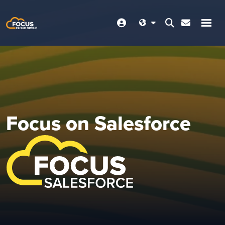
Focus on Salesforce