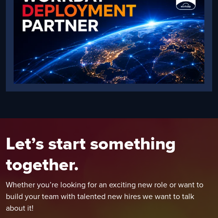
Let’s start something
together.
Whether you’re looking for an exciting new role or want to
build your team with talented new hires we want to talk
about it!