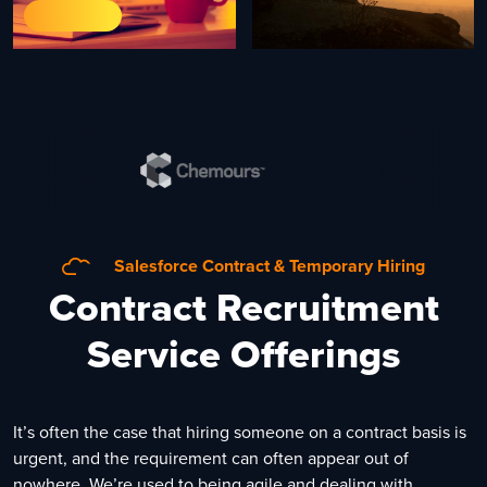
Salesforce Contract & Temporary Hiring
Contract Recruitment
Service Offerings
It’s often the case that hiring someone on a contract basis is
urgent, and the requirement can often appear out of
nowhere. We’re used to being agile and dealing with