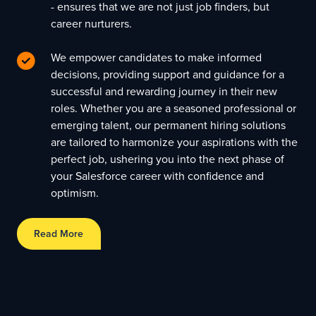
- ensures that we are not just job finders, but
career nurturers.
We empower candidates to make informed
decisions, providing support and guidance for a
successful and rewarding journey in their new
roles. Whether you are a seasoned professional or
emerging talent, our permanent hiring solutions
are tailored to harmonize your aspirations with the
perfect job, ushering you into the next phase of
your Salesforce career with confidence and
optimism.
Read More