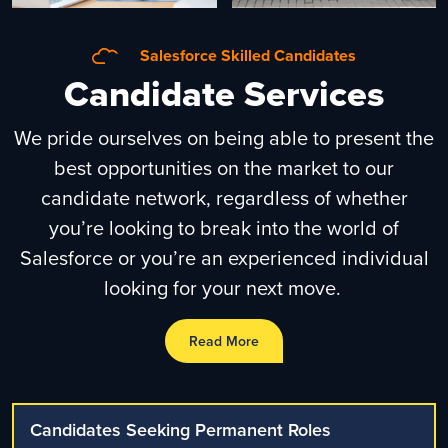
Salesforce Skilled Candidates
Candidate Services
We pride ourselves on being able to present the
best opportunities on the market to our
candidate network, regardless of whether
you’re looking to break into the world of
Salesforce or you’re an experienced individual
looking for your next move.
Read More
Candidates Seeking Permanent Roles