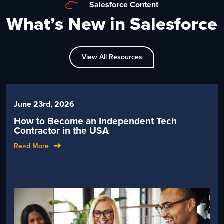
Salesforce Content
What’s New in Salesforce
View All Resources
June 23rd, 2026
How to Become an Independent Tech
Contractor in the USA
Read More