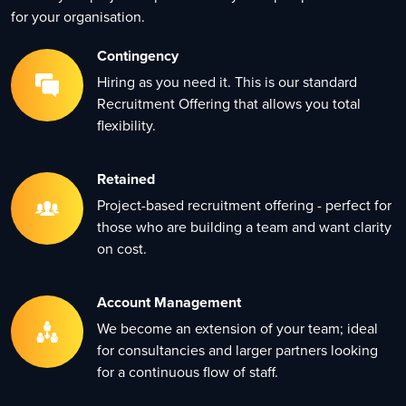
for your organisation.
Contingency
Hiring as you need it. This is our standard
Recruitment Offering that allows you total
flexibility.
Retained
Project-based recruitment offering - perfect for
those who are building a team and want clarity
on cost.
Account Management
We become an extension of your team; ideal
for consultancies and larger partners looking
for a continuous flow of staff.