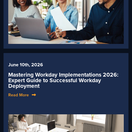
June 10th, 2026
Mastering Workday Implementations 2026:
Expert Guide to Successful Workday
Deployment
Read More