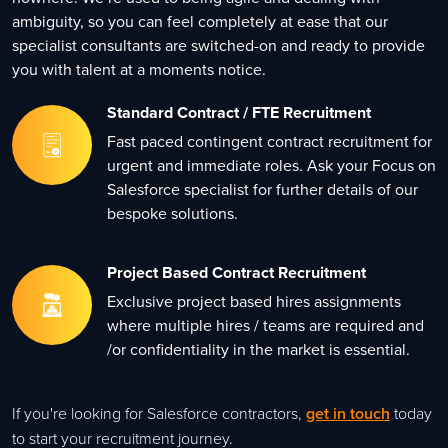
ambiguity, so you can feel completely at ease that our
specialist consultants are switched-on and ready to provide
you with talent at a moments notice.
Standard Contract / FTE Recruitment
Fast paced contingent contract recruitment for
urgent and immediate roles. Ask your Focus on
Salesforce specialist for further details of our
bespoke solutions.
Project Based Contract Recruitment
Exclusive project based hires assignments
where multiple hires / teams are required and
/or confidentiality in the market is essential.
If you're looking for Salesforce contractors,
get in touch
today
to start your recruitment journey.