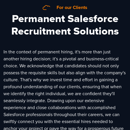
For our Clients
Permanent Salesforce
Recruitment Solutions
In the context of permanent hiring, it's more than just
another hiring decision; it's a pivotal and business-critical
choice. We acknowledge that candidates should not only
possess the requisite skills but also align with the company's
culture. That's why we invest time and effort in gaining a
profound understanding of our clients, ensuring that when
we identify the right individual, we are confident they'll
seamlessly integrate. Drawing upon our extensive
experience and close collaborations with accomplished
Salesforce professionals throughout their careers, we can
swiftly connect you with the essential hires needed to
anchor your project or pave the way for a prosperous future