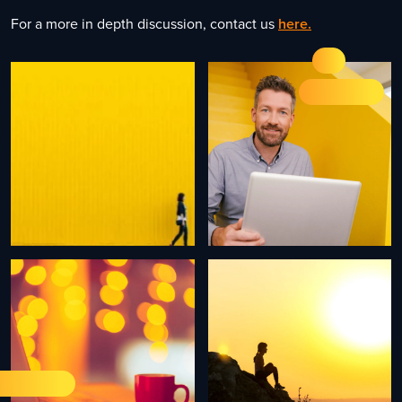
For a more in depth discussion, contact us
here.