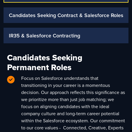
Candidates Seeking Contract & Salesforce Roles
IR35 & Salesforce Contracting
Candidates Seeking
Permanent Roles
Focus on Salesforce understands that
transitioning in your career is a momentous
decision. Our approach reflects this significance as
we prioritize more than just job matching; we
focus on aligning candidates with the ideal
company culture and long-term career potential
within the Salesforce ecosystem. Our commitment
to our core values - Connected, Creative, Experts