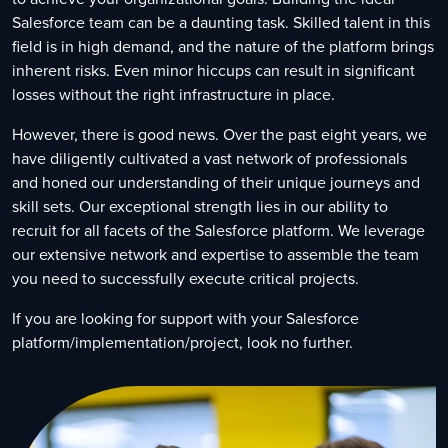
Salesforce team can be a daunting task. Skilled talent in this
field is in high demand, and the nature of the platform brings
inherent risks. Even minor hiccups can result in significant
losses without the right infrastructure in place.
However, there is good news. Over the past eight years, we
have diligently cultivated a vast network of professionals
and honed our understanding of their unique journeys and
skill sets. Our exceptional strength lies in our ability to
recruit for all facets of the Salesforce platform. We leverage
our extensive network and expertise to assemble the team
you need to successfully execute critical projects.
If you are looking for support with your Salesforce
platform/implementation/project, look no further.