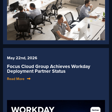
May 22nd, 2026
Focus Cloud Group Achieves Workday
Deployment Partner Status
Read More