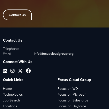
Contact Us
Contact Us
Telephone
info@focuscloudgroup.org
Email
Connect With Us
Quick Links
Focus Cloud Group
Home
Focus on WD
Technologies
Focus on Microsoft
Job Search
Focus on Salesforce
Locations
Focus on Dayforce