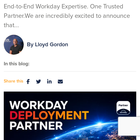
End-to-End Workday Expertise. One Trusted
Partner.We are incredibly excited to announce
that...
By
Lloyd Gordon
In this blog:
Share this