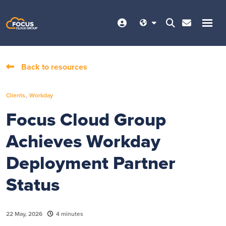
Back to resources
,
Clients
Workday
Focus Cloud Group
Achieves Workday
Deployment Partner
Status
22 May, 2026
4 minutes