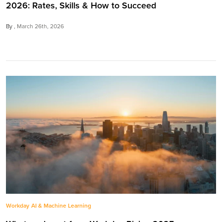
2026: Rates, Skills & How to Succeed
By
March 26th, 2026
Workday
AI & Machine Learning