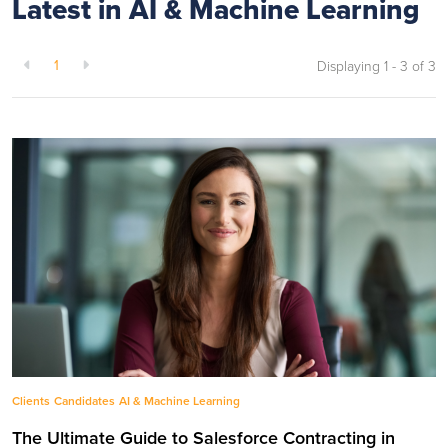
Latest in AI & Machine Learning
1
Displaying 1 - 3 of
3
Clients
Candidates
AI & Machine Learning
The Ultimate Guide to Salesforce Contracting in