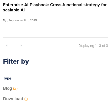
Enterprise AI Playbook: Cross-functional strategy for
scalable AI
By
September 8th, 2025
1
Displaying 1 - 3 of
3
Filter by
Type
Blog
(2)
Download
(1)