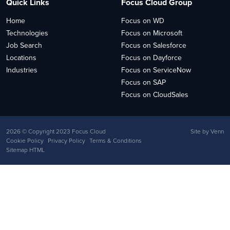
Quick Links
Focus Cloud Group
Home
Focus on WD
Technologies
Focus on Microsoft
Job Search
Focus on Salesforce
Locations
Focus on Dayforce
Industries
Focus on ServiceNow
Focus on SAP
Focus on CloudSales
2026
© Copyright 2023 Focus Cloud
Site by
Venn
Cookie Policy
Privacy Policy
Terms & Conditions
Sitemap HTML