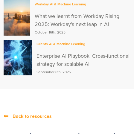
Workday
AI & Machine Learning
What we learnt from Workday Rising
2025: Workday’s next leap in AI
October 16th, 2025
Clients
AI & Machine Learning
Enterprise AI Playbook: Cross-functional
strategy for scalable AI
September 8th, 2025
Back to resources