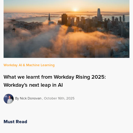
Workday
AI & Machine Learning
What we learnt from Workday Rising 2025:
Workday’s next leap in AI
By Nick Donovan
October 16th, 2025
Must Read