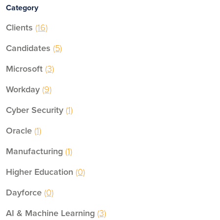
Category
Clients
(16)
Candidates
(5)
Microsoft
(3)
Workday
(9)
Cyber Security
(1)
Oracle
(1)
Manufacturing
(1)
Higher Education
(0)
Dayforce
(0)
AI & Machine Learning
(3)