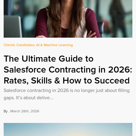
Clients
Candidates
AI & Machine Learning
The Ultimate Guide to
Salesforce Contracting in 2026:
Rates, Skills & How to Succeed
Salesforce contracting in 2026 is no longer just about filling
gaps. It’s about delive...
By
March 26th, 2026