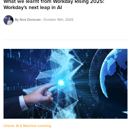
What we learnt from Workday Rising 2025:
Workday’s next leap in AI
By Nick Donovan
October 16th, 2025
Clients
AI & Machine Learning