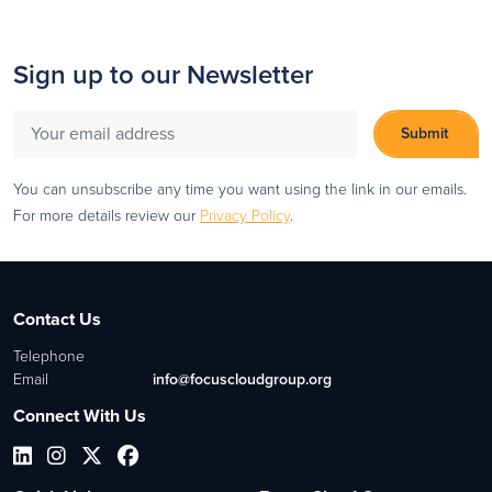
Sign up to our Newsletter
You can unsubscribe any time you want using the link in our emails.
For more details review our
Privacy Policy
.
Contact Us
Telephone
Email
info@focuscloudgroup.org
Connect With Us