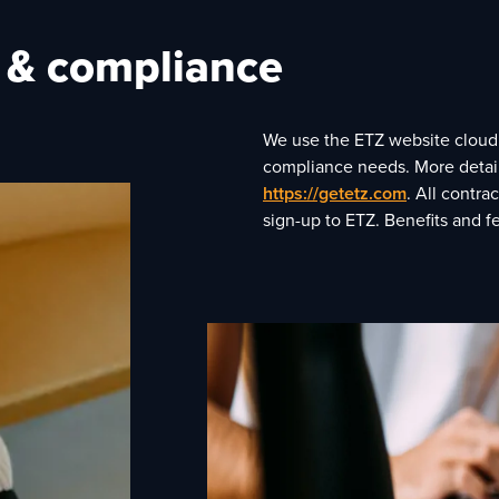
g & compliance
We use the ETZ website cloud p
compliance needs. More details
https://getetz.com
. All contr
sign-up to ETZ. Benefits and 