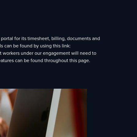
ortal for its timesheet, billing, documents and
 can be found by using this link:
act workers under our engagement will need to
features can be found throughout this page.