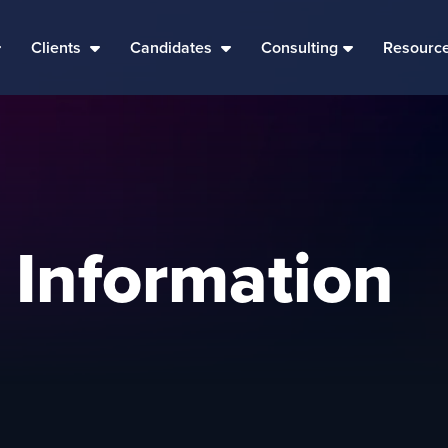
Clients
Candidates
Consulting
Resourc
 Information