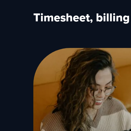
Timesheet, billin