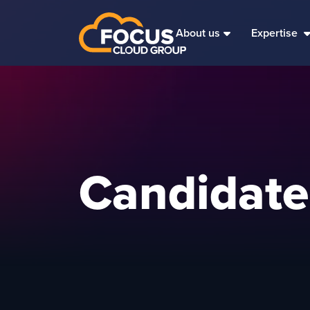
About us
Expertise
Candidate