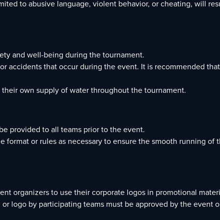
ited to abusive language, violent behavior, or cheating, will res
afety and well-being during the tournament.
s or accidents that occur during the event. It is recommended that
o their own supply of water throughout the tournament.
e provided to all teams prior to the event.
he format or rules as necessary to ensure the smooth running of 
vent organizers to use their corporate logos in promotional mater
 or logo by participating teams must be approved by the event o