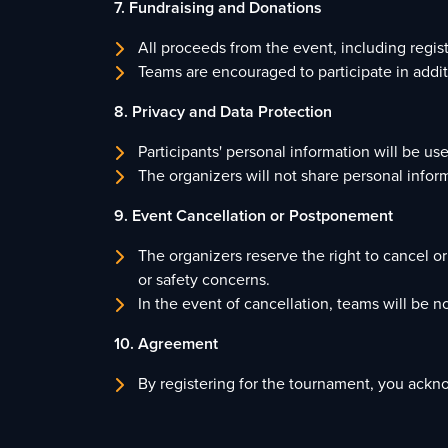
7. Fundraising and Donations
All proceeds from the event, including regi
Teams are encouraged to participate in additi
8. Privacy and Data Protection
Participants' personal information will be u
The organizers will not share personal inform
9. Event Cancellation or Postponement
The organizers reserve the right to cancel 
or safety concerns.
In the event of cancellation, teams will be no
10. Agreement
By registering for the tournament, you ackn