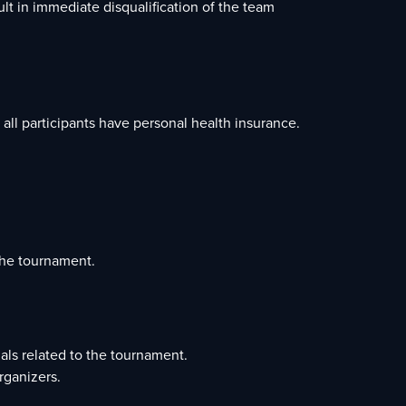
ult in immediate disqualification of the team
 all participants have personal health insurance.
the tournament.
ials related to the tournament.
rganizers.