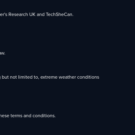
eimer's Research UK and TechSheCan.
aw.
 but not limited to, extreme weather conditions
.
hese terms and conditions.