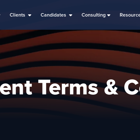
Clients
Candidates
Consulting
Resourc
vent Terms & C