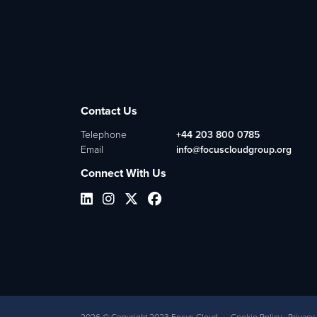
Contact Us
Telephone
+44 203 800 0785
Email
info@focuscloudgroup.org
Connect With Us
2026
© Copyright 2023 Focus Cloud
Cookie Policy
Privacy