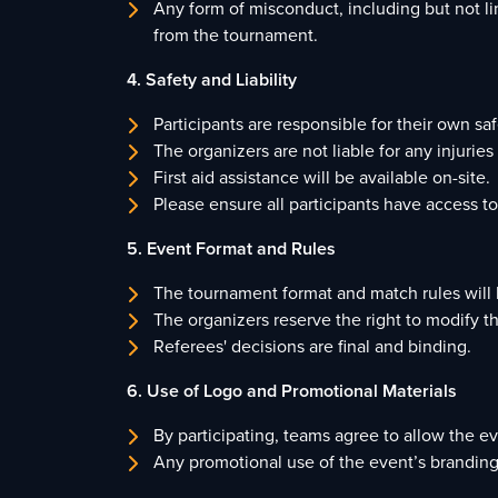
Any form of misconduct, including but not lim
from the tournament.
4. Safety and Liability
Participants are responsible for their own s
The organizers are not liable for any injurie
First aid assistance will be available on-site.
Please ensure all participants have access t
5. Event Format and Rules
The tournament format and match rules will b
The organizers reserve the right to modify t
Referees' decisions are final and binding.
6. Use of Logo and Promotional Materials
By participating, teams agree to allow the e
Any promotional use of the event’s branding