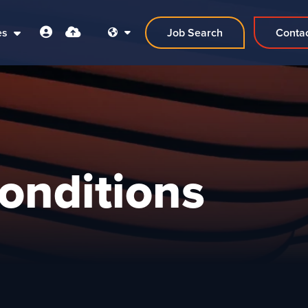
es
Job Search
Conta
onditions