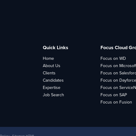
Quick Links
Focus Cloud Gr
Home
Focus on WD
About Us
Focus on Microsof
Clients
Focus on Salesfor
Candidates
Focus on Dayforc
Expertise
Focus on Service
Job Search
Focus on SAP
Focus on Fusion
 Policy
Sitemap HTML