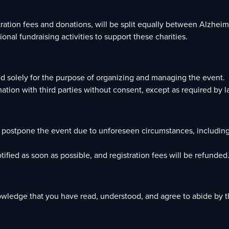
stration fees and donations, will be split equally between Alzh
onal fundraising activities to support these charities.
sed solely for the purpose of organizing and managing the event.
ation with third parties without consent, except as required by l
or postpone the event due to unforeseen circumstances, including
tified as soon as possible, and registration fees will be refunded
owledge that you have read, understood, and agree to abide by t