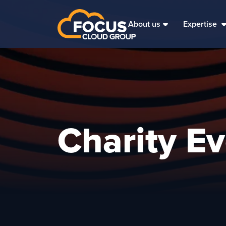
About us
Expertise
Charity E