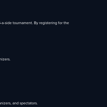
-a-side tournament. By registering for the
nizers.
nizers, and spectators.