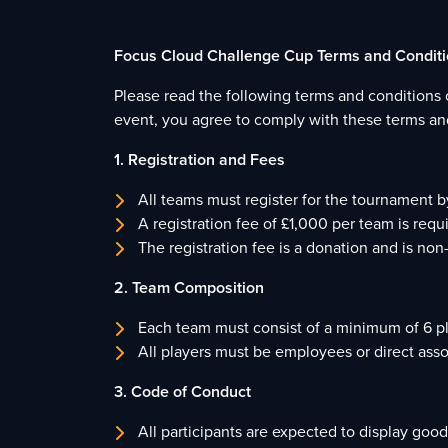
Focus Cloud Challenge Cup Terms and Condit
Please read the following terms and conditions 
event, you agree to comply with these terms an
1. Registration and Fees
All teams must register for the tournament 
A registration fee of £1,000 per team is re
The registration fee is a donation and is non
2. Team Composition
Each team must consist of a minimum of 6 p
All players must be employees or direct assoc
3. Code of Conduct
All participants are expected to display goo