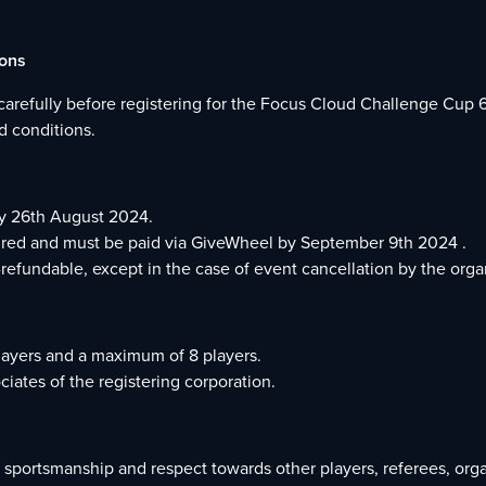
ions
carefully before registering for the Focus Cloud Challenge Cup 6
d conditions.
by 26th August 2024.
quired and must be paid via GiveWheel by September 9th 2024 .
-refundable, except in the case of event cancellation by the orga
layers and a maximum of 8 players.
iates of the registering corporation.
d sportsmanship and respect towards other players, referees, orga