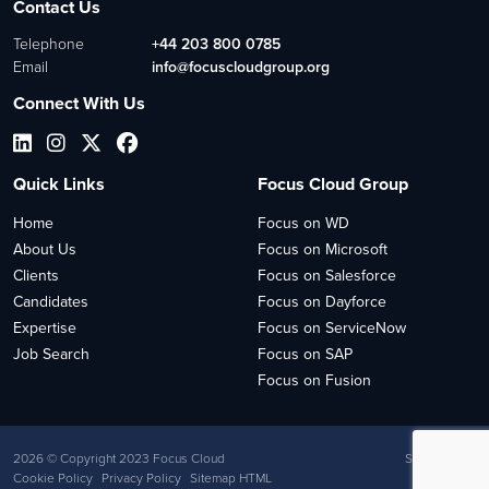
Contact Us
Telephone
+44 203 800 0785
Email
info@focuscloudgroup.org
Connect With Us
Quick Links
Focus Cloud Group
Home
Focus on WD
About Us
Focus on Microsoft
Clients
Focus on Salesforce
Candidates
Focus on Dayforce
Expertise
Focus on ServiceNow
Job Search
Focus on SAP
Focus on Fusion
2026
© Copyright 2023 Focus Cloud
Site by
Venn
Cookie Policy
Privacy Policy
Sitemap HTML