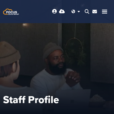
Staff Profile