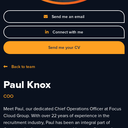
Send me an email
Connect with me
Send me your CV
Back to team
Paul Knox
COO
Meet Paul, our dedicated Chief Operations Officer at Focus
Cloud Group. With over 22 years of experience in the
recruitment industry, Paul has been an integral part of