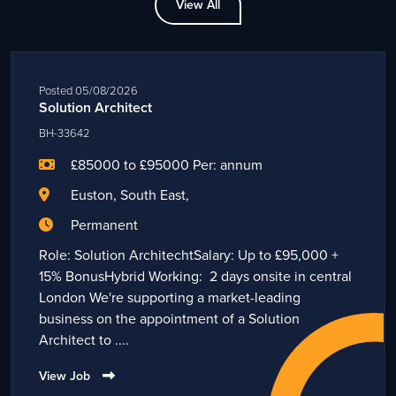
View All
Posted 05/08/2026
Solution Architect
BH-33642
£85000 to £95000 Per: annum
Euston, South East,
Permanent
Role: Solution ArchitechtSalary: Up to £95,000 +
15% BonusHybrid Working: 2 days onsite in central
London We're supporting a market-leading
business on the appointment of a Solution
Architect to ....
View Job