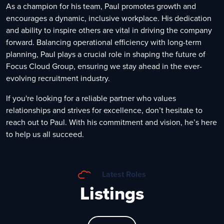
As a champion for his team, Paul promotes growth and
encourages a dynamic, inclusive workplace. His dedication
and ability to inspire others are vital in driving the company
forward. Balancing operational efficiency with long-term
planning, Paul plays a crucial role in shaping the future of
Focus Cloud Group, ensuring we stay ahead in the ever-
evolving recruitment industry.
If you're looking for a reliable partner who values
relationships and strives for excellence, don’t hesitate to
reach out to Paul. With his commitment and vision, he’s here
to help us all succeed.
Latest Roles
Listings