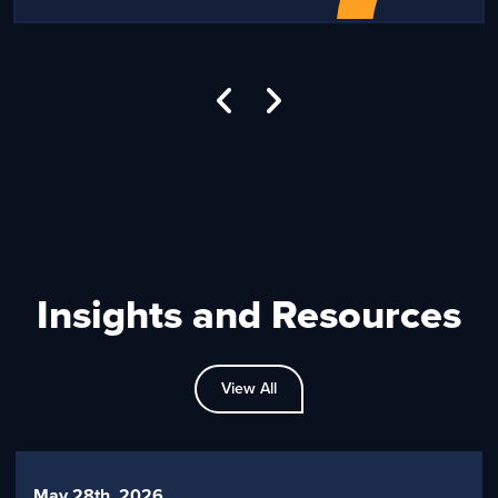
Insights and Resources
View All
May 28th, 2026