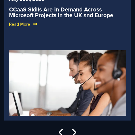
CCaaS Skills Are in Demand Across
Microsoft Projects in the UK and Europe
Read More