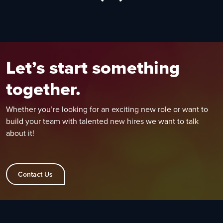
Let’s start something
together.
Whether you’re looking for an exciting new role or want to
build your team with talented new hires we want to talk
about it!
Contact Us