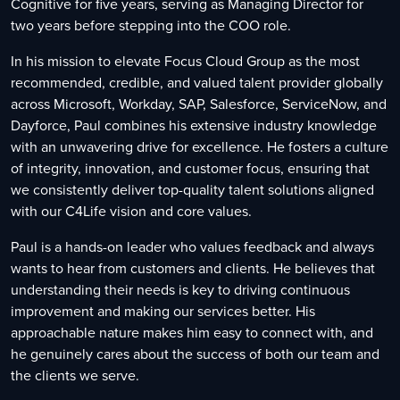
Cognitive for five years, serving as Managing Director for
two years before stepping into the COO role.
In his mission to elevate Focus Cloud Group as the most
recommended, credible, and valued talent provider globally
across Microsoft, Workday, SAP, Salesforce, ServiceNow, and
Dayforce, Paul combines his extensive industry knowledge
with an unwavering drive for excellence. He fosters a culture
of integrity, innovation, and customer focus, ensuring that
we consistently deliver top-quality talent solutions aligned
with our C4Life vision and core values.
Paul is a hands-on leader who values feedback and always
wants to hear from customers and clients. He believes that
understanding their needs is key to driving continuous
improvement and making our services better. His
approachable nature makes him easy to connect with, and
he genuinely cares about the success of both our team and
the clients we serve.