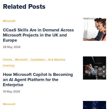
Related Posts
Microsoft
CCaaS Skills Are in Demand Across
Microsoft Projects in the UK and
Europe
28 May, 2026
,
,
,
Clients
Microsoft
Candidates
AI & Machine
Learning
How Microsoft Copilot Is Becoming
an AI Agent Platform for the
Enterprise
19 May, 2026
Microsoft