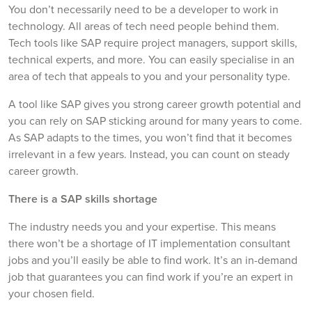
You don’t necessarily need to be a developer to work in
technology. All areas of tech need people behind them.
Tech tools like SAP require project managers, support skills,
technical experts, and more. You can easily specialise in an
area of tech that appeals to you and your personality type.
A tool like SAP gives you strong career growth potential and
you can rely on SAP sticking around for many years to come.
As SAP adapts to the times, you won’t find that it becomes
irrelevant in a few years. Instead, you can count on steady
career growth.
There is a SAP skills shortage
The industry needs you and your expertise. This means
there won’t be a shortage of IT implementation consultant
jobs and you’ll easily be able to find work. It’s an in-demand
job that guarantees you can find work if you’re an expert in
your chosen field.