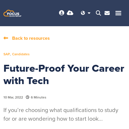
Back to resources
,
SAP
Candidates
Future-Proof Your Career
with Tech
10 Mar, 2022
6 Minutes
If you’re choosing what qualifications to study
for or are wondering how to start look...