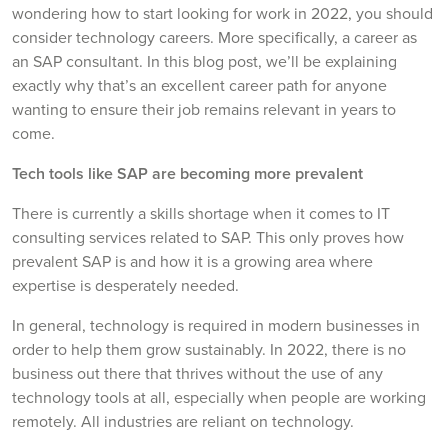
wondering how to start looking for work in 2022, you should
consider technology careers. More specifically, a career as
an SAP consultant. In this blog post, we’ll be explaining
exactly why that’s an excellent career path for anyone
wanting to ensure their job remains relevant in years to
come.
Tech tools like SAP are becoming more prevalent
There is currently a skills shortage when it comes to IT
consulting services related to SAP. This only proves how
prevalent SAP is and how it is a growing area where
expertise is desperately needed.
In general, technology is required in modern businesses in
order to help them grow sustainably. In 2022, there is no
business out there that thrives without the use of any
technology tools at all, especially when people are working
remotely. All industries are reliant on technology.