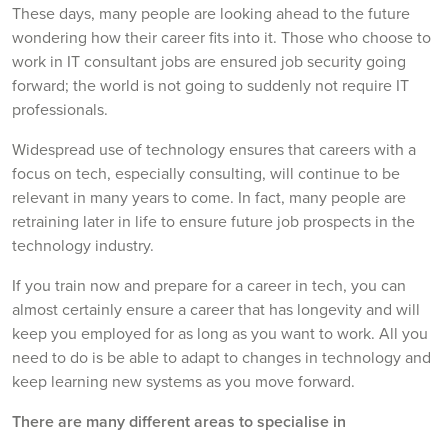
These days, many people are looking ahead to the future
wondering how their career fits into it. Those who choose to
work in IT consultant jobs are ensured job security going
forward; the world is not going to suddenly not require IT
professionals.
Widespread use of technology ensures that careers with a
focus on tech, especially consulting, will continue to be
relevant in many years to come. In fact, many people are
retraining later in life to ensure future job prospects in the
technology industry.
If you train now and prepare for a career in tech, you can
almost certainly ensure a career that has longevity and will
keep you employed for as long as you want to work. All you
need to do is be able to adapt to changes in technology and
keep learning new systems as you move forward.
There are many different areas to specialise in