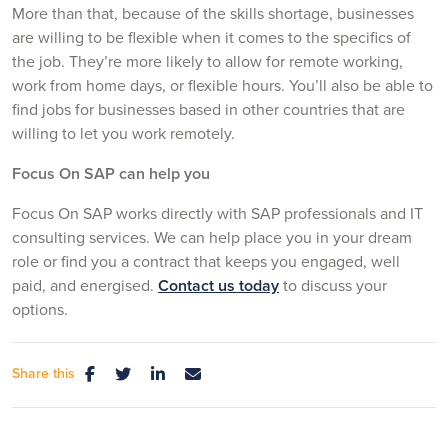
More than that, because of the skills shortage, businesses
are willing to be flexible when it comes to the specifics of
the job. They’re more likely to allow for remote working,
work from home days, or flexible hours. You’ll also be able to
find jobs for businesses based in other countries that are
willing to let you work remotely.
Focus On SAP can help you
Focus On SAP works directly with SAP professionals and IT
consulting services. We can help place you in your dream
role or find you a contract that keeps you engaged, well
paid, and energised.
Contact us today
to discuss your
options.
Share this