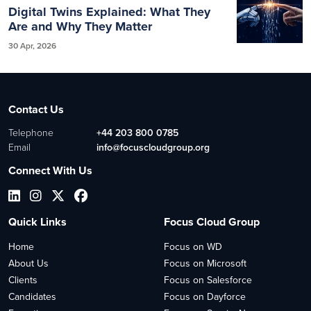
Digital Twins Explained: What They
Are and Why They Matter
30 Apr, 2026
Contact Us
Telephone
+44 203 800 0785
Email
info@focuscloudgroup.org
Connect With Us
Quick Links
Focus Cloud Group
Home
Focus on WD
About Us
Focus on Microsoft
Clients
Focus on Salesforce
Candidates
Focus on Dayforce