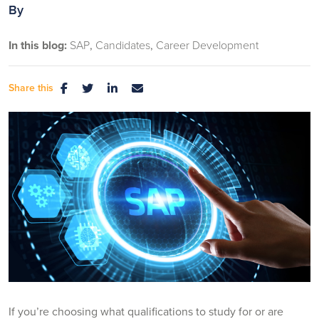
By
In this blog:
SAP
Candidates
Career Development
Share this
If you’re choosing what qualifications to study for or are