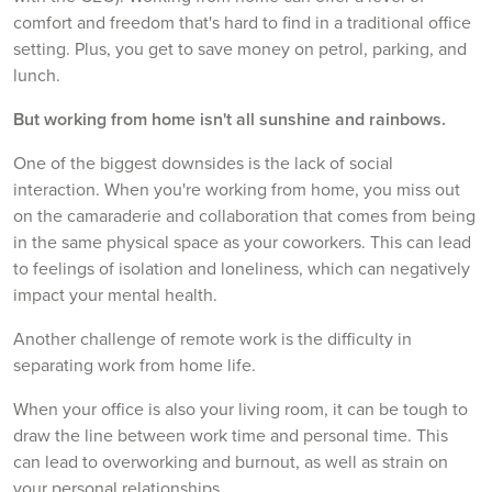
comfort and freedom that's hard to find in a traditional office
setting. Plus, you get to save money on petrol, parking, and
lunch.
But working from home isn't all sunshine and rainbows.
One of the biggest downsides is the lack of social
interaction. When you're working from home, you miss out
on the camaraderie and collaboration that comes from being
in the same physical space as your coworkers. This can lead
to feelings of isolation and loneliness, which can negatively
impact your mental health.
Another challenge of remote work is the difficulty in
separating work from home life.
When your office is also your living room, it can be tough to
draw the line between work time and personal time. This
can lead to overworking and burnout, as well as strain on
your personal relationships.