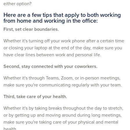
either option?
Here are a few tips that apply to both working
from home and working in the office:
First, set clear boundaries.
Whether it's turning off your work phone after a certain time
or closing your laptop at the end of the day, make sure you
have clear lines between work and personal life.
Second, stay connected with your coworkers.
Whether it's through Teams, Zoom, or in-person meetings,
make sure you're communicating regularly with your team.
Third, take care of your health.
Whether it's by taking breaks throughout the day to stretch,
or by getting up and moving around during long meetings,
make sure you're taking care of your physical and mental
health.