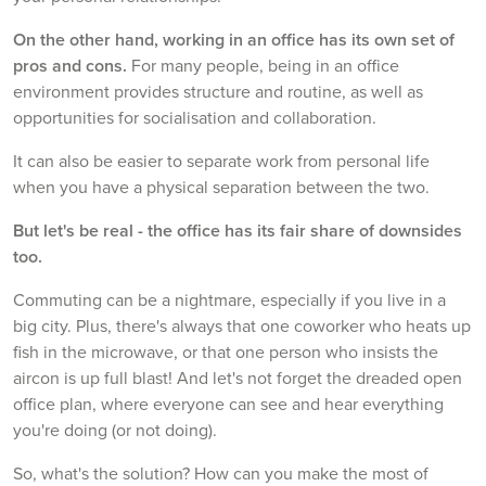
On the other hand, working in an office has its own set of
pros and cons.
For many people, being in an office
environment provides structure and routine, as well as
opportunities for socialisation and collaboration.
It can also be easier to separate work from personal life
when you have a physical separation between the two.
But let's be real - the office has its fair share of downsides
too.
Commuting can be a nightmare, especially if you live in a
big city. Plus, there's always that one coworker who heats up
fish in the microwave, or that one person who insists the
aircon is up full blast! And let's not forget the dreaded open
office plan, where everyone can see and hear everything
you're doing (or not doing).
So, what's the solution? How can you make the most of