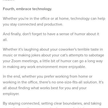
Fourth, embrace technology.
Whether you're in the office or at home, technology can help
you stay connected and productive.
And finally, don't forget to have a sense of humor about it
all.
Whether it's laughing about your coworker's terrible taste in
music or making jokes about your cat's attempts to sabotage
your Zoom meetings, a little bit of humor can go a long way
in making any work environment more enjoyable.
In the end, whether you prefer working from home or
working in the office, there's no one-size-fits-all solution. It's
all about finding what works best for you and your
employer.
By staying connected, setting clear boundaries, and taking