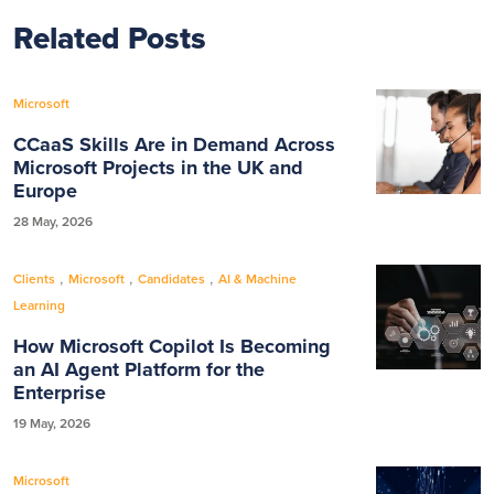
Related Posts
Microsoft
CCaaS Skills Are in Demand Across
Microsoft Projects in the UK and
Europe
28 May, 2026
,
,
,
Clients
Microsoft
Candidates
AI & Machine
Learning
How Microsoft Copilot Is Becoming
an AI Agent Platform for the
Enterprise
19 May, 2026
Microsoft