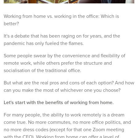
Working from home vs. working in the office: Which is
better?
It's a debate that has been raging on for years, and the
pandemic has only fueled the flames.
Some people swear by the convenience and flexibility of
remote work, while others prefer the structure and
socialisation of the traditional office.
But what are the real pros and cons of each option? And how
can you make the most of whichever one you choose?
Let's start with the benefits of working from home.
For many people, the ability to work remotely is a dream
come true. No more commutes, no more office politics, and
no more dress codes (except for that one Zoom meeting
with the CEO). Working from home can offer a level of