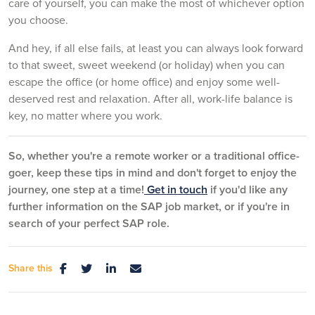
care of yourself, you can make the most of whichever option
you choose.
And hey, if all else fails, at least you can always look forward
to that sweet, sweet weekend (or holiday) when you can
escape the office (or home office) and enjoy some well-
deserved rest and relaxation. After all, work-life balance is
key, no matter where you work.
So, whether you're a remote worker or a traditional office-
goer, keep these tips in mind and don't forget to enjoy the
journey, one step at a time!
Get in touch
if you'd like any
further information on the SAP job market, or if you're in
search of your perfect SAP role.
Share this