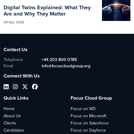
Digital Twins Explained: What They
Are and Why They Matter
30 Apr, 2026
Contact Us
Telephone
+44 203 800 0785
Email
info@focuscloudgroup.org
Connect With Us
Quick Links
Focus Cloud Group
Home
Focus on WD
About Us
Focus on Microsoft
Clients
Focus on Salesforce
Candidates
Focus on Dayforce