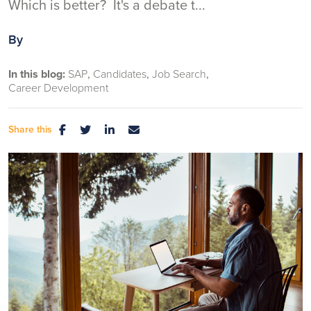
Which is better? It's a debate t...
By
In this blog:
SAP
Candidates
Job Search
Career Development
Share this