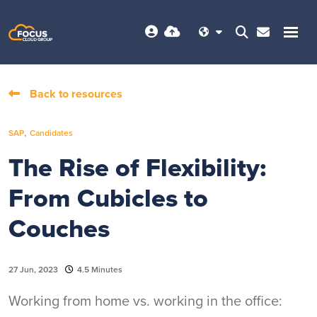
Back to resources
,
SAP
Candidates
The Rise of Flexibility:
From Cubicles to
Couches
27 Jun, 2023
4.5 Minutes
Working from home vs. working in the office: