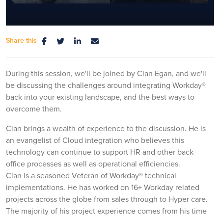
Share this
Mute
Settings
During this session, we'll be joined by Cian Egan, and we'll
be discussing the challenges around integrating Workday®
back into your existing landscape, and the best ways to
overcome them.
Cian brings a wealth of experience to the discussion. He is
an evangelist of Cloud integration who believes this
technology can continue to support HR and other back-
office processes as well as operational efficiencies.
Cian is a seasoned Veteran of Workday® technical
implementations. He has worked on 16+ Workday related
projects across the globe from sales through to Hyper care.
The majority of his project experience comes from his time