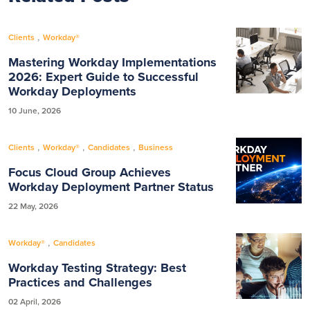
,
Clients
Workday®
Mastering Workday Implementations
2026: Expert Guide to Successful
Workday Deployments
10 June, 2026
,
,
,
Clients
Workday®
Candidates
Business
Focus Cloud Group Achieves
Workday Deployment Partner Status
22 May, 2026
,
Workday®
Candidates
Workday Testing Strategy: Best
Practices and Challenges
02 April, 2026