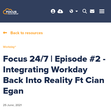
Back to resources
Workday®
Focus 24/7 | Episode #2 -
Integrating Workday
Back Into Reality Ft Cian
Egan
25 June, 2021