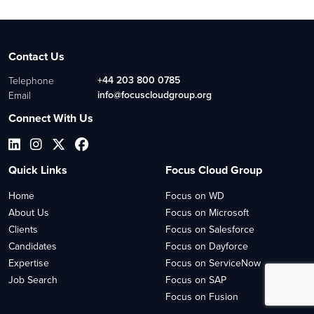
Contact Us
+44 203 800 0785
Telephone
info@focuscloudgroup.org
Email
Connect With Us
Quick Links
Focus Cloud Group
Home
Focus on WD
About Us
Focus on Microsoft
Clients
Focus on Salesforce
Candidates
Focus on Dayforce
Expertise
Focus on ServiceNow
Job Search
Focus on SAP
Focus on Fusion