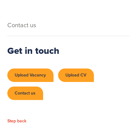
Contact us
Get in touch
Upload Vacancy
Upload CV
Contact us
Step back