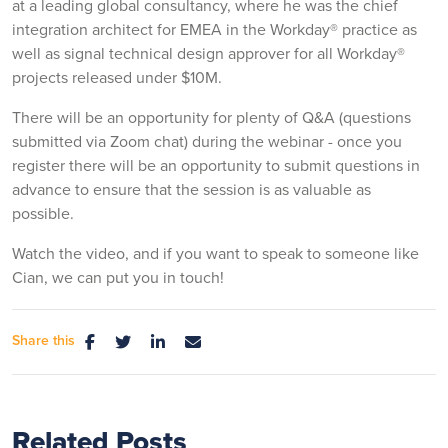
at a leading global consultancy, where he was the chief
integration architect for EMEA in the Workday® practice as
well as signal technical design approver for all Workday®
projects released under $10M.
There will be an opportunity for plenty of Q&A (questions
submitted via Zoom chat) during the webinar - once you
register there will be an opportunity to submit questions in
advance to ensure that the session is as valuable as
possible.
Watch the video, and if you want to speak to someone like
Cian, we can put you in touch!
Share this
Related Posts