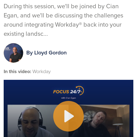
During this session, we'll be joined by Cian
Egan, and we'll be discussing the challenges
around integrating Workday® back into your
existing landsc...
By
Lloyd Gordon
In this video:
Workday
Play