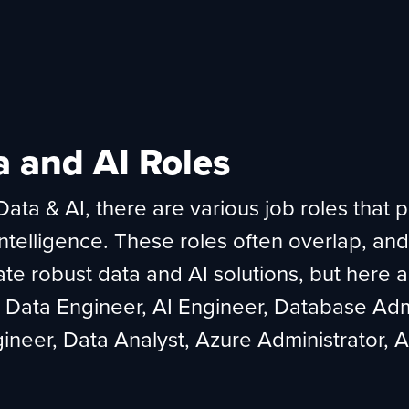
a and AI Roles
ata & AI, there are various job roles that p
intelligence. These roles often overlap, and
te robust data and AI solutions, but here a
, Data Engineer, AI Engineer, Database Adm
ineer, Data Analyst, Azure Administrator,