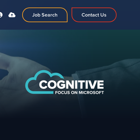
Job Search
Contact Us