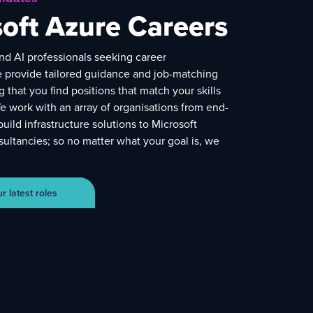
oft Azure Careers
nd AI professionals seeking career
e provide tailored guidance and job-matching
g that you find positions that match your skills
e work with an array of organisations from end-
build infrastructure solutions to Microsoft
ultancies; so no matter what your goal is, we
 latest roles