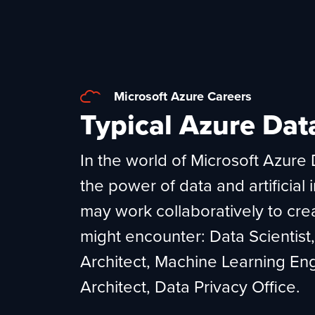
Microsoft Azure Careers
Typical Azure Dat
In the world of Microsoft Azure D
the power of data and artificial 
may work collaboratively to crea
might encounter: Data Scientist
Architect, Machine Learning Eng
Architect, Data Privacy Office.