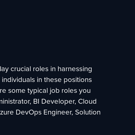
lay crucial roles in harnessing
 individuals in these positions
re some typical job roles you
inistrator, BI Developer, Cloud
 Azure DevOps Engineer, Solution