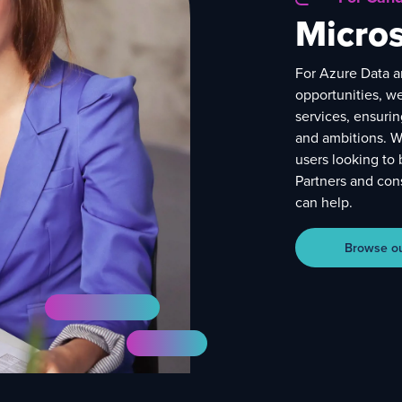
Micros
For Azure Data a
opportunities, w
services, ensurin
and ambitions. W
users looking to 
Partners and cons
can help.
Browse our