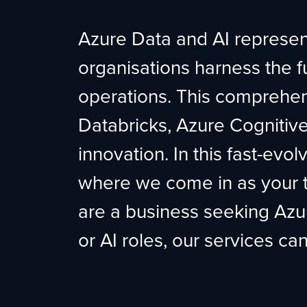
Azure Data and AI represent
organisations harness the full
operations. This comprehe
Databricks, Azure Cognitive 
innovation. In this fast-evol
where we come in as your t
are a business seeking Azur
or AI roles, our services ca