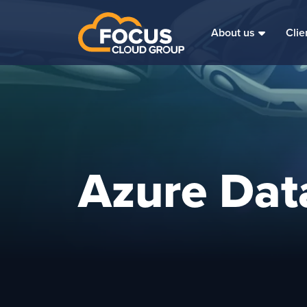
About us
Clie
Azure Dat