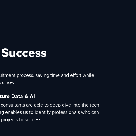
t Success
ruitment process, saving time and effort while
e's how:
zure Data & AI
 consultants are able to deep dive into the tech,
ng enables us to identify professionals who can
 projects to success.