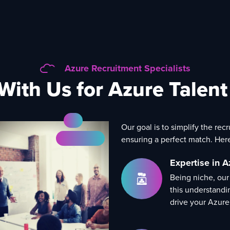
Azure Recruitment Specialists
With Us for Azure Talen
Our goal is to simplify the rec
ensuring a perfect match. Her
Expertise in A
Being niche, our
this understandi
drive your Azure