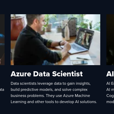
Azure Data Scientist
AI
Data scientists leverage data to gain insights,
AI E
ata
build predictive models, and solve complex
AI m
business problems. They use Azure Machine
Cog
Learning and other tools to develop AI solutions.
mod