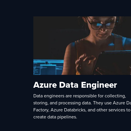
Azure Data Engineer
Data engineers are responsible for collecting,
storing, and processing data. They use Azure D
Factory, Azure Databricks, and other services to
create data pipelines.