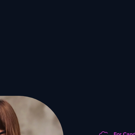
For Can