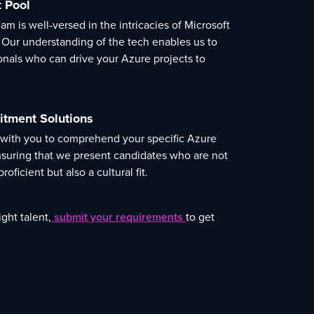
t Pool
m is well-versed in the intricacies of Microsoft
 Our understanding of the tech enables us to
ionals who can drive your Azure projects to
itment Solutions
 with you to comprehend your specific Azure
suring that we present candidates who are not
roficient but also a cultural fit.
ght talent,
submit your requirements
to get