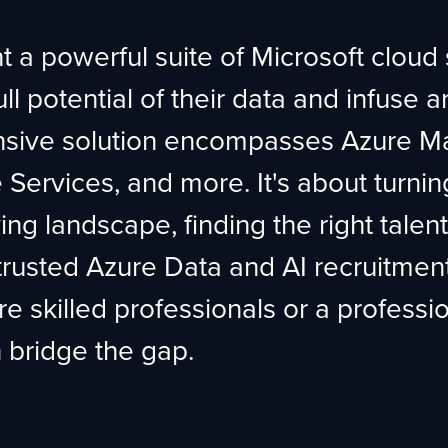
 a powerful suite of Microsoft cloud
 potential of their data and infuse arti
nsive solution encompasses Azure Ma
Services, and more. It's about turnin
ving landscape, finding the right talen
rusted Azure Data and AI recruitment 
e skilled professionals or a professi
n bridge the gap.