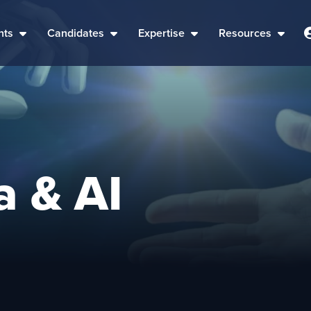
nts
Candidates
Expertise
Resources
a & AI