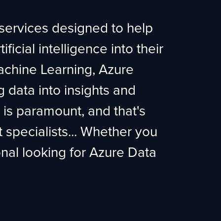
 services designed to help
ficial intelligence into their
chine Learning, Azure
g data into insights and
t is paramount, and that's
specialists... Whether you
onal looking for Azure Data