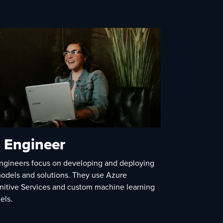
 Engineer
ngineers focus on developing and deploying
odels and solutions. They use Azure
nitive Services and custom machine learning
els.