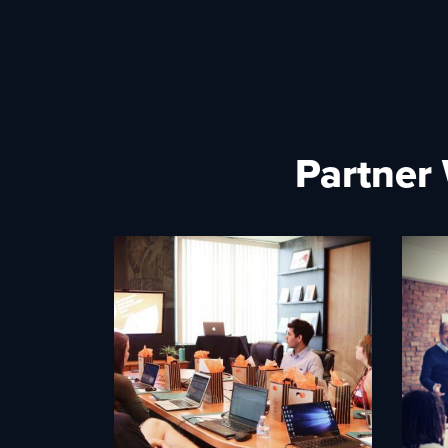
Partner 