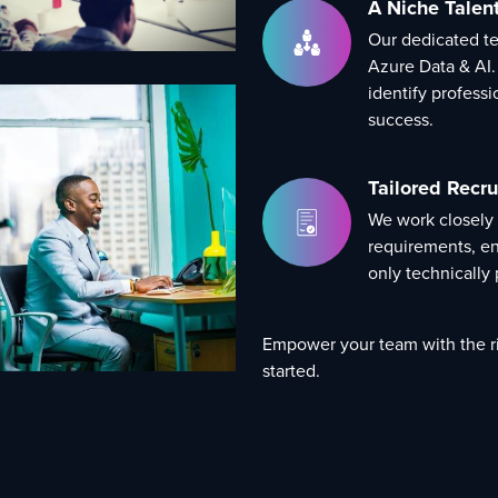
A Niche Talen
Our dedicated tea
Azure Data & AI.
identify profess
success.
Tailored Recru
We work closely
requirements, en
only technically p
Empower your team with the ri
started.