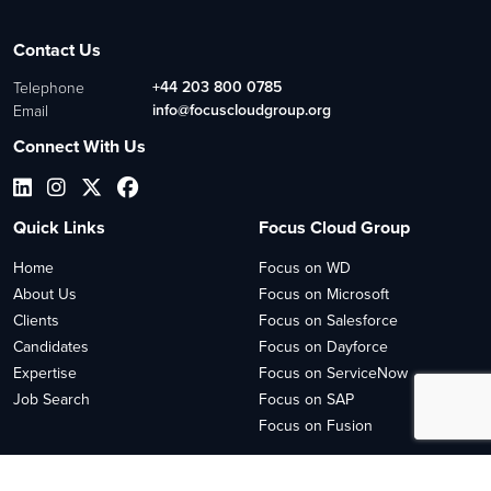
Contact Us
+44 203 800 0785
Telephone
info@focuscloudgroup.org
Email
Connect With Us
Quick Links
Focus Cloud Group
Home
Focus on WD
About Us
Focus on Microsoft
Clients
Focus on Salesforce
Candidates
Focus on Dayforce
Expertise
Focus on ServiceNow
Job Search
Focus on SAP
Focus on Fusion