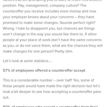
position. Pay, management, company culture? The
counteroffer you receive includes more money and now
your employer knows about your concerns – they have
promised to make some changes. Sounds perfect right?
Wrong. I hate to disappoint you, but chances are things
won’t change in the way you would like them to. If other
people at your place of work don’t have the same concerns
as you, or do not voice them, what are the chances they will
make changes for one person? Pretty slim.
Let’s look at some statistics....
57% of employees offered a counteroffer accept
This is a considerable number – over half! Yes, some of
these people would have made the right decision but let’s
look a bit deeper to see how accepting a counteroffer pans
out.
80% of employees who accept a counteroffer from their