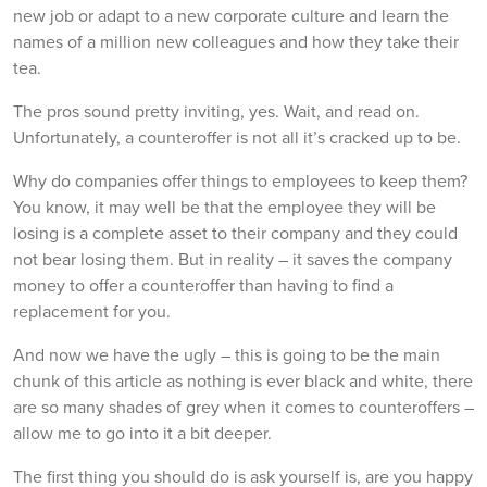
new job or adapt to a new corporate culture and learn the
names of a million new colleagues and how they take their
tea.
The pros sound pretty inviting, yes. Wait, and read on.
Unfortunately, a counteroffer is not all it’s cracked up to be.
Why do companies offer things to employees to keep them?
You know, it may well be that the employee they will be
losing is a complete asset to their company and they could
not bear losing them. But in reality – it saves the company
money to offer a counteroffer than having to find a
replacement for you.
And now we have the ugly – this is going to be the main
chunk of this article as nothing is ever black and white, there
are so many shades of grey when it comes to counteroffers –
allow me to go into it a bit deeper.
The first thing you should do is ask yourself is, are you happy