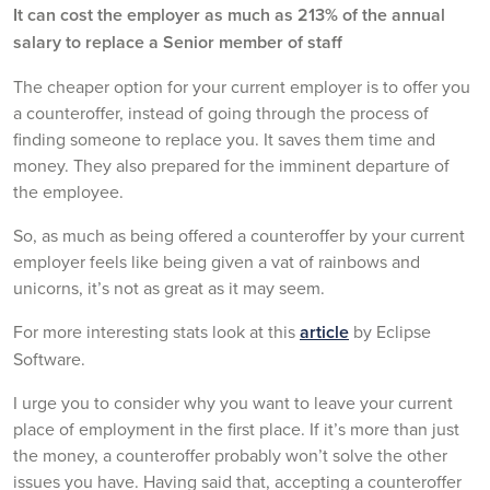
It can cost the employer as much as 213% of the annual
salary to replace a Senior member of staff
The cheaper option for your current employer is to offer you
a counteroffer, instead of going through the process of
finding someone to replace you. It saves them time and
money. They also prepared for the imminent departure of
the employee.
So, as much as being offered a counteroffer by your current
employer feels like being given a vat of rainbows and
unicorns, it’s not as great as it may seem.
For more interesting stats look at this
article
by Eclipse
Software.
I urge you to consider why you want to leave your current
place of employment in the first place. If it’s more than just
the money, a counteroffer probably won’t solve the other
issues you have. Having said that, accepting a counteroffer