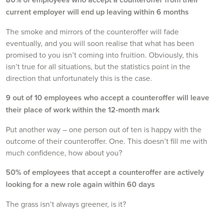
current employer will end up leaving within 6 months
The smoke and mirrors of the counteroffer will fade
eventually, and you will soon realise that what has been
promised to you isn’t coming into fruition. Obviously, this
isn’t true for all situations, but the statistics point in the
direction that unfortunately this is the case.
9 out of 10 employees who accept a counteroffer will leave
their place of work within the 12-month mark
Put another way – one person out of ten is happy with the
outcome of their counteroffer. One. This doesn’t fill me with
much confidence, how about you?
50% of employees that accept a counteroffer are actively
looking for a new role again within 60 days
The grass isn’t always greener, is it?