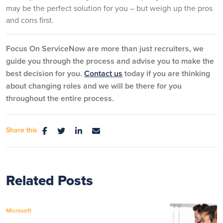
may be the perfect solution for you – but weigh up the pros
and cons first.
Focus On ServiceNow are more than just recruiters, we
guide you through the process and advise you to make the
best decision for you.
Contact us
today if you are thinking
about changing roles and we will be there for you
throughout the entire process.
Share this
Related Posts
Microsoft