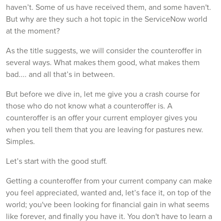
haven’t. Some of us have received them, and some haven't.
But why are they such a hot topic in the ServiceNow world
at the moment?
As the title suggests, we will consider the counteroffer in
several ways. What makes them good, what makes them
bad.... and all that’s in between.
But before we dive in, let me give you a crash course for
those who do not know what a counteroffer is. A
counteroffer is an offer your current employer gives you
when you tell them that you are leaving for pastures new.
Simples.
Let’s start with the good stuff.
Getting a counteroffer from your current company can make
you feel appreciated, wanted and, let’s face it, on top of the
world; you've been looking for financial gain in what seems
like forever, and finally you have it. You don't have to learn a