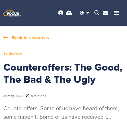
Back to resources
ServiceNow
Counteroffers: The Good,
The Bad & The Ugly
31 May, 2022
4 Minutes
Counteroffers. Some of us have heard of them,
some haven’t. Some of us have received t...