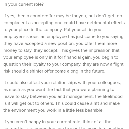
in your current role?
If yes, then a counteroffer may be for you, but don’t get too
complacent as accepting one could have detrimental effects
to your place in the company. Put yourself in your
employer's shoes: an employee has just come to you saying
they have accepted a new position, you offer them more
money to stay, they accept. This gives the impression that
your employee is only in it for financial gain, you begin to
question their loyalty to your company, they are now a flight
risk should a shinier offer come along in the future.
It could also affect your relationships with your colleagues,
as much as you want the fact that you were planning to
leave to stay between you and management, the likelihood
is it will get out to others. This could cause a rift and make
the environment you work in a little less bearable.
If you aren’t happy in your current role, think of all the
factors that are prompting you to want to move into another