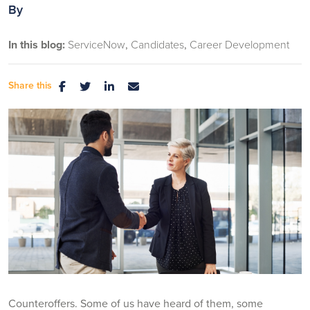
By
In this blog:
ServiceNow
Candidates
Career Development
Share this
Counteroffers. Some of us have heard of them, some