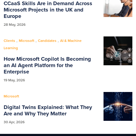
CCaaS Skills Are in Demand Across
Microsoft Projects in the UK and
Europe
28 May, 2026
,
,
,
Clients
Microsoft
Candidates
AI & Machine
Learning
How Microsoft Copilot Is Becoming
an AI Agent Platform for the
Enterprise
19 May, 2026
Microsoft
Digital Twins Explained: What They
Are and Why They Matter
30 Apr, 2026