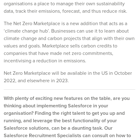
organisations a place to manage their own sustainability
data, track their emissions, forecast, and thus reduce risk.
The Net Zero Marketplace is a new addition that acts as a
‘climate change hub’. Businesses can use it to learn about
climate change and carbon projects that align with their own
values and goals. Marketplace sells carbon credits to
companies that have made net zero commitments,
incentivising a reduction in emissions.
Net Zero Marketplace will be available in the US in October
2022, and elsewhere in 2023.
With plenty of exciting new features on the table, are you
thinking about implementing Salesforce in your
organisation? Finding the right talent to get you up and
running, and leverage the best functionality of your
Salesforce solutions, can be a daunting task. Our
Salesforce Recruitment Specialists can consult on how to