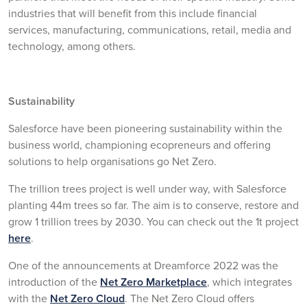
industries that will benefit from this include financial
services, manufacturing, communications, retail, media and
technology, among others.
Sustainability
Salesforce have been pioneering sustainability within the
business world, championing ecopreneurs and offering
solutions to help organisations go Net Zero.
The trillion trees project is well under way, with Salesforce
planting 44m trees so far. The aim is to conserve, restore and
grow 1 trillion trees by 2030. You can check out the 1t project
here
.
One of the announcements at Dreamforce 2022 was the
introduction of the
Net Zero Marketplace
, which integrates
with the
Net Zero Cloud
. The Net Zero Cloud offers