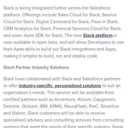
Slack is being integrated further across the Salesforce
platform. Offerings include Sales Cloud for Slack, Service
Cloud for Slack, Digital Command for Slack, Flow in Stack,
CRM Analytics for Slack, Financial Services Cloud for Slack,
and soon, Apex SDK for Slack. The new
Slack platform
is
now available in open beta, and will allow Developers to use
their Apex skills to build out Slack integrations and Apps,
making it simpler to build, run and deploy code.
Slack Partner Industry Solutions
Slack have collaborated with Slack and Salesforce partners
to offer
industry-specific, personalised solutions
to suit an
organisation’s needs. This service will be available from
certified partners such as Accenture, Atrium, Capgemini,
Deloitte, Globant, IBM, KPMG, NeuraFlash, PwC, Silverline
and Slalom. Slack customers will be able to receive
specialised advisory and consulting services from consulting
partners that meet the needs of their specific industry. Some