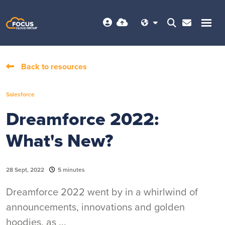
Back to resources
Salesforce
Dreamforce 2022:
What's New?
28 Sept, 2022
5 minutes
Dreamforce 2022 went by in a whirlwind of
announcements, innovations and golden
hoodies, as ...