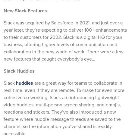
New Slack Features
Slack was acquired by Salesforce in 2021, and just over a
year later, they’re expecting to deliver 100+ enhancements
to their customers for 2022. Slack is a digital HQ for your
business, offering higher levels of communication and
collaboration in the new world of work. There were a few
new features that caught everybody’s eye…
Slack Huddles
Slack
huddles
are a great way for teams to collaborate in
real-time, even if they are remote. To make for even more
cohesive co-working, Slack are introducing lightweight
video huddles, multi-person screen sharing, and emojis,
reactions and stickers. They’ve also introduced a new
feature where huddle message threads are saved to the
channel, so the information you’ve shared is readily
accessible.