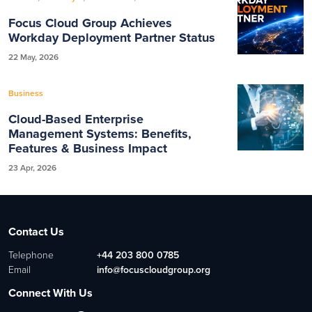
Focus Cloud Group Achieves
Workday Deployment Partner Status
22 May, 2026
Business
Cloud-Based Enterprise
Management Systems: Benefits,
Features & Business Impact
23 Apr, 2026
Contact Us
Telephone
+44 203 800 0785
Email
info@focuscloudgroup.org
Connect With Us