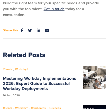
build the right team for your specific needs and provide
you with the top talent.
Get in touch
today for a
consultation.
Share this
Related Posts
,
Clients
Workday®
Mastering Workday Implementations
2026: Expert Guide to Successful
Workday Deployments
10 Jun, 2026
,
,
,
Clients
Workday®
Candidates
Business