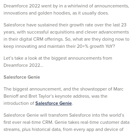
Dreamforce 2022 went by in a whirlwind of announcements,
innovations and golden hoodies, as it usually does.
Salesforce have sustained their growth rate over the last 23
years, with successful acquisitions and clever advancements
in their digital CRM offerings. So, what are they doing now to
keep innovating and maintain their 20+% growth YoY?
Let’s take a look at the biggest announcements from
Dreamforce 2022…
Salesforce Genie
The biggest announcement, and the showstopper of Marc
Benioff and Bret Taylor’s keynote address, was the
introduction of
Salesforce Genie
.
Salesforce Genie will transform Salesforce into the world’s
first ever real-time CRM. Genie takes real-time customer data
streams, plus historical data, from every app and device of