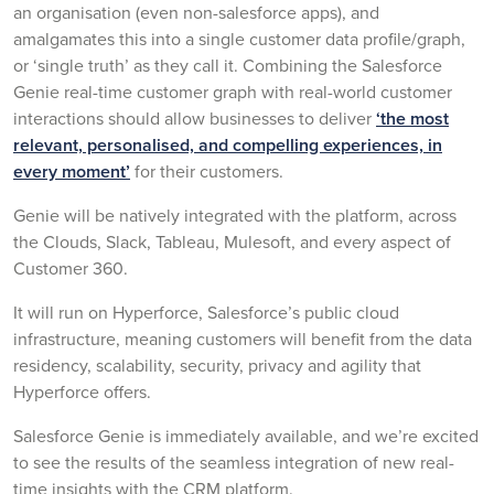
an organisation (even non-salesforce apps), and
amalgamates this into a single customer data profile/graph,
or ‘single truth’ as they call it. Combining the Salesforce
Genie real-time customer graph with real-world customer
interactions should allow businesses to deliver
‘the most
relevant, personalised, and compelling experiences, in
every moment’
for their customers.
Genie will be natively integrated with the platform, across
the Clouds, Slack, Tableau, Mulesoft, and every aspect of
Customer 360.
It will run on Hyperforce, Salesforce’s public cloud
infrastructure, meaning customers will benefit from the data
residency, scalability, security, privacy and agility that
Hyperforce offers.
Salesforce Genie is immediately available, and we’re excited
to see the results of the seamless integration of new real-
time insights with the CRM platform.