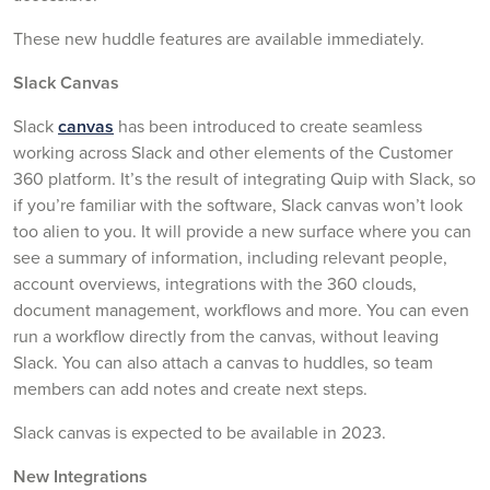
These new huddle features are available immediately.
Slack Canvas
Slack
canvas
has been introduced to create seamless
working across Slack and other elements of the Customer
360 platform. It’s the result of integrating Quip with Slack, so
if you’re familiar with the software, Slack canvas won’t look
too alien to you. It will provide a new surface where you can
see a summary of information, including relevant people,
account overviews, integrations with the 360 clouds,
document management, workflows and more. You can even
run a workflow directly from the canvas, without leaving
Slack. You can also attach a canvas to huddles, so team
members can add notes and create next steps.
Slack canvas is expected to be available in 2023.
New Integrations