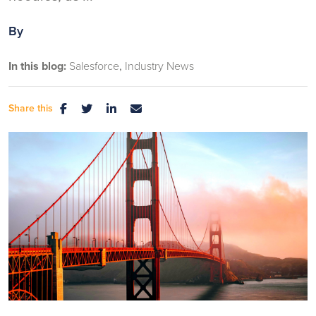
By
In this blog:
Salesforce
Industry News
Share this