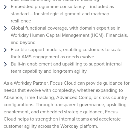
Embedded programme consultancy – included as
standard – for strategic alignment and roadmap
resilience
Global functional coverage, with domain expertise in
Workday Human Capital Management (HCM), Financials,
and beyond
Flexible support models, enabling customers to scale
their AMS engagement as needs evolve
Built-in enablement and upskilling to support internal
team capability and long-term agility
As a Workday Partner, Focus Cloud can provide guidance for
needs that evolve with complexity, whether expanding to
Absence, Time Tracking, Advanced Comp, or cross-country
configurations. Through transparent governance, upskilling
enablement, and embedded strategic guidance, Focus
Cloud helps to strengthen internal teams and accelerate
customer agility across the Workday platform.