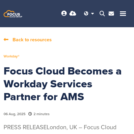
Back to resources
Workday®
Focus Cloud Becomes a
Workday Services
Partner for AMS
06 Aug, 2025
2 minutes
PRESS RELEASELondon, UK – Focus Cloud