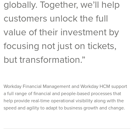
globally. Together, we’ll help
customers unlock the full
value of their investment by
focusing not just on tickets,
but transformation.”
Workday Financial Management and Workday HCM support
a full range of financial and people-based processes that
help provide real-time operational visibility along with the
speed and agility to adapt to business growth and change.