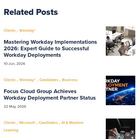
Related Posts
,
Clients
Workday®
Mastering Workday Implementations
2026: Expert Guide to Successful
Workday Deployments
10 Jun, 2026
,
,
,
Clients
Workday®
Candidates
Business
Focus Cloud Group Achieves
Workday Deployment Partner Status
22 May, 2026
,
,
,
Clients
Microsoft
Candidates
AI & Machine
Learning