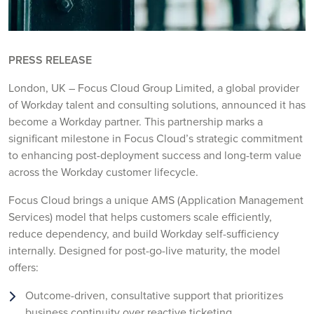
PRESS RELEASE
London, UK – Focus Cloud Group Limited, a global provider
of Workday talent and consulting solutions, announced it has
become a Workday partner. This partnership marks a
significant milestone in Focus Cloud’s strategic commitment
to enhancing post-deployment success and long-term value
across the Workday customer lifecycle.
Focus Cloud brings a unique AMS (Application Management
Services) model that helps customers scale efficiently,
reduce dependency, and build Workday self-sufficiency
internally. Designed for post-go-live maturity, the model
offers:
Outcome-driven, consultative support that prioritizes
business continuity over reactive ticketing