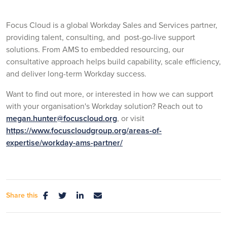
Focus Cloud is a global Workday Sales and Services partner,
providing talent, consulting, and post-go-live support
solutions. From AMS to embedded resourcing, our
consultative approach helps build capability, scale efficiency,
and deliver long-term Workday success.
Want to find out more, or interested in how we can support
with your organisation's Workday solution? Reach out to
megan.hunter@focuscloud.org
, or visit
https://www.focuscloudgroup.org/areas-of-
expertise/workday-ams-partner/
Share this