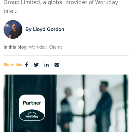
Group Limited, a global provider of Workday
tale...
By
Lloyd Gordon
In this blog:
Workday
Clients
Share this