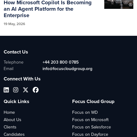
How Microsoft Copilot Is Becoming
an AI Agent Platform for the
Enterprise
19 May, 2026
Contact Us
Telephone
+44 203 800 0785
Email
info@focuscloudgroup.org
Connect With Us
Quick Links
Focus Cloud Group
Home
Focus on WD
About Us
Focus on Microsoft
Clients
Focus on Salesforce
Candidates
Focus on Dayforce