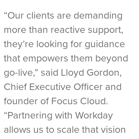
“Our clients are demanding
more than reactive support,
they’re looking for guidance
that empowers them beyond
go-live,” said Lloyd Gordon,
Chief Executive Officer and
founder of Focus Cloud.
“Partnering with Workday
allows us to scale that vision