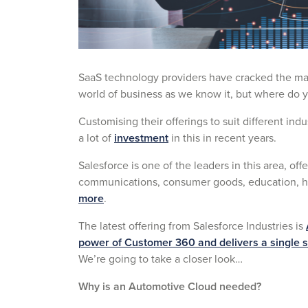
SaaS technology providers have cracked the mar
world of business as we know it, but where do 
Customising their offerings to suit different in
a lot of
investment
in this in recent years.
Salesforce is one of the leaders in this area, offe
communications, consumer goods, education, h
more
.
The latest offering from Salesforce Industries is
power of Customer 360 and delivers a single so
We’re going to take a closer look…
Why is an Automotive Cloud needed?