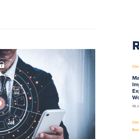
R
Clie
Ma
Im
Ex
Wo
10 
Clie
Bus