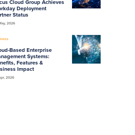
cus Cloud Group Achieves
rkday Deployment
rtner Status
May, 2026
iness
oud-Based Enterprise
nagement Systems:
nefits, Features &
siness Impact
Apr, 2026