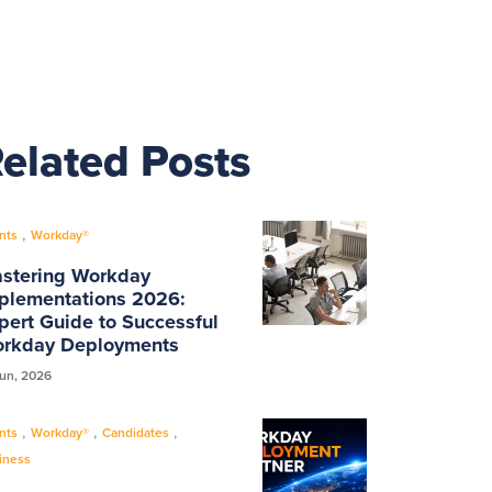
elated Posts
,
nts
Workday®
stering Workday
plementations 2026:
pert Guide to Successful
rkday Deployments
Jun, 2026
,
,
,
nts
Workday®
Candidates
iness