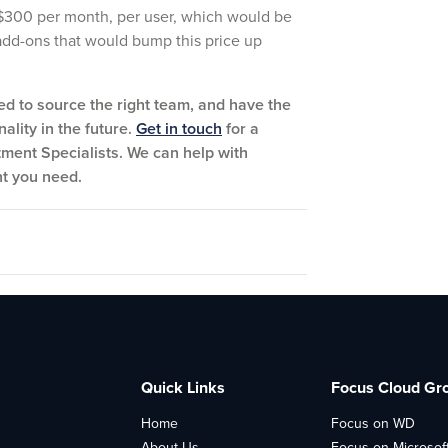
t $300 per month, per user, which would be
 add-ons that would bump this price up
ed to source the right team, and have the
ality in the future.
Get in touch
for a
tment Specialists. We can help with
nt you need.
Quick Links
Focus Cloud Gr
Home
Focus on WD
About Us
Focus on Microsof