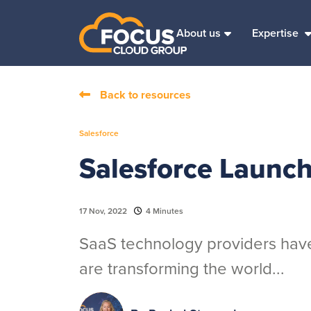
About us
Expertise
Back to resources
Salesforce
Salesforce Launc
17 Nov, 2022
4 Minutes
SaaS technology providers have
are transforming the world...