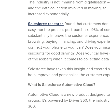
The industry is not immune from digitalisation –
and the data collection involved in making, selli
increased exponentially.
Salesforce research
found that customers don’t 
easy, nor the process post-purchase. 93% of comp
substantially improve the customer experience.
browsing, buying, financing, and driving experi
connect your phone to your car? Does your insu
discounts for good driving? Does your car have a
of the iceberg when it comes to collecting data
Salesforce have taken this insight and created a
help improve and personalise the customer exp
What is Salesforce Automotive Cloud?
Automotive Cloud is a new product designed to 
groups. It’s powered by Driver 360, the industry
360.