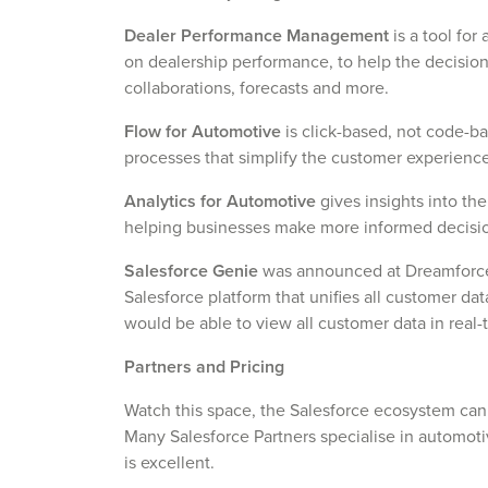
Dealer Performance Management
is a tool fo
on dealership performance, to help the decisio
collaborations, forecasts and more.
Flow for Automotive
is click-based, not code-b
processes that simplify the customer experien
Analytics for Automotive
gives insights into the
helping businesses make more informed decisio
Salesforce Genie
was announced at Dreamforce 
Salesforce platform that unifies all customer da
would be able to view all customer data in real-
Partners and Pricing
Watch this space, the Salesforce ecosystem ca
Many Salesforce Partners specialise in automotiv
is excellent.