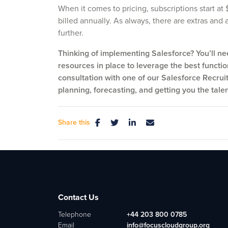
When it comes to pricing, subscriptions start a
billed annually. As always, there are extras and
further.
Thinking of implementing Salesforce? You’ll ne
resources in place to leverage the best function
consultation with one of our Salesforce Recrui
planning, forecasting, and getting you the tale
Share this
Contact Us
Telephone
+44 203 800 0785
Email
info@focuscloudgroup.org