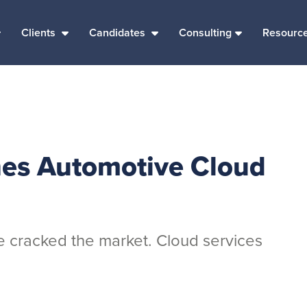
Clients
Candidates
Consulting
Resourc
hes Automotive Cloud
 cracked the market. Cloud services