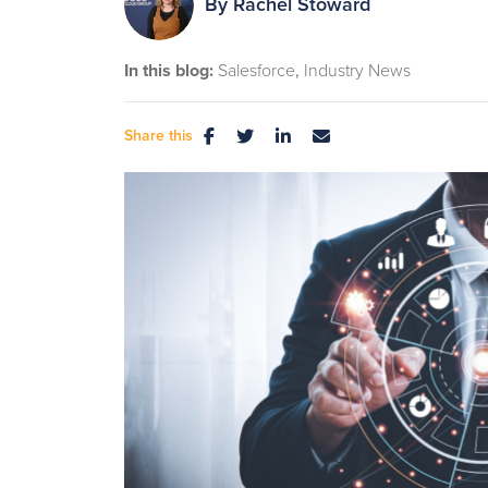
By
Rachel Stoward
In this blog:
Salesforce
Industry News
Share this