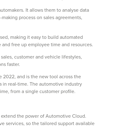
r automakers. It allows them to analyse data
n-making process on sales agreements,
ased, making it easy to build automated
ce and free up employee time and resources.
 sales, customer and vehicle lifestyles,
ns faster.
2022, and is the new tool across the
ta in real-time. The automotive industry
time, from a single customer profile.
n extend the power of Automotive Cloud.
e services, so the tailored support available