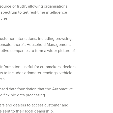
source of truth’, allowing organisations
 spectrum to get real-time intelligence
hicles.
ustomer interactions, including browsing,
 Console, there’s Household Management,
motive companies to form a wider picture of
 information, useful for automakers, dealers
ss to includes odometer readings, vehicle
ata.
based data foundation that the Automotive
nd flexible data processing.
rs and dealers to access customer and
 sent to their local dealership.