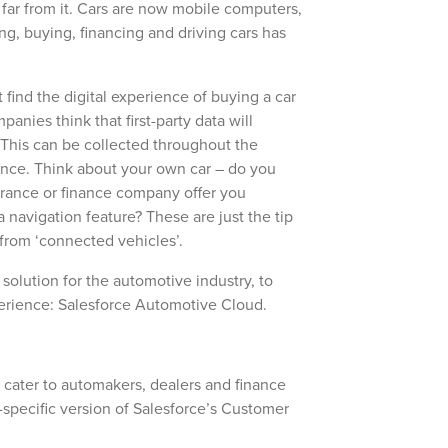
 far from it. Cars are now mobile computers,
ng, buying, financing and driving cars has
find the digital experience of buying a car
anies think that first-party data will
 This can be collected throughout the
ence. Think about your own car – do you
rance or finance company offer you
 navigation feature? These are just the tip
 from ‘connected vehicles’.
 solution for the automotive industry, to
erience: Salesforce Automotive Cloud.
cater to automakers, dealers and finance
-specific version of Salesforce’s Customer