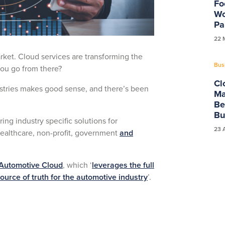
Fo
Wo
Pa
22 
ket. Cloud services are transforming the
Bus
you go from there?
Cl
dustries makes good sense, and there’s been
Ma
Be
Bu
ring industry specific solutions for
23 
ealthcare, non-profit, government
and
Automotive Cloud
, which ‘
leverages the full
urce of truth for the automotive industry
’.