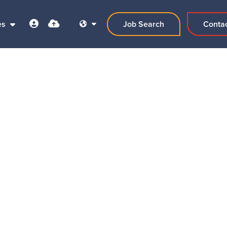
es
Job Search
Conta