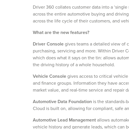
Driver 360 collates customer data into a ‘single 
across the entire automotive buying and driving
across the life cycle of their customers, and ve
What are the new features?
Driver Console
gives teams a detailed view of c
purchasing, servicing and more. Within Driver
which does what it says on the tin: allows auto
the driving history of a whole household.
Vehicle Console
gives access to critical vehicle
and finance groups. Information they have acce
market value, and real-time service and repair d
Automotive Data Foundation
is the standards-
Cloud is built on, allowing for compliant, safe a
Automotive Lead Management
allows automake
vehicle history and generate leads, which can be