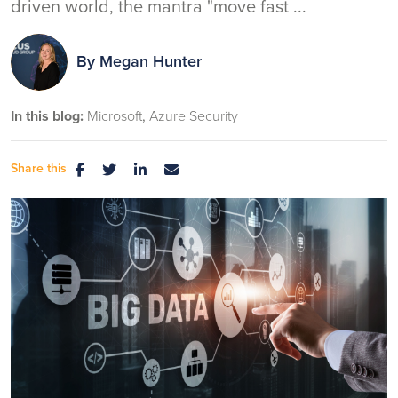
driven world, the mantra "move fast ...
By
Megan Hunter
In this blog:
Microsoft
Azure Security
Share this