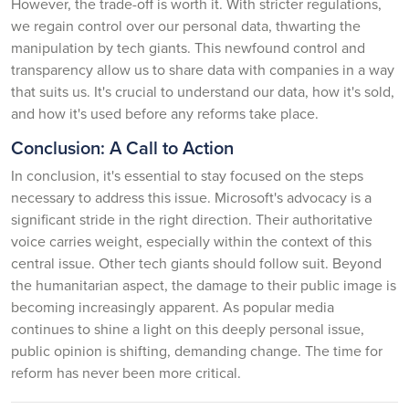
However, the trade-off is worth it. With stricter regulations,
we regain control over our personal data, thwarting the
manipulation by tech giants. This newfound control and
transparency allow us to share data with companies in a way
that suits us. It's crucial to understand our data, how it's sold,
and how it's used before any reforms take place.
Conclusion: A Call to Action
In conclusion, it's essential to stay focused on the steps
necessary to address this issue. Microsoft's advocacy is a
significant stride in the right direction. Their authoritative
voice carries weight, especially within the context of this
central issue. Other tech giants should follow suit. Beyond
the humanitarian aspect, the damage to their public image is
becoming increasingly apparent. As popular media
continues to shine a light on this deeply personal issue,
public opinion is shifting, demanding change. The time for
reform has never been more critical.