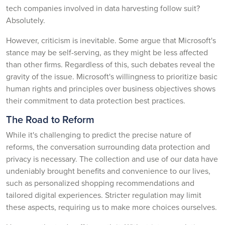
tech companies involved in data harvesting follow suit?
Absolutely.
However, criticism is inevitable. Some argue that Microsoft's
stance may be self-serving, as they might be less affected
than other firms. Regardless of this, such debates reveal the
gravity of the issue. Microsoft's willingness to prioritize basic
human rights and principles over business objectives shows
their commitment to data protection best practices.
The Road to Reform
While it's challenging to predict the precise nature of
reforms, the conversation surrounding data protection and
privacy is necessary. The collection and use of our data have
undeniably brought benefits and convenience to our lives,
such as personalized shopping recommendations and
tailored digital experiences. Stricter regulation may limit
these aspects, requiring us to make more choices ourselves.