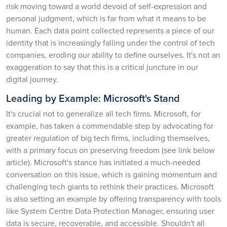
risk moving toward a world devoid of self-expression and
personal judgment, which is far from what it means to be
human. Each data point collected represents a piece of our
identity that is increasingly falling under the control of tech
companies, eroding our ability to define ourselves. It's not an
exaggeration to say that this is a critical juncture in our
digital journey.
Leading by Example: Microsoft's Stand
It's crucial not to generalize all tech firms. Microsoft, for
example, has taken a commendable step by advocating for
greater regulation of big tech firms, including themselves,
with a primary focus on preserving freedom (see link below
article). Microsoft's stance has initiated a much-needed
conversation on this issue, which is gaining momentum and
challenging tech giants to rethink their practices. Microsoft
is also setting an example by offering transparency with tools
like System Centre Data Protection Manager, ensuring user
data is secure, recoverable, and accessible. Shouldn't all