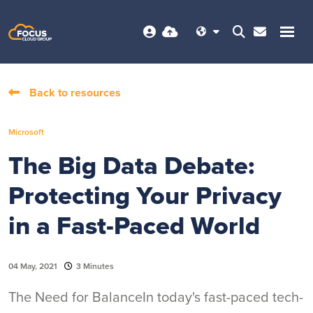
Back to resources
Microsoft
The Big Data Debate:
Protecting Your Privacy
in a Fast-Paced World
04 May, 2021
3 Minutes
The Need for BalanceIn today's fast-paced tech-