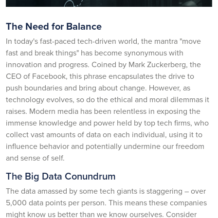
The Need for Balance
In today's fast-paced tech-driven world, the mantra "move
fast and break things" has become synonymous with
innovation and progress. Coined by Mark Zuckerberg, the
CEO of Facebook, this phrase encapsulates the drive to
push boundaries and bring about change. However, as
technology evolves, so do the ethical and moral dilemmas it
raises. Modern media has been relentless in exposing the
immense knowledge and power held by top tech firms, who
collect vast amounts of data on each individual, using it to
influence behavior and potentially undermine our freedom
and sense of self.
The Big Data Conundrum
The data amassed by some tech giants is staggering – over
5,000 data points per person. This means these companies
might know us better than we know ourselves. Consider