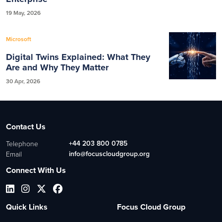
19 May, 2026
Microsoft
Digital Twins Explained: What They
Are and Why They Matter
30 Apr, 2026
Contact Us
+44 203 800 0785
Telephone
info@focuscloudgroup.org
Email
Connect With Us
Quick Links
Focus Cloud Group