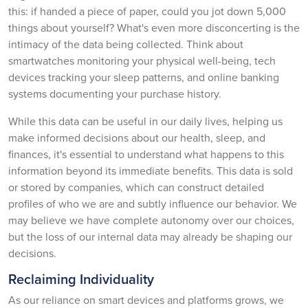
this: if handed a piece of paper, could you jot down 5,000
things about yourself? What's even more disconcerting is the
intimacy of the data being collected. Think about
smartwatches monitoring your physical well-being, tech
devices tracking your sleep patterns, and online banking
systems documenting your purchase history.
While this data can be useful in our daily lives, helping us
make informed decisions about our health, sleep, and
finances, it's essential to understand what happens to this
information beyond its immediate benefits. This data is sold
or stored by companies, which can construct detailed
profiles of who we are and subtly influence our behavior. We
may believe we have complete autonomy over our choices,
but the loss of our internal data may already be shaping our
decisions.
Reclaiming Individuality
As our reliance on smart devices and platforms grows, we