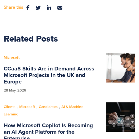
Share this
Related Posts
Microsoft
CCaaS Skills Are in Demand Across
Microsoft Projects in the UK and
Europe
28 May, 2026
,
,
,
Clients
Microsoft
Candidates
AI & Machine
Learning
How Microsoft Copilot Is Becoming
an AI Agent Platform for the
Enterprise