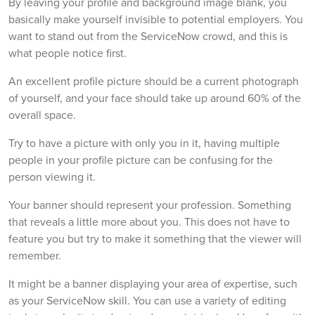
By leaving your profile and background image blank, you
basically make yourself invisible to potential employers. You
want to stand out from the ServiceNow crowd, and this is
what people notice first.
An excellent profile picture should be a current photograph
of yourself, and your face should take up around 60% of the
overall space.
Try to have a picture with only you in it, having multiple
people in your profile picture can be confusing for the
person viewing it.
Your banner should represent your profession. Something
that reveals a little more about you. This does not have to
feature you but try to make it something that the viewer will
remember.
It might be a banner displaying your area of expertise, such
as your ServiceNow skill. You can use a variety of editing