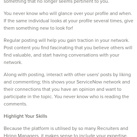
something that no longer seems pertinent to you.
You never know who will glance over your profile and when.
If the same individual looks at your profile several times, give
them something new to look for!
Regular posting will help you gain traction in your network.
Post content you find fascinating that you believe others will
find valuable, and start having conversations with your
network.
Along with posting, interact with other users' posts by liking
and commenting; this shows your ServiceNow network and
their connections that you have an opinion and want to
participate in the topic. You never know who is reading the
comments.
Highlight Your Skills
Because the platform is utilised by so many Recruiters and
Hiring Managers, it makes sense to include your expertise.