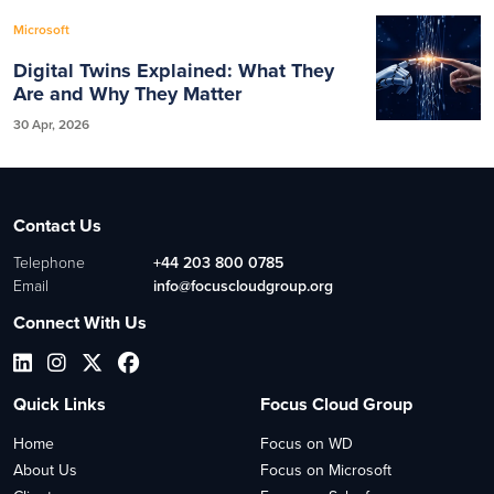
Microsoft
Digital Twins Explained: What They
Are and Why They Matter
30 Apr, 2026
Contact Us
Telephone
+44 203 800 0785
Email
info@focuscloudgroup.org
Connect With Us
Quick Links
Focus Cloud Group
Home
Focus on WD
About Us
Focus on Microsoft