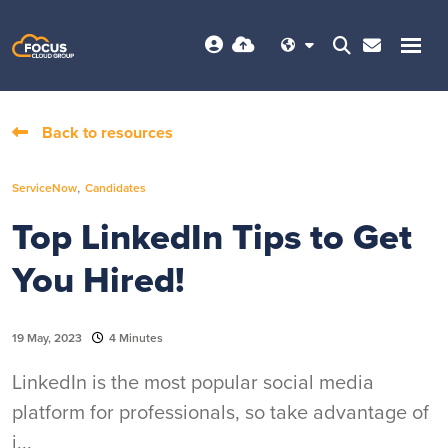
Back to resources
,
ServiceNow
Candidates
Top LinkedIn Tips to Get
You Hired!
19 May, 2023
4 Minutes
LinkedIn is the most popular social media
platform for professionals, so take advantage of
i...