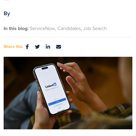
By
In this blog:
ServiceNow
Candidates
Job Search
Share this