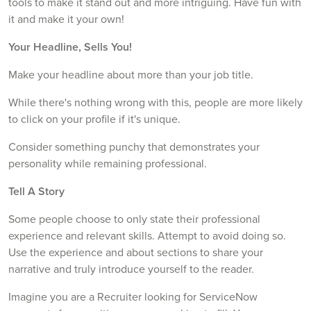
tools to make it stand out and more intriguing. Have fun with
it and make it your own!
Your Headline, Sells You!
Make your headline about more than your job title.
While there's nothing wrong with this, people are more likely
to click on your profile if it's unique.
Consider something punchy that demonstrates your
personality while remaining professional.
Tell A Story
Some people choose to only state their professional
experience and relevant skills. Attempt to avoid doing so.
Use the experience and about sections to share your
narrative and truly introduce yourself to the reader.
Imagine you are a Recruiter looking for ServiceNow