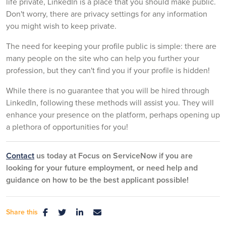
life private, LinkedIn is a place that you should make public.
Don't worry, there are privacy settings for any information
you might wish to keep private.
The need for keeping your profile public is simple: there are
many people on the site who can help you further your
profession, but they can't find you if your profile is hidden!
While there is no guarantee that you will be hired through
LinkedIn, following these methods will assist you. They will
enhance your presence on the platform, perhaps opening up
a plethora of opportunities for you!
Contact
us today at Focus on ServiceNow if you are
looking for your future employment, or need help and
guidance on how to be the best applicant possible!
Share this