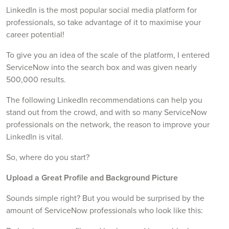
LinkedIn is the most popular social media platform for
professionals, so take advantage of it to maximise your
career potential!
To give you an idea of the scale of the platform, I entered
ServiceNow into the search box and was given nearly
500,000 results.
The following LinkedIn recommendations can help you
stand out from the crowd, and with so many ServiceNow
professionals on the network, the reason to improve your
LinkedIn is vital.
So, where do you start?
Upload a Great Profile and Background Picture
Sounds simple right? But you would be surprised by the
amount of ServiceNow professionals who look like this: