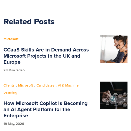
Related Posts
Microsoft
CCaaS Skills Are in Demand Across
Microsoft Projects in the UK and
Europe
28 May, 2026
,
,
,
Clients
Microsoft
Candidates
AI & Machine
Learning
How Microsoft Copilot Is Becoming
an AI Agent Platform for the
Enterprise
19 May, 2026