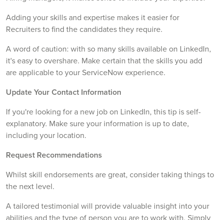
Adding your skills and expertise makes it easier for
Recruiters to find the candidates they require.
A word of caution: with so many skills available on LinkedIn,
it's easy to overshare. Make certain that the skills you add
are applicable to your ServiceNow experience.
Update Your Contact Information
If you're looking for a new job on LinkedIn, this tip is self-
explanatory. Make sure your information is up to date,
including your location.
Request Recommendations
Whilst skill endorsements are great, consider taking things to
the next level.
A tailored testimonial will provide valuable insight into your
abilities and the type of person you are to work with. Simply