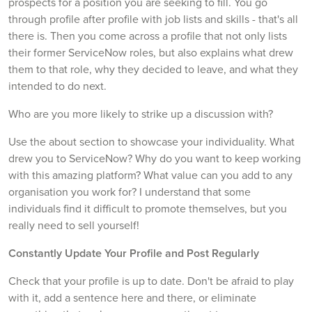
prospects for a position you are seeking to fill. You go
through profile after profile with job lists and skills - that's all
there is. Then you come across a profile that not only lists
their former ServiceNow roles, but also explains what drew
them to that role, why they decided to leave, and what they
intended to do next.
Who are you more likely to strike up a discussion with?
Use the about section to showcase your individuality. What
drew you to ServiceNow? Why do you want to keep working
with this amazing platform? What value can you add to any
organisation you work for? I understand that some
individuals find it difficult to promote themselves, but you
really need to sell yourself!
Constantly Update Your Profile and Post Regularly
Check that your profile is up to date. Don't be afraid to play
with it, add a sentence here and there, or eliminate