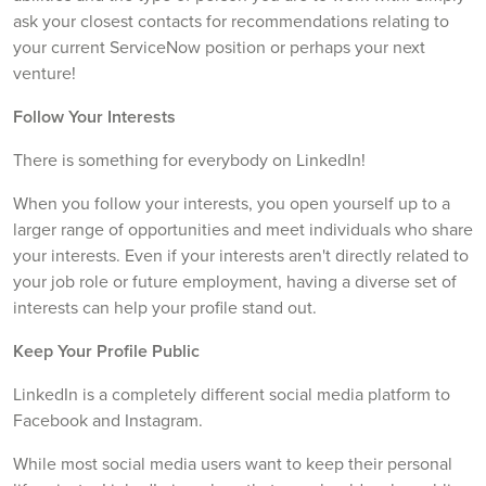
ask your closest contacts for recommendations relating to
your current ServiceNow position or perhaps your next
venture!
Follow Your Interests
There is something for everybody on LinkedIn!
When you follow your interests, you open yourself up to a
larger range of opportunities and meet individuals who share
your interests. Even if your interests aren't directly related to
your job role or future employment, having a diverse set of
interests can help your profile stand out.
Keep Your Profile Public
LinkedIn is a completely different social media platform to
Facebook and Instagram.
While most social media users want to keep their personal