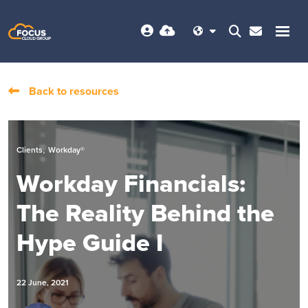
Back to resources
,
Clients
Workday®
Workday Financials:
The Reality Behind the
Hype Guide I
22 June, 2021