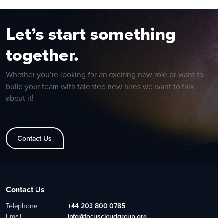
Let’s start something
together.
Whether you’re looking for an exciting new role or want to
build your team with talented new hires we want to talk
about it!
Contact Us
Contact Us
Telephone
+44 203 800 0785
Email
info@focuscloudgroup.org