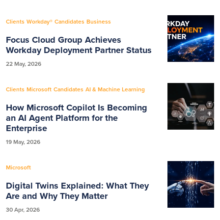
Clients
Workday®
Candidates
Business
Focus Cloud Group Achieves
Workday Deployment Partner Status
22 May, 2026
Clients
Microsoft
Candidates
AI & Machine Learning
How Microsoft Copilot Is Becoming
an AI Agent Platform for the
Enterprise
19 May, 2026
Microsoft
Digital Twins Explained: What They
Are and Why They Matter
30 Apr, 2026