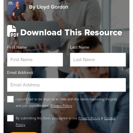
By
Lloyd Gordon
Download This Resource
First Name
Last Name
Email Address
I would like to be kept up to date with the latest marketing insights
and job opportunities.
Privacy Policy
By submitting this form, you agree to our
Privacy Policy
&
Cookie
Policy