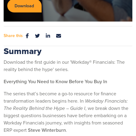
Share this
Summary
Download the first guide in our 'Workday® Financials: The
reality behind the hype' series.
Everything You Need to Know Before You Buy In
The series that’s become a go-to resource for finance
transformation leaders begins here. In
Workday Financials:
The Reality Behind the Hype – Guide I
, we break down the
biggest questions businesses have before embarking on a
Workday Financials journey, with insights from seasoned
ERP expert
Steve Winterburn
.