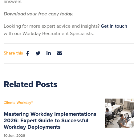
answers.
Download your free copy today.
Looking for more expert advice and insights?
Get in touch
with our Workday Recruitment Specialists.
Share this
Related Posts
Clients
Workday®
Mastering Workday Implementations
2026: Expert Guide to Successful
Workday Deployments
10 Jun, 2026