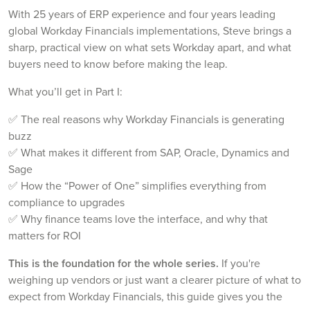
With 25 years of ERP experience and four years leading
global Workday Financials implementations, Steve brings a
sharp, practical view on what sets Workday apart, and what
buyers need to know before making the leap.
What you’ll get in Part I:
✅ The real reasons why Workday Financials is generating
buzz
✅ What makes it different from SAP, Oracle, Dynamics and
Sage
✅ How the “Power of One” simplifies everything from
compliance to upgrades
✅ Why finance teams love the interface, and why that
matters for ROI
This is the foundation for the whole series.
If you're
weighing up vendors or just want a clearer picture of what to
expect from Workday Financials, this guide gives you the