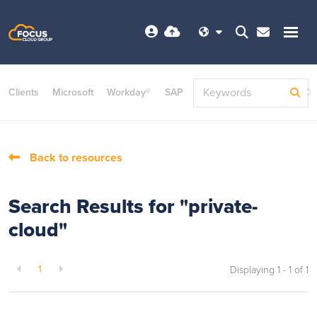
Clients
Microsoft
Workday®
SAP
ServiceNow
Dayforce©
Back to resources
Search Results for "private-
cloud"
1
Displaying 1 - 1 of
1