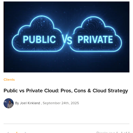
Clients
Public vs Private Cloud: Pros, Cons & Cloud Strategy
By Joel Kirkland
September 24th, 2025