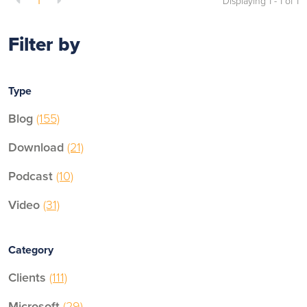
1
Displaying 1 - 1 of
1
Filter by
Type
Blog
(155)
Download
(21)
Podcast
(10)
Video
(31)
Category
Clients
(111)
Microsoft
(29)