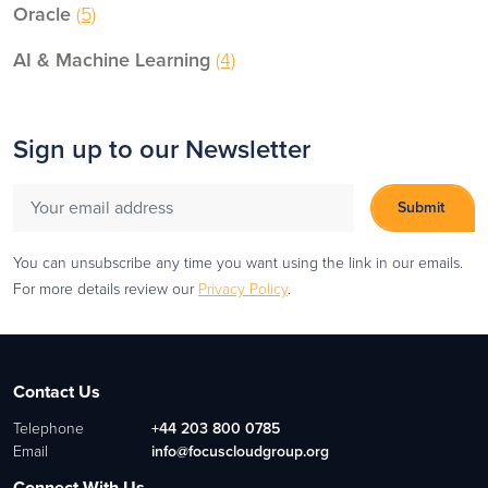
Oracle
(5)
AI & Machine Learning
(4)
Sign up to our Newsletter
You can unsubscribe any time you want using the link in our emails.
For more details review our
Privacy Policy
.
Contact Us
Telephone
+44 203 800 0785
Email
info@focuscloudgroup.org
Connect With Us