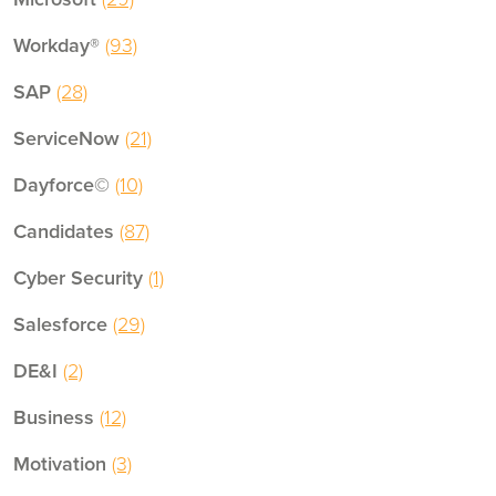
Workday®
(93)
SAP
(28)
ServiceNow
(21)
Dayforce©
(10)
Candidates
(87)
Cyber Security
(1)
Salesforce
(29)
DE&I
(2)
Business
(12)
Motivation
(3)