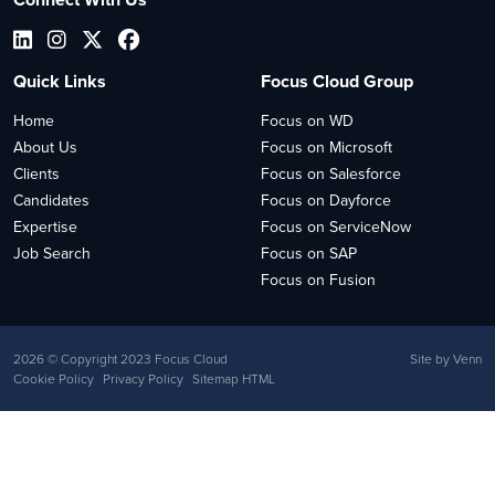
Quick Links
Focus Cloud Group
Home
Focus on WD
About Us
Focus on Microsoft
Clients
Focus on Salesforce
Candidates
Focus on Dayforce
Expertise
Focus on ServiceNow
Job Search
Focus on SAP
Focus on Fusion
2026
© Copyright 2023 Focus Cloud
Site by
Venn
Cookie Policy
Privacy Policy
Sitemap HTML