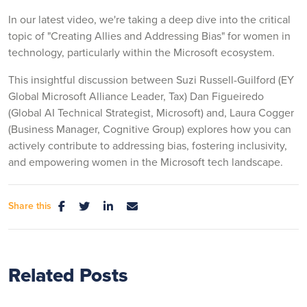
In our latest video, we're taking a deep dive into the critical
topic of "Creating Allies and Addressing Bias" for women in
technology, particularly within the Microsoft ecosystem.
This insightful discussion between Suzi Russell-Guilford (EY
Global Microsoft Alliance Leader, Tax) Dan Figueiredo
(Global AI Technical Strategist, Microsoft) and, Laura Cogger
(Business Manager, Cognitive Group) explores how you can
actively contribute to addressing bias, fostering inclusivity,
and empowering women in the Microsoft tech landscape.
Share this
Related Posts