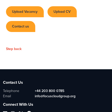
Upload Vacancy
Upload CV
Contact us
Step back
Contact Us
Telephone
+44 203 800 0785
Email
info@focuscloudgroup.org
Connect With Us