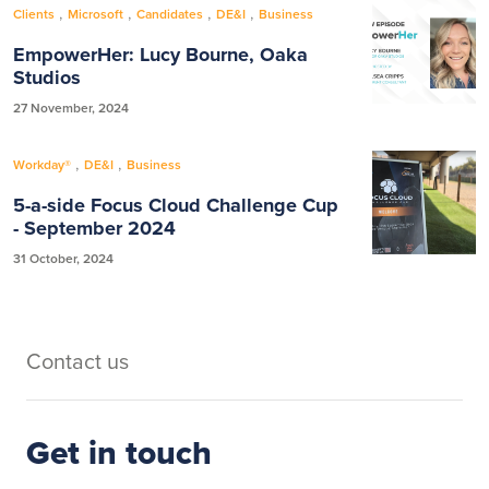
,
,
,
,
Clients
Microsoft
Candidates
DE&I
Business
EmpowerHer: Lucy Bourne, Oaka
Studios
27 November, 2024
,
,
Workday®
DE&I
Business
5-a-side Focus Cloud Challenge Cup
- September 2024
31 October, 2024
Contact us
Get in touch