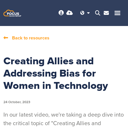
Back to resources
Creating Allies and
Addressing Bias for
Women in Technology
24 October, 2023
In our latest video, we're taking a deep dive into
the critical topic of "Creating Allies and