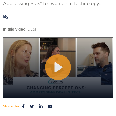
Addressing Bias" for women in technology...
By
In this video:
DE&I
Play
Share this
Mute
Settings