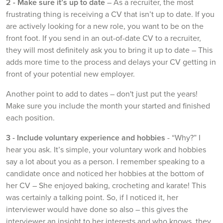
2 - Make sure it’s up to date
– As a recruiter, the most
frustrating thing is receiving a CV that isn’t up to date. If you
are actively looking for a new role, you want to be on the
front foot. If you send in an out-of-date CV to a recruiter,
they will most definitely ask you to bring it up to date – This
adds more time to the process and delays your CV getting in
front of your potential new employer.
Another point to add to dates – don't just put the years!
Make sure you include the month your started and finished
each position.
3 -
Include voluntary experience and hobbies
- “Why?” I
hear you ask. It’s simple, your voluntary work and hobbies
say a lot about you as a person. I remember speaking to a
candidate once and noticed her hobbies at the bottom of
her CV – She enjoyed baking, crocheting and karate! This
was certainly a talking point. So, if I noticed it, her
interviewer would have done so also – this gives the
interviewer an insight to her interests and who knows, they