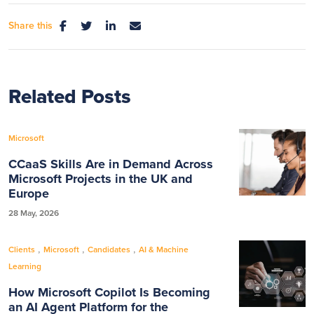
Share this
Related Posts
Microsoft
CCaaS Skills Are in Demand Across
Microsoft Projects in the UK and
Europe
28 May, 2026
,
,
,
Clients
Microsoft
Candidates
AI & Machine
Learning
How Microsoft Copilot Is Becoming
an AI Agent Platform for the