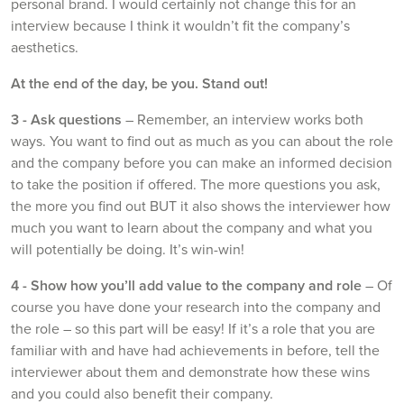
personal brand. I would certainly not change this for an
interview because I think it wouldn’t fit the company’s
aesthetics.
At the end of the day, be you. Stand out!
3 -
Ask questions
– Remember, an interview works both
ways. You want to find out as much as you can about the role
and the company before you can make an informed decision
to take the position if offered. The more questions you ask,
the more you find out BUT it also shows the interviewer how
much you want to learn about the company and what you
will potentially be doing. It’s win-win!
4 - Show how you’ll add value to the company and role
– Of
course you have done your research into the company and
the role – so this part will be easy! If it’s a role that you are
familiar with and have had achievements in before, tell the
interviewer about them and demonstrate how these wins
and you could also benefit their company.