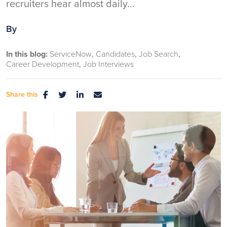
recruiters hear almost daily...
By
In this blog:
ServiceNow
Candidates
Job Search
Career Development
Job Interviews
Share this