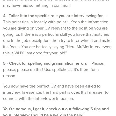
may have had something in common!
4 -
Tailor it to the specific role you are interviewing for
–
This point ties in loosely with point 1. Keep the information
you are giving on your CV relevant to the position you are
going for. If there is a particular skill you have that matches
one in the job description, then try to intertwine it and make
it a focus. You are basically saying “Here Mr/Mrs Interviewer,
this is WHY I am good for your job!”
5 -
Check for spelling and grammatical errors
– Please,
please, please do this! Use spellcheck, it’s there for a
reason.
You now have the perfect CV and have been asked to
interview. In essence, the hard part is over. It’s far easier to
connect with the interviewer in person.
You’re nervous, I get it, check out our following 5 tips and
your interview should be a walk in the park!