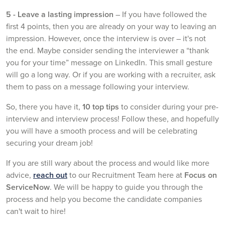
5 - Leave a lasting impression
– If you have followed the
first 4 points, then you are already on your way to leaving an
impression. However, once the interview is over – it's not
the end. Maybe consider sending the interviewer a “thank
you for your time” message on LinkedIn. This small gesture
will go a long way. Or if you are working with a recruiter, ask
them to pass on a message following your interview.
So, there you have it,
10 top tips
to consider during your pre-
interview and interview process! Follow these, and hopefully
you will have a smooth process and will be celebrating
securing your dream job!
If you are still wary about the process and would like more
advice,
reach out
to our Recruitment Team here at
Focus on
ServiceNow
. We will be happy to guide you through the
process and help you become the candidate companies
can't wait to hire!