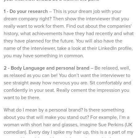
1 -
Do your research
– This is your dream job with your
dream company right? Then show the interviewer that you
really want to work for them. Find out about the companies'
history, what achievements have they had recently and what
they have planned for the future. You will also have the
name of the interviewer, take a look at their LinkedIn profile,
you may have something in common.
2 -
Body Language and personal brand
– Be relaxed, well,
as relaxed as you can be! You don’t want the interviewer to
see straight away how nervous you are. Sit comfortably and
confidently in your seat. Really cement the impression you
want to be there.
What do I mean by a personal brand? Is there something
about you that will make you stand out? For example, I’m a
woman with short hair and glasses, imagine Sue Perkins (UK
comedian). Every day I spike my hair up, this is a a part of my