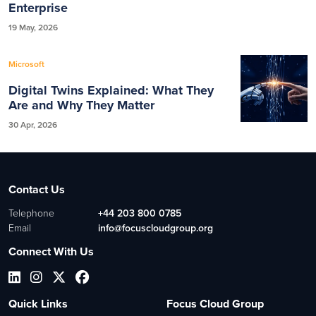
Enterprise
19 May, 2026
Microsoft
Digital Twins Explained: What They
Are and Why They Matter
30 Apr, 2026
Contact Us
Telephone
+44 203 800 0785
Email
info@focuscloudgroup.org
Connect With Us
Quick Links
Focus Cloud Group