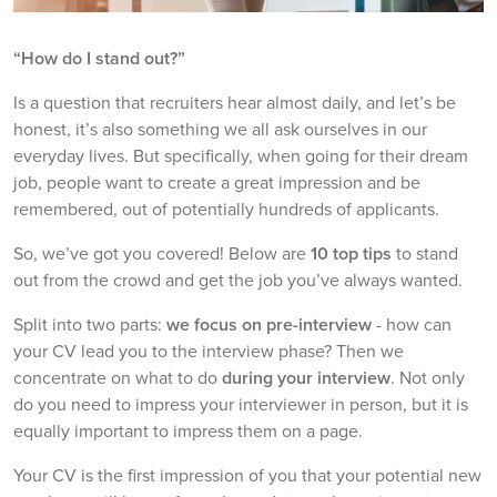
“How do I stand out?”
Is a question that recruiters hear almost daily, and let’s be
honest, it’s also something we all ask ourselves in our
everyday lives. But specifically, when going for their dream
job, people want to create a great impression and be
remembered, out of potentially hundreds of applicants.
So, we’ve got you covered! Below are
10 top tips
to stand
out from the crowd and get the job you’ve always wanted.
Split into two parts:
we focus on pre-interview
- how can
your CV lead you to the interview phase? Then we
concentrate on what to do
during your interview
. Not only
do you need to impress your interviewer in person, but it is
equally important to impress them on a page.
Your CV is the first impression of you that your potential new