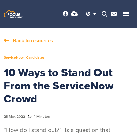
Back to resources
,
ServiceNow
Candidates
10 Ways to Stand Out
From the ServiceNow
Crowd
28 Mar, 2022
4 Minutes
“How do I stand out?” Is a question that