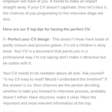
employer will have of you. It needs to make an impact
straight away. If your CV doesn’t captivate, then let’s face it,
the chances of you progressing to the interview stage are
slim.
Here are our 5 top tips for having the perfect CV:
1 - Perfect your CV design
- This doesn’t mean have loads of
pretty colours and pictures galore, it’s not a children’s story
book. Your CV is a document that paints you in a
professional way, I’m not saying don’t make it attractive but
be subtle with it.
Your CV needs to be readable above all else. Ask yourself:
“Is my CV easy to read? Would I understand the timeline?” If
the answer is no, then chances are the person deciding
whether to take you forward to interview process, probably
doesn’t either. Have structure, make it clear. Have the
important and most relevant information at the top.