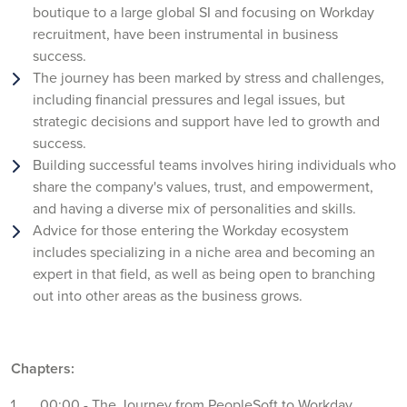
boutique to a large global SI and focusing on Workday
recruitment, have been instrumental in business
success.
The journey has been marked by stress and challenges,
including financial pressures and legal issues, but
strategic decisions and support have led to growth and
success.
Building successful teams involves hiring individuals who
share the company's values, trust, and empowerment,
and having a diverse mix of personalities and skills.
Advice for those entering the Workday ecosystem
includes specializing in a niche area and becoming an
expert in that field, as well as being open to branching
out into other areas as the business grows.
Chapters:
00:00 - The Journey from PeopleSoft to Workday