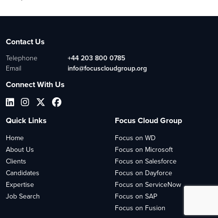
Contact Us
Telephone
+44 203 800 0785
Email
info@focuscloudgroup.org
Connect With Us
Quick Links
Focus Cloud Group
Home
Focus on WD
About Us
Focus on Microsoft
Clients
Focus on Salesforce
Candidates
Focus on Dayforce
Expertise
Focus on ServiceNow
Job Search
Focus on SAP
Focus on Fusion