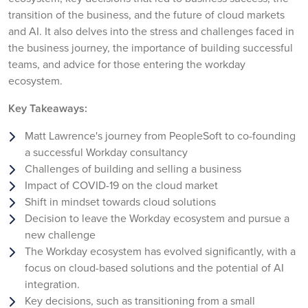
transition of the business, and the future of cloud markets
and AI. It also delves into the stress and challenges faced in
the business journey, the importance of building successful
teams, and advice for those entering the workday
ecosystem.
Key Takeaways:
Matt Lawrence's journey from PeopleSoft to co-founding
a successful Workday consultancy
Challenges of building and selling a business
Impact of COVID-19 on the cloud market
Shift in mindset towards cloud solutions
Decision to leave the Workday ecosystem and pursue a
new challenge
The Workday ecosystem has evolved significantly, with a
focus on cloud-based solutions and the potential of AI
integration.
Key decisions, such as transitioning from a small