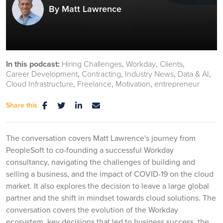
By Matt Lawrence
In this podcast:
Hiring Challenges
Workday
Clients
Career Development
Contracting
Industry News
Data & AI
Cloud Infrastructure
Freelance
Motivation
entrepreneur
Share this
The conversation covers Matt Lawrence's journey from
PeopleSoft to co-founding a successful Workday
consultancy, navigating the challenges of building and
selling a business, and the impact of COVID-19 on the cloud
market. It also explores the decision to leave a large global
partner and the shift in mindset towards cloud solutions. The
conversation covers the evolution of the Workday
ecosystem, key decisions that led to business success, the