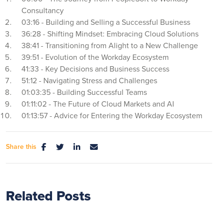
Consultancy
03:16 - Building and Selling a Successful Business
36:28 - Shifting Mindset: Embracing Cloud Solutions
38:41 - Transitioning from Alight to a New Challenge
39:51 - Evolution of the Workday Ecosystem
41:33 - Key Decisions and Business Success
51:12 - Navigating Stress and Challenges
01:03:35 - Building Successful Teams
01:11:02 - The Future of Cloud Markets and AI
01:13:57 - Advice for Entering the Workday Ecosystem
Share this
Related Posts