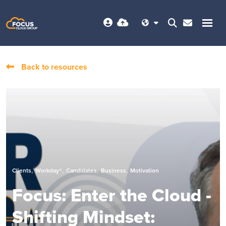
Back to resources
,
,
,
,
Clients
Workday®
Candidates
Business
Motivation
Focus: Enter the Cloud -
Shifting Mindset: