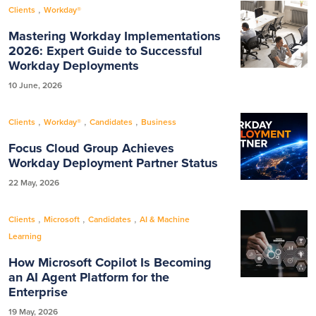
,
Clients
Workday®
Mastering Workday Implementations
2026: Expert Guide to Successful
Workday Deployments
10 June, 2026
,
,
,
Clients
Workday®
Candidates
Business
Focus Cloud Group Achieves
Workday Deployment Partner Status
22 May, 2026
,
,
,
Clients
Microsoft
Candidates
AI & Machine
Learning
How Microsoft Copilot Is Becoming
an AI Agent Platform for the
Enterprise
19 May, 2026