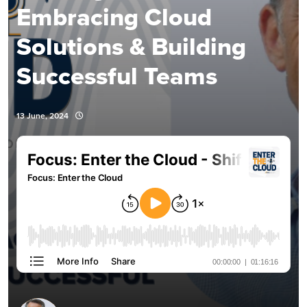
Embracing Cloud
Solutions & Building
Successful Teams
13 June, 2024