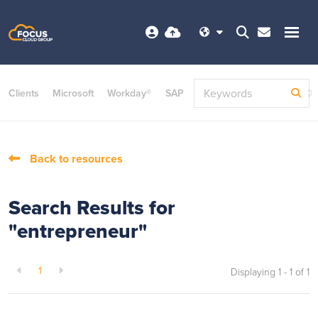
Clients
Microsoft
Workday®
SAP
ServiceNow
Dayforce©
Back to resources
Search Results for
"entrepreneur"
1
Displaying 1 - 1 of
1