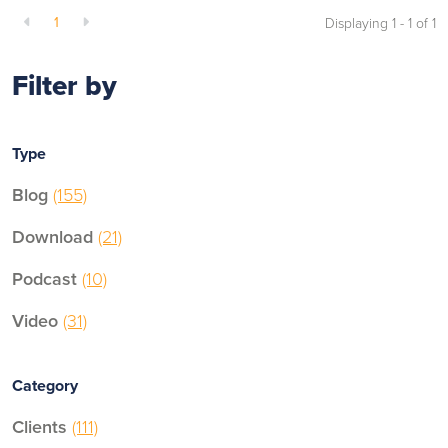
1
Displaying 1 - 1 of
1
Filter by
Type
Blog
(155)
Download
(21)
Podcast
(10)
Video
(31)
Category
Clients
(111)