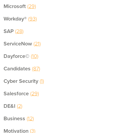
Microsoft
(29)
Workday®
(93)
SAP
(28)
ServiceNow
(21)
Dayforce©
(10)
Candidates
(87)
Cyber Security
(1)
Salesforce
(29)
DE&I
(2)
Business
(12)
Motivation
(3)