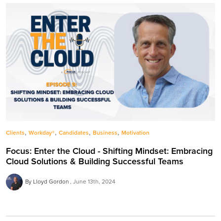
,
,
,
,
Clients
Workday®
Candidates
Business
Motivation
Focus: Enter the Cloud - Shifting Mindset: Embracing
Cloud Solutions & Building Successful Teams
By Lloyd Gordon
June 13th, 2024