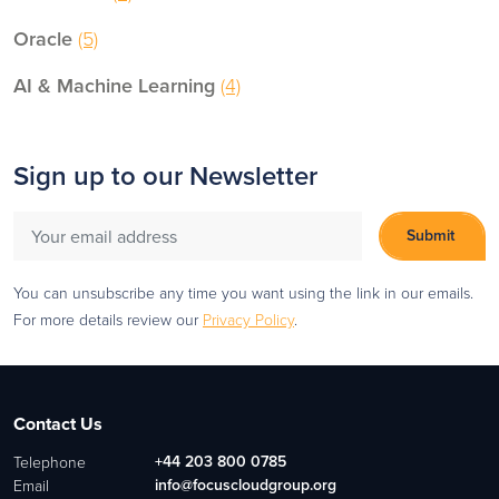
Oracle
(5)
AI & Machine Learning
(4)
Sign up to our Newsletter
You can unsubscribe any time you want using the link in our emails.
For more details review our
Privacy Policy
.
Contact Us
+44 203 800 0785
Telephone
info@focuscloudgroup.org
Email