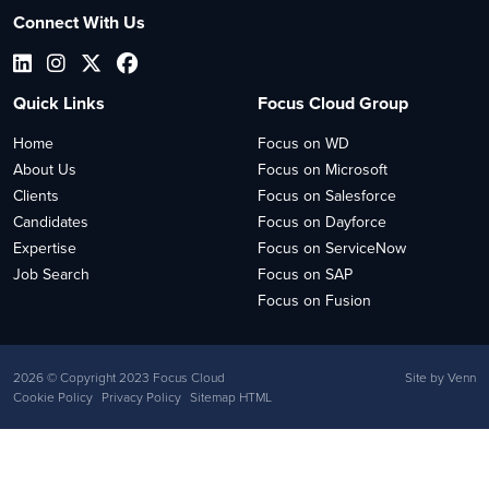
Connect With Us
Quick Links
Focus Cloud Group
Home
Focus on WD
About Us
Focus on Microsoft
Clients
Focus on Salesforce
Candidates
Focus on Dayforce
Expertise
Focus on ServiceNow
Job Search
Focus on SAP
Focus on Fusion
2026
© Copyright 2023 Focus Cloud
Site by
Venn
Cookie Policy
Privacy Policy
Sitemap HTML