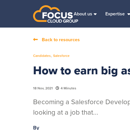
About us
Expertise
Back to resources
,
Candidates
Salesforce
How to earn big a
18 Nov, 2021
4 Minutes
Becoming a Salesforce Develope
looking at a job that...
By