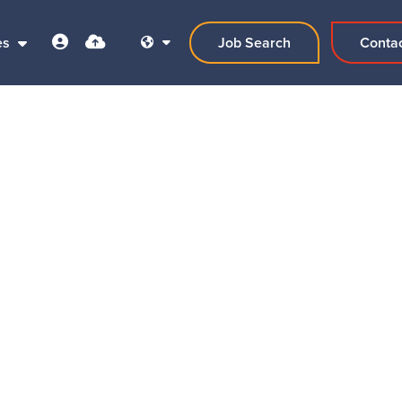
es
Job Search
Conta