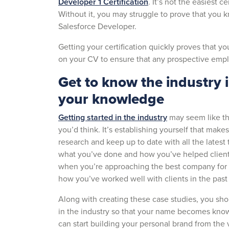
Developer 1 Certification
. It’s not the easiest ce
Without it, you may struggle to prove that you 
Salesforce Developer.
Getting your certification quickly proves that y
on your CV to ensure that any prospective emplo
Get to know the industry 
your knowledge
Getting started in the industry
may seem like the 
you’d think. It’s establishing yourself that make
research and keep up to date with all the latest
what you’ve done and how you’ve helped clients. 
when you’re approaching the best company for 
how you’ve worked well with clients in the pas
Along with creating these case studies, you sho
in the industry so that your name becomes know
can start building your personal brand from the 