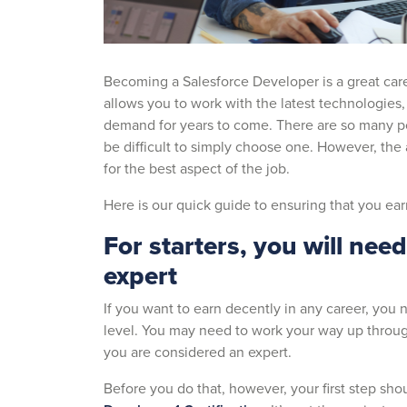
Becoming a Salesforce Developer is a great caree
allows you to work with the latest technologies, 
demand for years to come. There are so many posi
be difficult to simply choose one. However, the a
for the best aspect of the job.
Here is our quick guide to ensuring that you ea
For starters, you will nee
expert
If you want to earn decently in any career, you 
level. You may need to work your way up throug
you are considered an expert.
Before you do that, however, your first step shou