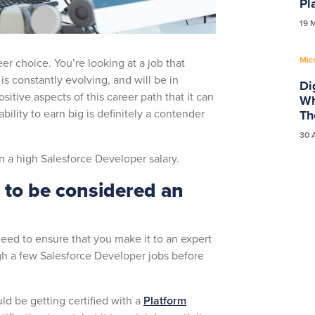
Pl
19 
Mic
r choice. You’re looking at a job that
is constantly evolving, and will be in
Di
tive aspects of this career path that it can
Wh
bility to earn big is definitely a contender
Th
30 
rn a high Salesforce Developer salary.
d to be considered an
need to ensure that you make it to an expert
h a few Salesforce Developer jobs before
ld be getting certified with a
Platform