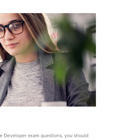
ce Developer exam questions, you should