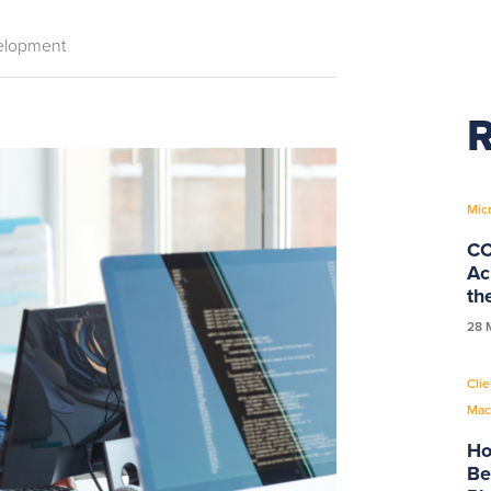
elopment
R
Mic
CC
Ac
th
28 
Clie
Mac
Ho
Be