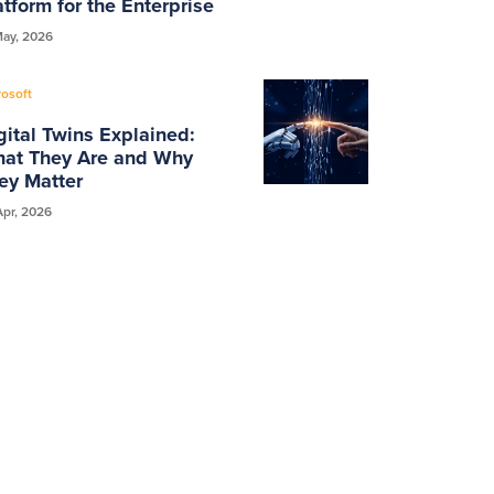
atform for the Enterprise
May, 2026
rosoft
gital Twins Explained:
at They Are and Why
ey Matter
Apr, 2026