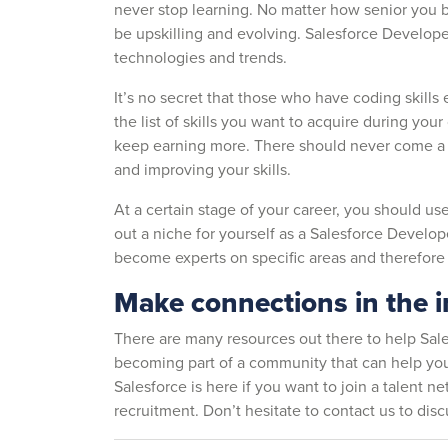
never stop learning. No matter how senior you 
be upskilling and evolving. Salesforce Developer
technologies and trends.
It’s no secret that those who have coding skills
the list of skills you want to acquire during your
keep earning more. There should never come a 
and improving your skills.
At a certain stage of your career, you should u
out a niche for yourself as a Salesforce Develope
become experts on specific areas and therefor
Make connections in the 
There are many resources out there to help Sal
becoming part of a community that can help you
Salesforce is here if you want to join a talent n
recruitment. Don’t hesitate to contact us to dis