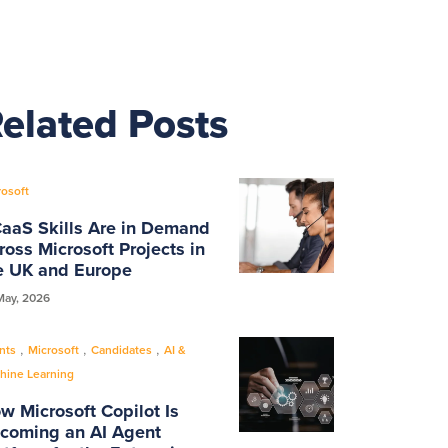
elated Posts
rosoft
aaS Skills Are in Demand
ross Microsoft Projects in
e UK and Europe
May, 2026
,
,
,
nts
Microsoft
Candidates
AI &
hine Learning
w Microsoft Copilot Is
coming an AI Agent