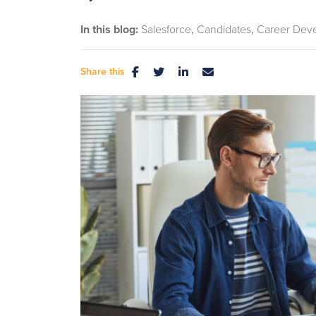
In this blog:
Salesforce
Candidates
Career Dev
Share this