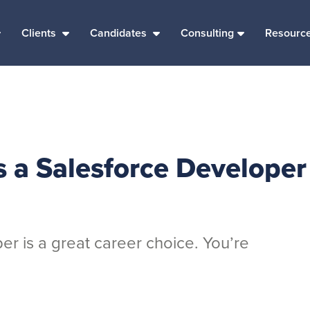
Clients
Candidates
Consulting
Resourc
s a Salesforce Developer
r is a great career choice. You’re