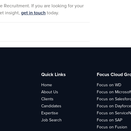
e Recruitment. If you are looking for your
et insight,
get in touch
today.
Quick Links
Focus Cloud Gr
Home
Focus on WD
About Us
Focus on Microsof
Clients
Focus on Salesfor
Candidates
Focus on Dayforc
Expertise
Focus on Service
Job Search
Focus on SAP
Focus on Fusion