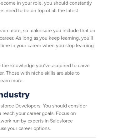
become in your role, you should constantly
s need to be on top of all the latest
 earn more, so make sure you include that on
 career. As long as you keep learning, you’ll
time in your career when you stop learning
se the knowledge you’ve acquired to carve
r. Those with niche skills are able to
e earn more.
industry
esforce Developers. You should consider
 reach your career goals. Focus on
etwork run by experts in Salesforce
cuss your career options.