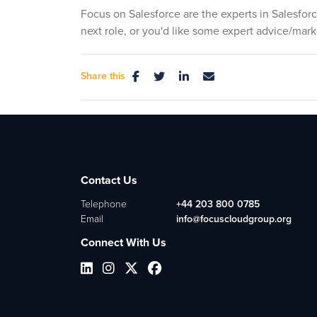
Focus on Salesforce are the experts in Salesforc
next role, or you'd like some expert advice/mark
Share this
Contact Us
Telephone
+44 203 800 0785
Email
info@focuscloudgroup.org
Connect With Us