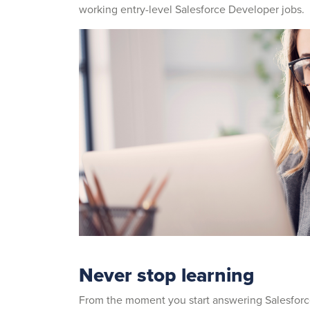
working entry-level Salesforce Developer jobs.
Never stop learning
From the moment you start answering Salesfor