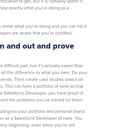
rtification to get, but it is certainly worth it.
know exactly what you’re doing as a
ou know what you’re doing and you can list it
yers are aware that you’re certified.
in and out and prove
difficult part, but it’s actually easier than
s all the difference to what you earn. Do your
 trends. Then create case studies based on
This can form a portfolio of sorts so that
a Salesforce Developer, you have proof of
t and the problems you’ve solved for them.
uld grow your portfolio and personal brand
n as a Salesforce Developer of note. You
very beginning, even when you’re still