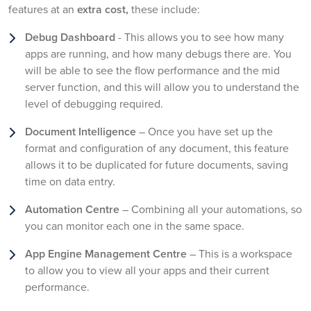
features at an
extra cost,
these include:
Debug Dashboard
- This allows you to see how many
apps are running, and how many debugs there are. You
will be able to see the flow performance and the mid
server function, and this will allow you to understand the
level of debugging required.
Document Intelligence
– Once you have set up the
format and configuration of any document, this feature
allows it to be duplicated for future documents, saving
time on data entry.
Automation Centre
– Combining all your automations, so
you can monitor each one in the same space.
App Engine Management Centre
– This is a workspace
to allow you to view all your apps and their current
performance.