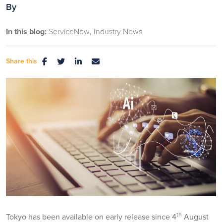
By
In this blog:
ServiceNow
Industry News
Share this
th
Tokyo has been available on early release since 4
August