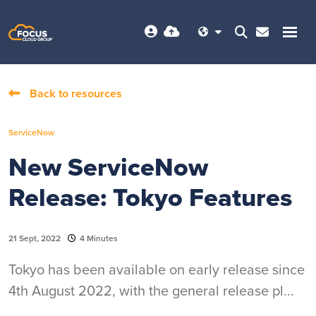
Back to resources
ServiceNow
New ServiceNow
Release: Tokyo Features
21 Sept, 2022
4 Minutes
Tokyo has been available on early release since
4th August 2022, with the general release pl...