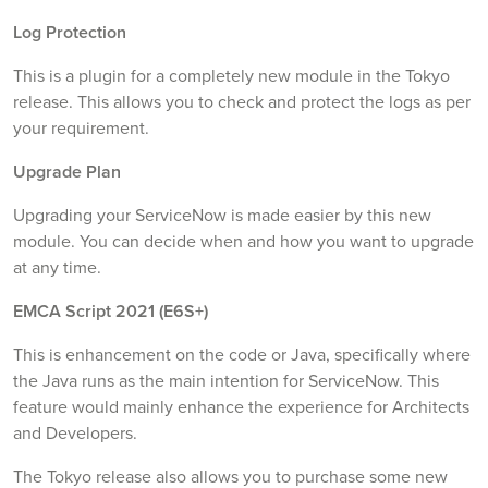
Log Protection
This is a plugin for a completely new module in the Tokyo
release. This allows you to check and protect the logs as per
your requirement.
Upgrade Plan
Upgrading your ServiceNow is made easier by this new
module. You can decide when and how you want to upgrade
at any time.
EMCA Script 2021 (E6S+)
This is enhancement on the code or Java, specifically where
the Java runs as the main intention for ServiceNow. This
feature would mainly enhance the experience for Architects
and Developers.
The Tokyo release also allows you to purchase some new