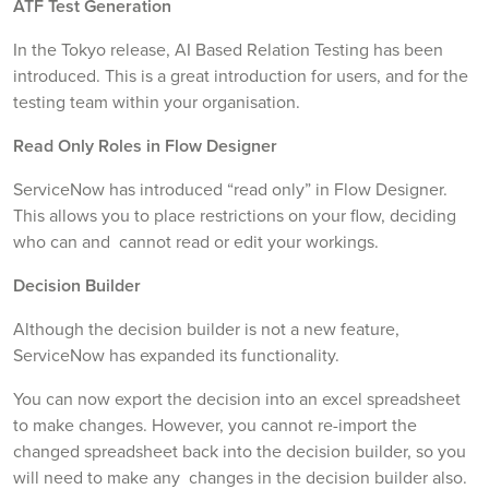
ATF Test Generation
In the Tokyo release, AI Based Relation Testing has been
introduced. This is a great introduction for users, and for the
testing team within your organisation.
Read Only Roles in Flow Designer
ServiceNow has introduced “read only” in Flow Designer.
This allows you to place restrictions on your flow, deciding
who can and cannot read or edit your workings.
Decision Builder
Although the decision builder is not a new feature,
ServiceNow has expanded its functionality.
You can now export the decision into an excel spreadsheet
to make changes. However, you cannot re-import the
changed spreadsheet back into the decision builder, so you
will need to make any changes in the decision builder also.