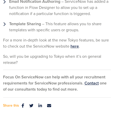
Email Notification Authoring
– ServiceNow has added a
function in Flow Designer to allow you to set up a
notification if a particular function is triggered.
Template Sharing
– This feature allows you to share
templates with specific users or groups.
For a more in-depth look at the new Tokyo features, be sure
to check out the ServiceNow website
here
.
So, will you be upgrading to Tokyo when it’s on general
release?
Focus On ServiceNow can help with all your recruitment
requirements for ServiceNow professionals.
Contact
one
of our consultants today to find out more.
Share this