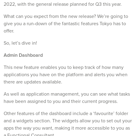
2022, with the general release planned for Q3 this year.
What can you expect from the new release? We’re going to
give you a run-down of the fantastic features Tokyo has to
offer.
So, let’s dive in!
Admin Dashboard
This new feature enables you to keep track of how many
applications you have on the platform and alerts you when
there are updates available.
As well as application management, you can see what tasks
have been assigned to you and their current progress.
Other features of the dashboard include a ‘favourite’ folder
and a widgets section. The widgets allow you to set out your
apps the way you want, making it more accessible to you as
a Functional Consultant.