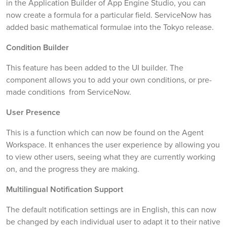
in the Application Builder of App Engine Studio, you can
now create a formula for a particular field. ServiceNow has
added basic mathematical formulae into the Tokyo release.
Condition Builder
This feature has been added to the UI builder. The
component allows you to add your own conditions, or pre-
made conditions from ServiceNow.
User Presence
This is a function which can now be found on the Agent
Workspace. It enhances the user experience by allowing you
to view other users, seeing what they are currently working
on, and the progress they are making.
Multilingual Notification Support
The default notification settings are in English, this can now
be changed by each individual user to adapt it to their native