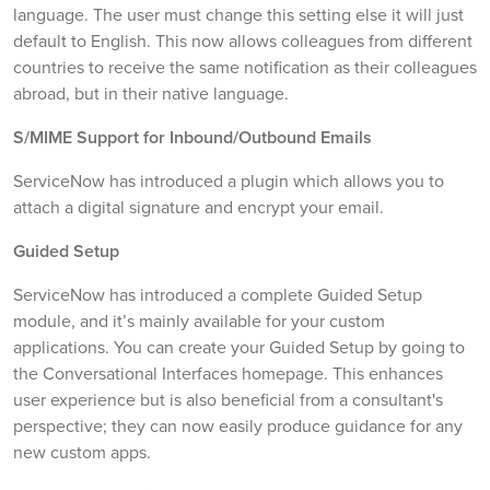
language. The user must change this setting else it will just
default to English. This now allows colleagues from different
countries to receive the same notification as their colleagues
abroad, but in their native language.
S/MIME Support for Inbound/Outbound Emails
ServiceNow has introduced a plugin which allows you to
attach a digital signature and encrypt your email.
Guided Setup
ServiceNow has introduced a complete Guided Setup
module, and it’s mainly available for your custom
applications. You can create your Guided Setup by going to
the Conversational Interfaces homepage. This enhances
user experience but is also beneficial from a consultant's
perspective; they can now easily produce guidance for any
new custom apps.