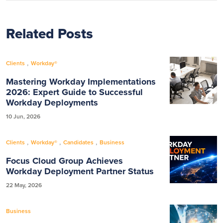
Related Posts
,
Clients
Workday®
Mastering Workday Implementations
2026: Expert Guide to Successful
Workday Deployments
10 Jun, 2026
,
,
,
Clients
Workday®
Candidates
Business
Focus Cloud Group Achieves
Workday Deployment Partner Status
22 May, 2026
Business