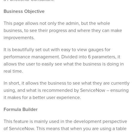
Business Objective
This page allows not only the admin, but the whole
business, to see their progress and where they can make
improvements.
It is beautifully set out with easy to view gauges for
performance management. Divided into 6 parameters, it
allows the user to easily see what the business is doing in
real time.
In short, it allows the business to see what they are currently
using, and what is recommended by ServiceNow – ensuring
it makes for a better user experience.
Formula Builder
This feature is mainly used in the development perspective
of ServiceNow. This means that when you are using a table