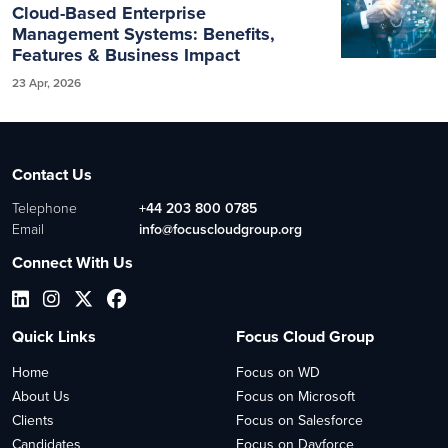
Cloud-Based Enterprise
Management Systems: Benefits,
Features & Business Impact
23 Apr, 2026
Contact Us
Telephone
+44 203 800 0785
Email
info@focuscloudgroup.org
Connect With Us
Quick Links
Focus Cloud Group
Home
Focus on WD
About Us
Focus on Microsoft
Clients
Focus on Salesforce
Candidates
Focus on Dayforce