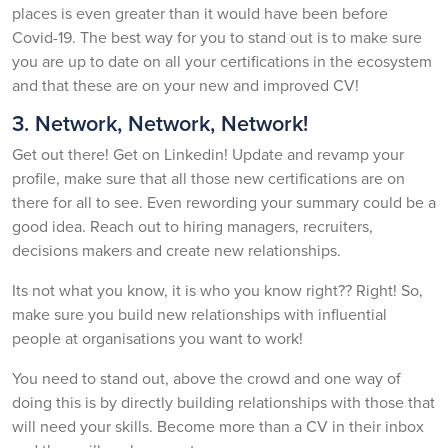
places is even greater than it would have been before
Covid-19. The best way for you to stand out is to make sure
you are up to date on all your certifications in the ecosystem
and that these are on your new and improved CV!
3. Network, Network, Network!
Get out there! Get on Linkedin! Update and revamp your
profile, make sure that all those new certifications are on
there for all to see. Even rewording your summary could be a
good idea. Reach out to hiring managers, recruiters,
decisions makers and create new relationships.
Its not what you know, it is who you know right?? Right! So,
make sure you build new relationships with influential
people at organisations you want to work!
You need to stand out, above the crowd and one way of
doing this is by directly building relationships with those that
will need your skills. Become more than a CV in their inbox