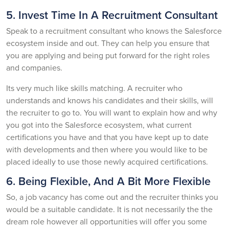
5. Invest Time In A Recruitment Consultant
Speak to a recruitment consultant who knows the Salesforce
ecosystem inside and out. They can help you ensure that
you are applying and being put forward for the right roles
and companies.
Its very much like skills matching. A recruiter who
understands and knows his candidates and their skills, will
the recruiter to go to. You will want to explain how and why
you got into the Salesforce ecosystem, what current
certifications you have and that you have kept up to date
with developments and then where you would like to be
placed ideally to use those newly acquired certifications.
6. Being Flexible, And A Bit More Flexible
So, a job vacancy has come out and the recruiter thinks you
would be a suitable candidate. It is not necessarily the the
dream role however all opportunities will offer you some