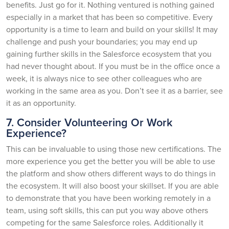
benefits. Just go for it. Nothing ventured is nothing gained
especially in a market that has been so competitive. Every
opportunity is a time to learn and build on your skills! It may
challenge and push your boundaries; you may end up
gaining further skills in the Salesforce ecosystem that you
had never thought about. If you must be in the office once a
week, it is always nice to see other colleagues who are
working in the same area as you. Don’t see it as a barrier, see
it as an opportunity.
7. Consider Volunteering Or Work
Experience?
This can be invaluable to using those new certifications. The
more experience you get the better you will be able to use
the platform and show others different ways to do things in
the ecosystem. It will also boost your skillset. If you are able
to demonstrate that you have been working remotely in a
team, using soft skills, this can put you way above others
competing for the same Salesforce roles. Additionally it