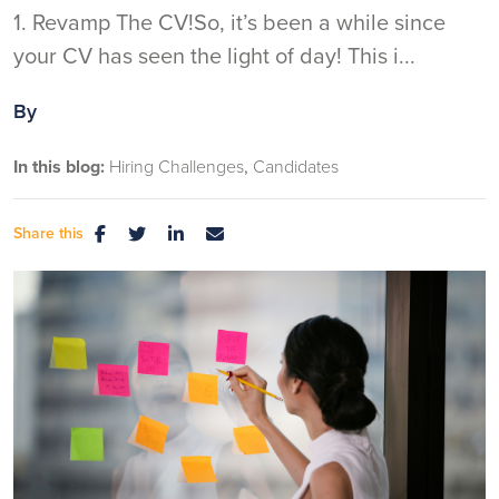
1. Revamp The CV!So, it’s been a while since
your CV has seen the light of day! This i...
By
In this blog:
Hiring Challenges
Candidates
Share this