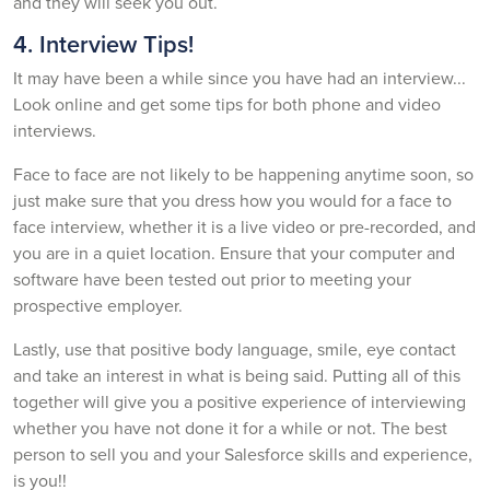
and they will seek you out.
4. Interview Tips!
It may have been a while since you have had an interview...
Look online and get some tips for both phone and video
interviews.
Face to face are not likely to be happening anytime soon, so
just make sure that you dress how you would for a face to
face interview, whether it is a live video or pre-recorded, and
you are in a quiet location. Ensure that your computer and
software have been tested out prior to meeting your
prospective employer.
Lastly, use that positive body language, smile, eye contact
and take an interest in what is being said. Putting all of this
together will give you a positive experience of interviewing
whether you have not done it for a while or not. The best
person to sell you and your Salesforce skills and experience,
is you!!