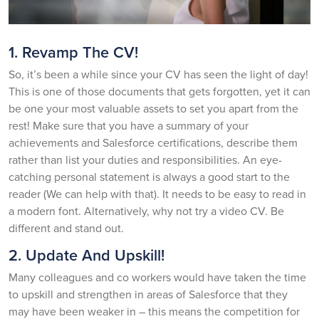
1. Revamp The CV!
So, it’s been a while since your CV has seen the light of day!
This is one of those documents that gets forgotten, yet it can
be one your most valuable assets to set you apart from the
rest! Make sure that you have a summary of your
achievements and Salesforce certifications, describe them
rather than list your duties and responsibilities. An eye-
catching personal statement is always a good start to the
reader (We can help with that). It needs to be easy to read in
a modern font. Alternatively, why not try a video CV. Be
different and stand out.
2. Update And Upskill!
Many colleagues and co workers would have taken the time
to upskill and strengthen in areas of Salesforce that they
may have been weaker in – this means the competition for