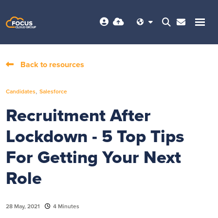
Back to resources
,
Candidates
Salesforce
Recruitment After
Lockdown - 5 Top Tips
For Getting Your Next
Role
28 May, 2021
4 Minutes