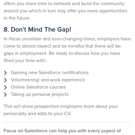
offers you more time to network and build the community
around you which in turn may offer you more opportunities
in the future.
8. Don’t Mind The Gap!
In these uncertain and ever-changing times, employers have
come to almost expect and be mindful that there will be
gaps in employment. Be ready to discuss how you have
filled your time with:
Gaining new Salesforce certifications
Volunteering/ and work experience
Online Salesforce courses
Taking up personal projects
This will show prospective employers more about your
personality and adds to your CV.
Focus on Salesforce can help you with every aspect of