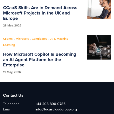
CCaaS Skills Are in Demand Across
Microsoft Projects in the UK and
Europe
28 May, 2026
,
,
,
Clients
Microsoft
Candidates
AI & Machine
Learning
How Microsoft Copilot Is Becoming
an AI Agent Platform for the
Enterprise
19 May, 2026
Contact Us
Telephone
+44 203 800 0785
Email
info@focuscloudgroup.org