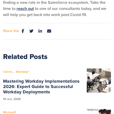
finding a new role in the Salesforce ecosystem. Take the
time to
reach out
to one of our consultants today, and we
will help you get back into work post-Covid-19.
Share this
Related Posts
,
Clients
Workday®
Mastering Workday Implementations
2026: Expert Guide to Successful
Workday Deployments
10 Jun, 2026
Microsoft