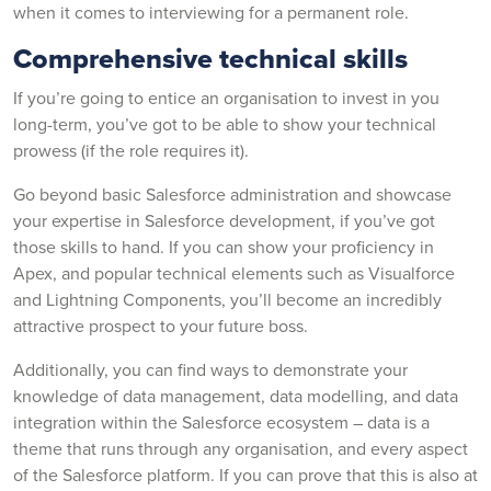
when it comes to interviewing for a permanent role.
Comprehensive technical skills
If you’re going to entice an organisation to invest in you
long-term, you’ve got to be able to show your technical
prowess (if the role requires it).
Go beyond basic Salesforce administration and showcase
your expertise in Salesforce development, if you’ve got
those skills to hand. If you can show your proficiency in
Apex, and popular technical elements such as Visualforce
and Lightning Components, you’ll become an incredibly
attractive prospect to your future boss.
Additionally, you can find ways to demonstrate your
knowledge of data management, data modelling, and data
integration within the Salesforce ecosystem – data is a
theme that runs through any organisation, and every aspect
of the Salesforce platform. If you can prove that this is also at