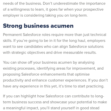
needs of the business. Don’t underestimate the importance
of a willingness to learn, it goes far when your prospective
employer is considering taking you on long-term.
Strong business acumen
Permanent Salesforce roles require more than just technical
skills. If you’re going to be in it for the long haul, employers
want to see candidates who can align Salesforce solutions
with strategic objectives and drive measurable results.
You can show off your business acumen by analysing
existing processes, identifying areas for improvement, and
proposing Salesforce enhancements that optimise
productivity and enhance customer experiences. If you don’t
have any experience in this yet, it’s time to start practicing.
If you can highlight how Salesforce can contribute to long-
term business success and showcase your potential to make
a meaningful impact, you’ll stand yourself in good stead