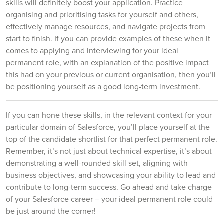
skills will definitely boost your application. Practice
organising and prioritising tasks for yourself and others,
effectively manage resources, and navigate projects from
start to finish. If you can provide examples of these when it
comes to applying and interviewing for your ideal
permanent role, with an explanation of the positive impact
this had on your previous or current organisation, then you’ll
be positioning yourself as a good long-term investment.
If you can hone these skills, in the relevant context for your
particular domain of Salesforce, you’ll place yourself at the
top of the candidate shortlist for that perfect permanent role.
Remember, it’s not just about technical expertise, it’s about
demonstrating a well-rounded skill set, aligning with
business objectives, and showcasing your ability to lead and
contribute to long-term success. Go ahead and take charge
of your Salesforce career – your ideal permanent role could
be just around the corner!