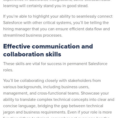
learning will certainly stand you in good stead.
If you’re able to highlight your ability to seamlessly connect
Salesforce with other critical systems, you’ll be telling the
hiring manager that you can ensure efficient data flow and
streamlined business processes.
Effective communication and
collaboration skills
These skills are vital for success in permanent Salesforce
roles.
You’ll be collaborating closely with stakeholders from
various backgrounds, including business users,
management, and cross-functional teams. Showcase your
ability to translate complex technical concepts into clear and
concise language, bridging the gap between technical
jargon and business requirements. Even if your role is more