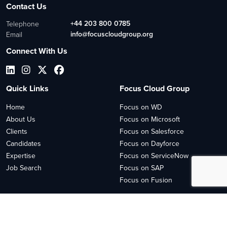
Contact Us
+44 203 800 0785
Telephone
info@focuscloudgroup.org
Email
Connect With Us
Quick Links
Focus Cloud Group
Home
Focus on WD
About Us
Focus on Microsoft
Clients
Focus on Salesforce
Candidates
Focus on Dayforce
Expertise
Focus on ServiceNow
Job Search
Focus on SAP
Focus on Fusion
2026
© Copyright 2023 Focus Cloud
Site by
Venn
Cookie Policy
Privacy Policy
Sitemap HTML