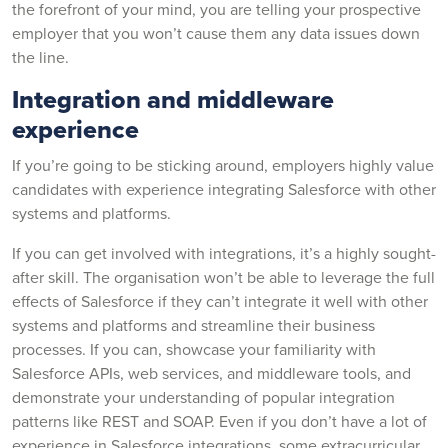
the forefront of your mind, you are telling your prospective
employer that you won’t cause them any data issues down
the line.
Integration and middleware
experience
If you’re going to be sticking around, employers highly value
candidates with experience integrating Salesforce with other
systems and platforms.
If you can get involved with integrations, it’s a highly sought-
after skill. The organisation won’t be able to leverage the full
effects of Salesforce if they can’t integrate it well with other
systems and platforms and streamline their business
processes. If you can, showcase your familiarity with
Salesforce APIs, web services, and middleware tools, and
demonstrate your understanding of popular integration
patterns like REST and SOAP. Even if you don’t have a lot of
experience in Salesforce integrations, some extracurricular