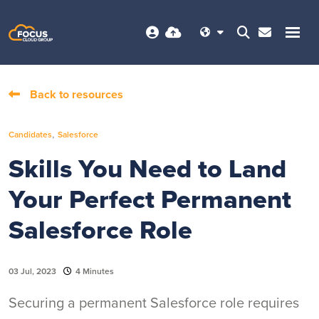
Back to resources
,
Candidates
Salesforce
Skills You Need to Land
Your Perfect Permanent
Salesforce Role
03 Jul, 2023
4 Minutes
Securing a permanent Salesforce role requires