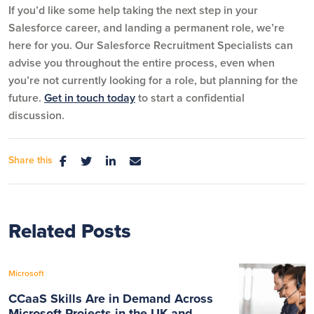
If you’d like some help taking the next step in your
Salesforce career, and landing a permanent role, we’re
here for you. Our Salesforce Recruitment Specialists can
advise you throughout the entire process, even when
you’re not currently looking for a role, but planning for the
future.
Get in touch today
to start a confidential
discussion.
Share this
Related Posts
Microsoft
CCaaS Skills Are in Demand Across
Microsoft Projects in the UK and