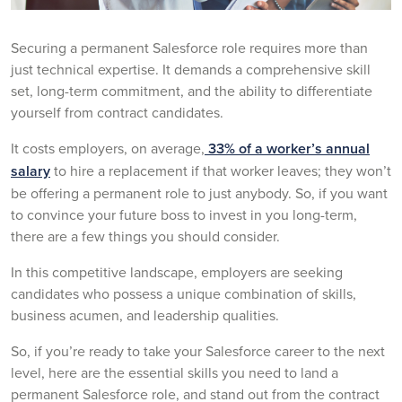
Securing a permanent Salesforce role requires more than
just technical expertise. It demands a comprehensive skill
set, long-term commitment, and the ability to differentiate
yourself from contract candidates.
It costs employers, on average,
33% of a worker’s annual
salary
to hire a replacement if that worker leaves; they won’t
be offering a permanent role to just anybody. So, if you want
to convince your future boss to invest in you long-term,
there are a few things you should consider.
In this competitive landscape, employers are seeking
candidates who possess a unique combination of skills,
business acumen, and leadership qualities.
So, if you’re ready to take your Salesforce career to the next
level, here are the essential skills you need to land a
permanent Salesforce role, and stand out from the contract