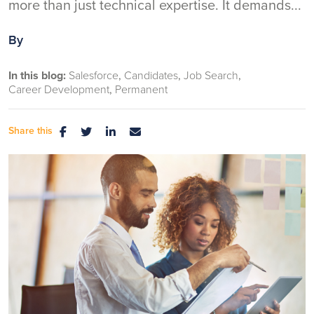
more than just technical expertise. It demands...
By
In this blog:
Salesforce
Candidates
Job Search
Career Development
Permanent
Share this