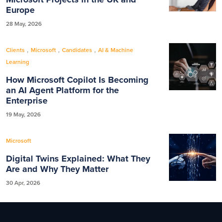
Europe
28 May, 2026
,
,
,
Clients
Microsoft
Candidates
AI & Machine
Learning
How Microsoft Copilot Is Becoming
an AI Agent Platform for the
Enterprise
19 May, 2026
Microsoft
Digital Twins Explained: What They
Are and Why They Matter
30 Apr, 2026