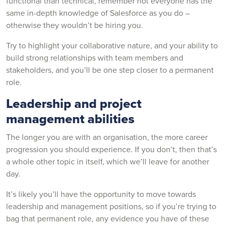
functional than technical, remember not everyone has the
same in-depth knowledge of Salesforce as you do –
otherwise they wouldn’t be hiring you.
Try to highlight your collaborative nature, and your ability to
build strong relationships with team members and
stakeholders, and you’ll be one step closer to a permanent
role.
Leadership and project
management abilities
The longer you are with an organisation, the more career
progression you should experience. If you don’t, then that’s
a whole other topic in itself, which we’ll leave for another
day.
It’s likely you’ll have the opportunity to move towards
leadership and management positions, so if you’re trying to
bag that permanent role, any evidence you have of these