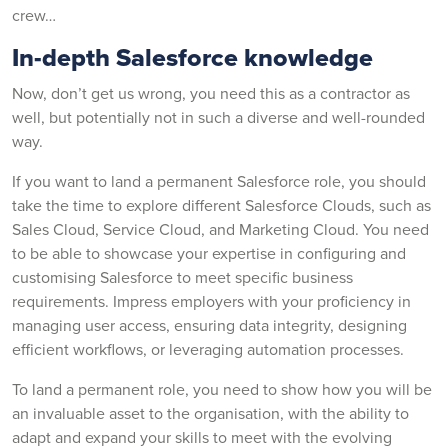
crew…
In-depth Salesforce knowledge
Now, don’t get us wrong, you need this as a contractor as
well, but potentially not in such a diverse and well-rounded
way.
If you want to land a permanent Salesforce role, you should
take the time to explore different Salesforce Clouds, such as
Sales Cloud, Service Cloud, and Marketing Cloud. You need
to be able to showcase your expertise in configuring and
customising Salesforce to meet specific business
requirements. Impress employers with your proficiency in
managing user access, ensuring data integrity, designing
efficient workflows, or leveraging automation processes.
To land a permanent role, you need to show how you will be
an invaluable asset to the organisation, with the ability to
adapt and expand your skills to meet with the evolving