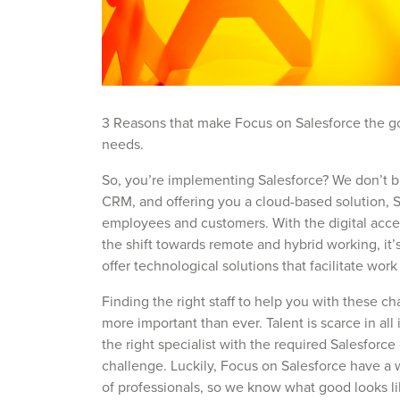
3 Reasons that make Focus on Salesforce the go-
needs.
So, you’re implementing Salesforce? We don’t b
CRM, and offering you a cloud-based solution, S
employees and customers. With the digital accel
the shift towards remote and hybrid working, it’
offer technological solutions that facilitate work
Finding the right staff to help you with these c
more important than ever. Talent is scarce in all 
the right specialist with the required Salesforce
challenge. Luckily, Focus on Salesforce have a
of professionals, so we know what good looks li