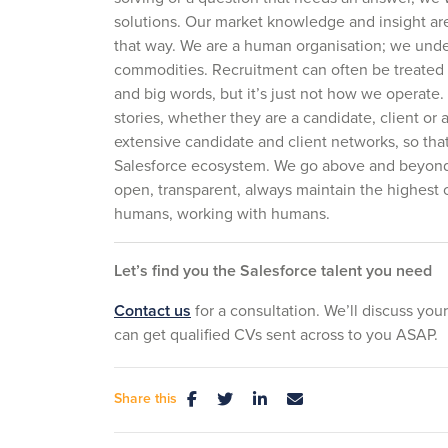
solutions. Our market knowledge and insight ar
that way. We are a human organisation; we unde
commodities. Recruitment can often be treated a
and big words, but it’s just not how we operate
stories, whether they are a candidate, client o
extensive candidate and client networks, so th
Salesforce ecosystem. We go above and beyond,
open, transparent, always maintain the highest 
humans, working with humans.
Let’s find you the Salesforce talent you need
Contact us
for a consultation. We’ll discuss your
can get qualified CVs sent across to you ASAP.
Share this