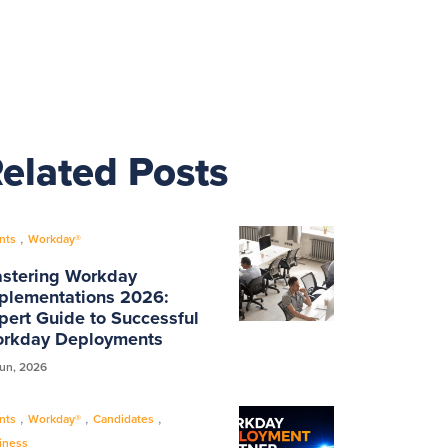
elated Posts
,
nts
Workday®
stering Workday
plementations 2026:
pert Guide to Successful
rkday Deployments
Jun, 2026
,
,
,
nts
Workday®
Candidates
iness