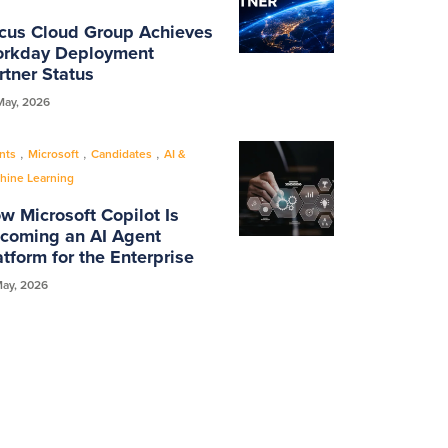
cus Cloud Group Achieves
rkday Deployment
rtner Status
May, 2026
,
,
,
nts
Microsoft
Candidates
AI &
hine Learning
w Microsoft Copilot Is
coming an AI Agent
atform for the Enterprise
May, 2026