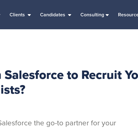
Clients
Candidates
Consulting
Resourc
Salesforce to Recruit Y
ists?
lesforce the go-to partner for your