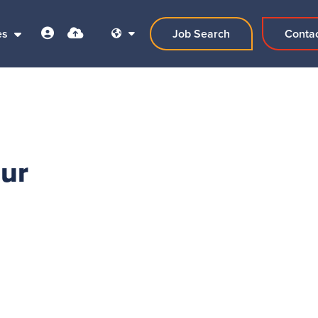
es
Job Search
Conta
our