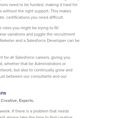
cations need to be funded, making it hard for
ls without the right support. This makes
te, certifications you need difficult.
 roles you might be trying to fill
ese variations and juggle the recruitment
 Marketer and a Salesforce Developer can be
t for all Salesforce careers, giving you
eld, whether that be Administrators or
etwork, but also to continually grow and
trust between our consultants and our
ans
Creative, Experts.
 week. If there is a problem that needs
ill always take the time to find creative