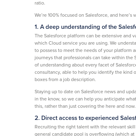
ratio.
We’re 100% focused on Salesforce, and here’s w
1. A deep understanding of the Sales
The Salesforce platform can be extensive and var
which Cloud service you are using. We understan
to possess to meet the needs of your platform a
journeys that professionals can take within the 
of understanding about every facet of Salesforc
consultancy, able to help you identify the kind o
boxes from a job description.
Staying up to date on Salesforce news and updat
in the know, so we can help you anticipate what 
this, rather than just covering the here and now
2. Direct access to experienced Salesf
Recruiting the right talent with the relevant sk
general candidate pool is overflowing (which at p