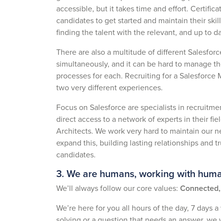
accessible, but it takes time and effort. Certifi
candidates to get started and maintain their skil
finding the talent with the relevant, and up to da
There are also a multitude of different Salesforce
simultaneously, and it can be hard to manage th
processes for each. Recruiting for a Salesforce
two very different experiences.
Focus on Salesforce are specialists in recruitmen
direct access to a network of experts in their fi
Architects. We work very hard to maintain our n
expand this, building lasting relationships and 
candidates.
3. We are humans, working with hum
We’ll always follow our core values:
Connected, 
We’re here for you all hours of the day, 7 days a
solving or a question that needs an answer, we w