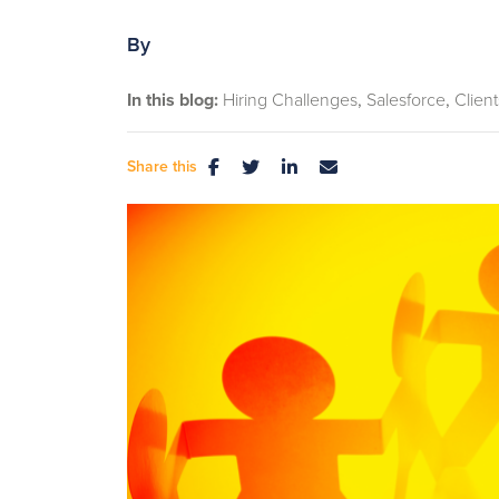
By
In this blog:
Hiring Challenges
Salesforce
Client
Share this