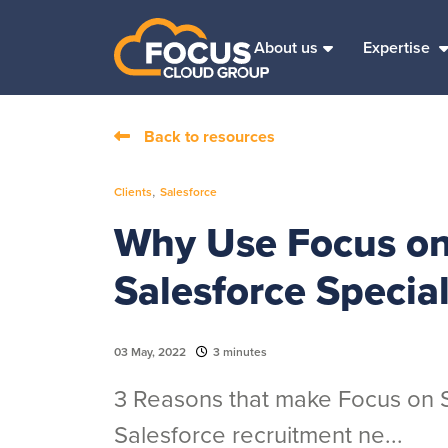
About us
Expertise
Back to resources
,
Clients
Salesforce
Why Use Focus on 
Salesforce Special
03 May, 2022
3 minutes
3 Reasons that make Focus on Sa
Salesforce recruitment ne...