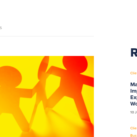
s
R
Clie
Ma
Im
Ex
Wo
10 
Clie
Bus