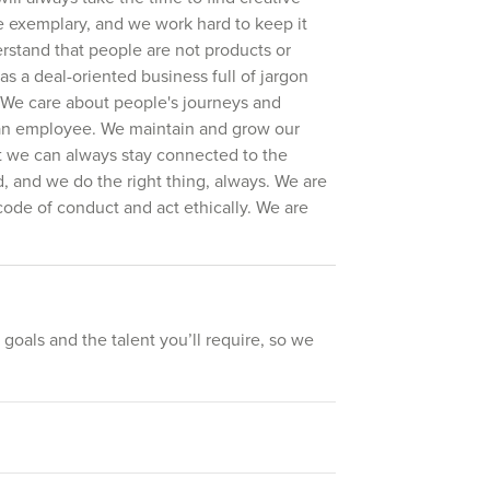
e exemplary, and we work hard to keep it
rstand that people are not products or
s a deal-oriented business full of jargon
. We care about people's journeys and
r an employee. We maintain and grow our
at we can always stay connected to the
 and we do the right thing, always. We are
code of conduct and act ethically. We are
 goals and the talent you’ll require, so we