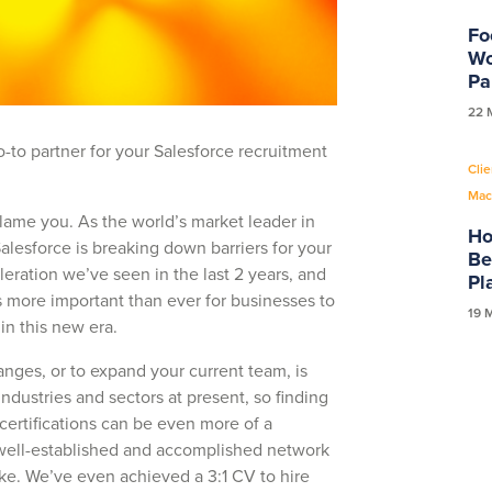
Fo
Wo
Pa
22 
to partner for your Salesforce recruitment
Clie
Mac
lame you. As the world’s market leader in
Ho
alesforce is breaking down barriers for your
Be
eration we’ve seen in the last 2 years, and
Pl
s more important than ever for businesses to
19 
 in this new era.
hanges, or to expand your current team, is
industries and sectors at present, so finding
 certifications can be even more of a
 well-established and accomplished network
ke. We’ve even achieved a 3:1 CV to hire