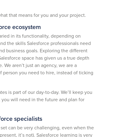
hat that means for you and your project.
force ecosystem
ied in its functionality, depending on
d the skills Salesforce professionals need
nd business goals. Exploring the different
Salesforce space has given us a true depth
e. We aren’t just an agency, we are a
f person you need to hire, instead of ticking
es is part of our day-to-day. We’ll keep you
you will need in the future and plan for
.
orce specialists
ill set can be very challenging, even when the
resent, it’s not). Salesforce learning is very