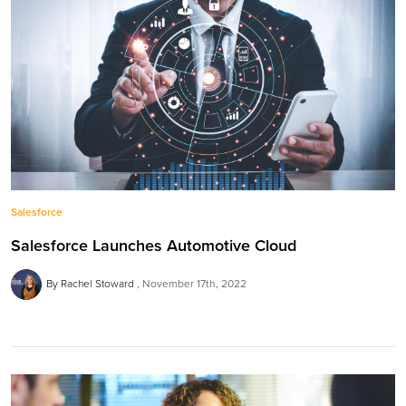
Salesforce
Salesforce Launches Automotive Cloud
By Rachel Stoward
November 17th, 2022