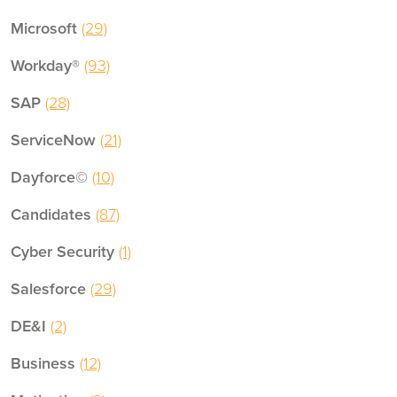
Microsoft
(29)
Workday®
(93)
SAP
(28)
ServiceNow
(21)
Dayforce©
(10)
Candidates
(87)
Cyber Security
(1)
Salesforce
(29)
DE&I
(2)
Business
(12)