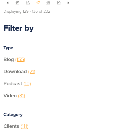
15
16
17
18
19
Displaying 129 - 136 of
232
Filter by
Type
Blog
(155)
Download
(21)
Podcast
(10)
Video
(31)
Category
Clients
(111)