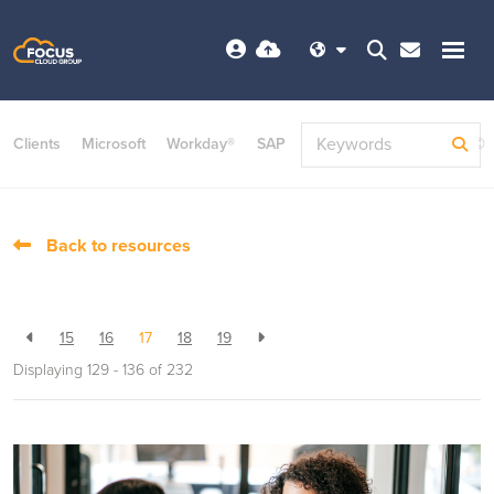
Clients
Microsoft
Workday®
SAP
ServiceNow
Dayforce©
Back to resources
15
16
17
18
19
Displaying 129 - 136 of
232