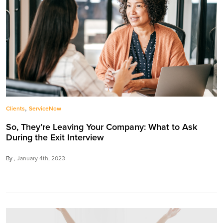
,
Clients
ServiceNow
So, They’re Leaving Your Company: What to Ask
During the Exit Interview
By
January 4th, 2023