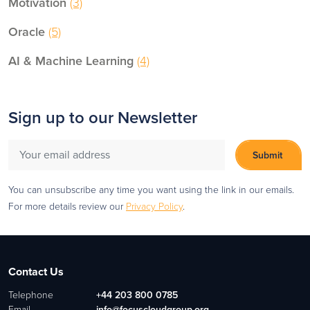
Motivation
(3)
Oracle
(5)
AI & Machine Learning
(4)
Sign up to our Newsletter
You can unsubscribe any time you want using the link in our emails.
For more details review our
Privacy Policy
.
Contact Us
Telephone
+44 203 800 0785
Email
info@focuscloudgroup.org