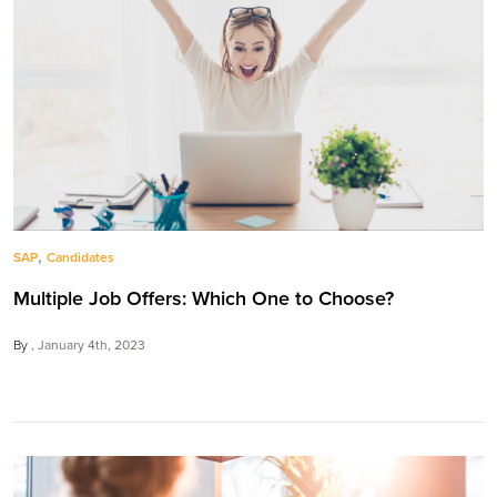
,
SAP
Candidates
Multiple Job Offers: Which One to Choose?
By
January 4th, 2023