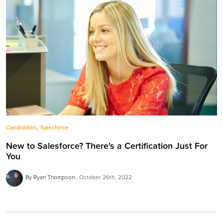
,
Candidates
Salesforce
New to Salesforce? There's a Certification Just For
You
By Ryan Thompson
October 26th, 2022