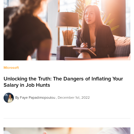
Microsoft
Unlocking the Truth: The Dangers of Inflating Your
Salary in Job Hunts
By Faye Papadimopoulou
December 1st, 2022