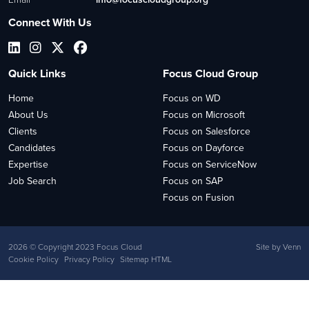
Connect With Us
Quick Links
Focus Cloud Group
Home
Focus on WD
About Us
Focus on Microsoft
Clients
Focus on Salesforce
Candidates
Focus on Dayforce
Expertise
Focus on ServiceNow
Job Search
Focus on SAP
Focus on Fusion
2026
© Copyright 2023 Focus Cloud
Site by
Venn
Cookie Policy
Privacy Policy
Sitemap HTML