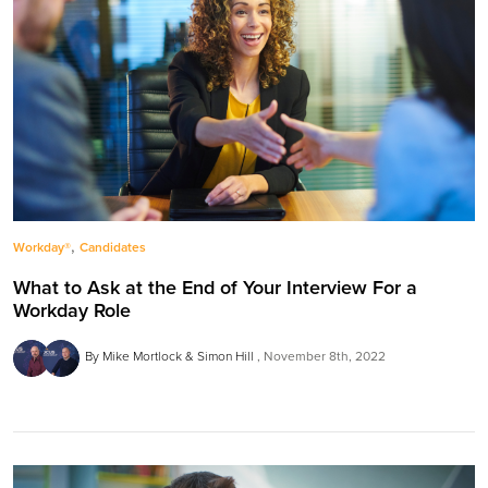
,
Workday®
Candidates
What to Ask at the End of Your Interview For a
Workday Role
By Mike Mortlock & Simon Hill
November 8th, 2022