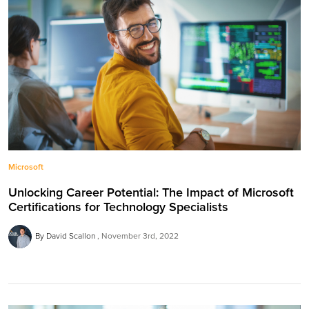
Microsoft
Unlocking Career Potential: The Impact of Microsoft
Certifications for Technology Specialists
By David Scallon
November 3rd, 2022