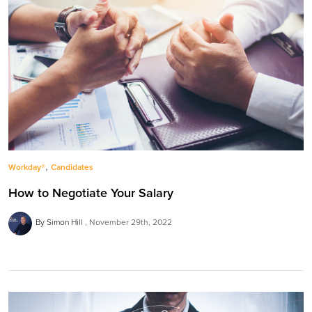
,
Workday®
Candidates
How to Negotiate Your Salary
By Simon Hill
November 29th, 2022