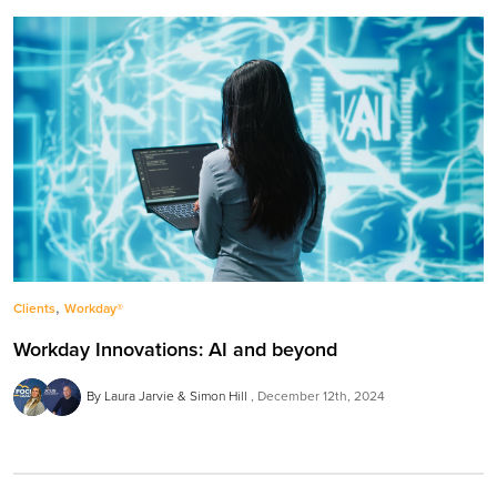
,
Clients
Workday®
Workday Innovations: AI and beyond
By Laura Jarvie & Simon Hill
December 12th, 2024