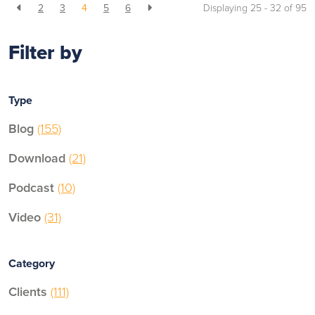
2
3
4
5
6
Displaying 25 - 32 of
95
Filter by
Type
Blog
(155)
Download
(21)
Podcast
(10)
Video
(31)
Category
Clients
(111)