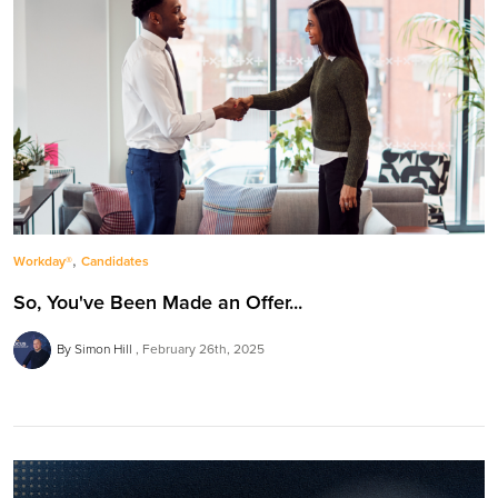
,
Workday®
Candidates
So, You've Been Made an Offer...
By Simon Hill
February 26th, 2025