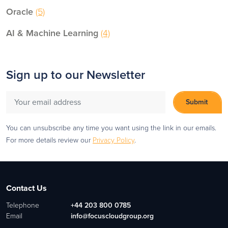
Oracle
(5)
AI & Machine Learning
(4)
Sign up to our Newsletter
You can unsubscribe any time you want using the link in our emails.
For more details review our
Privacy Policy
.
Contact Us
Telephone
+44 203 800 0785
Email
info@focuscloudgroup.org