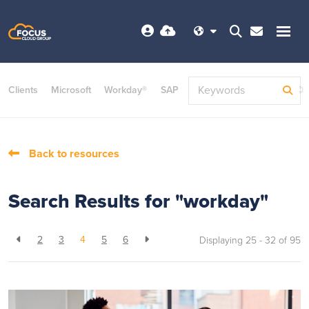
Clients
Microsoft
Workday®
SAP
ServiceNow
Dayforce©
Back to resources
Search Results for "workday"
2
3
4
5
6
Displaying 25 - 32 of
95