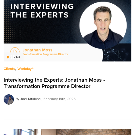
35:40
,
Clients
Workday®
Interviewing the Experts: Jonathan Moss -
Transformation Programme Director
By Joel Kirkland
February 19th, 2025