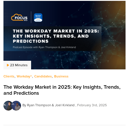
23 Minutes
,
,
,
Clients
Workday®
Candidates
Business
The Workday Market in 2025: Key Insights, Trends,
and Predictions
By Ryan Thompson & Joel Kirkland
February 3rd, 2025