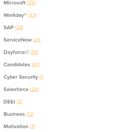
Microsoft
(29)
Workday®
(93)
SAP
(28)
ServiceNow
(21)
Dayforce©
(10)
Candidates
(87)
Cyber Security
(1)
Salesforce
(29)
DE&I
(2)
Business
(12)
Motivation
(3)