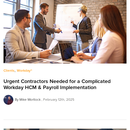
,
Clients
Workday®
Urgent Contractors Needed for a Complicated
Workday HCM & Payroll Implementation
By Mike Mortlock
February 12th, 2025