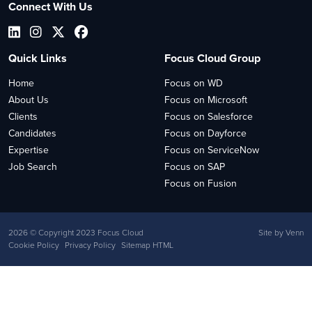
Connect With Us
Quick Links
Focus Cloud Group
Home
Focus on WD
About Us
Focus on Microsoft
Clients
Focus on Salesforce
Candidates
Focus on Dayforce
Expertise
Focus on ServiceNow
Job Search
Focus on SAP
Focus on Fusion
2026
© Copyright 2023 Focus Cloud
Site by
Venn
Cookie Policy
Privacy Policy
Sitemap HTML