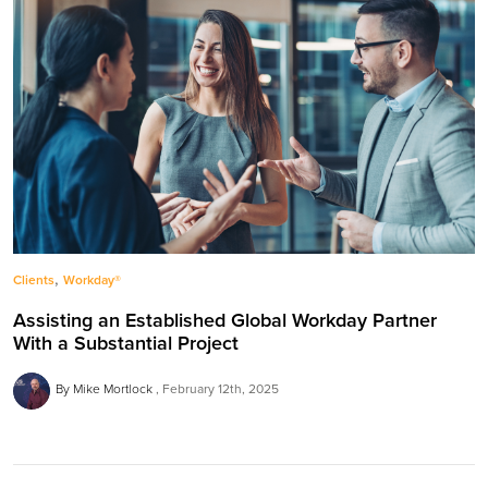
,
Clients
Workday®
Assisting an Established Global Workday Partner
With a Substantial Project
By Mike Mortlock
February 12th, 2025