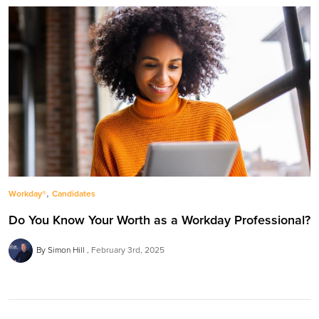
,
Workday®
Candidates
Do You Know Your Worth as a Workday Professional?
By Simon Hill
February 3rd, 2025