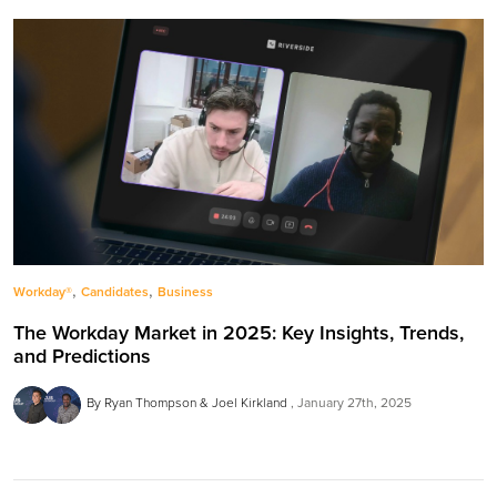
,
,
Workday®
Candidates
Business
The Workday Market in 2025: Key Insights, Trends,
and Predictions
By Ryan Thompson & Joel Kirkland
January 27th, 2025