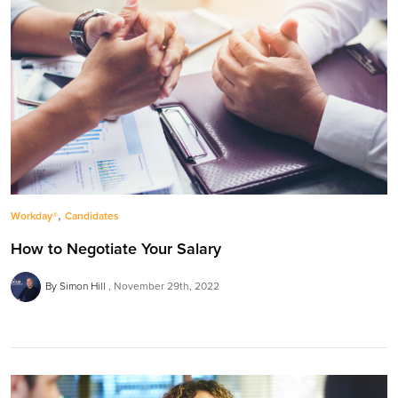
,
Workday®
Candidates
How to Negotiate Your Salary
By Simon Hill
November 29th, 2022