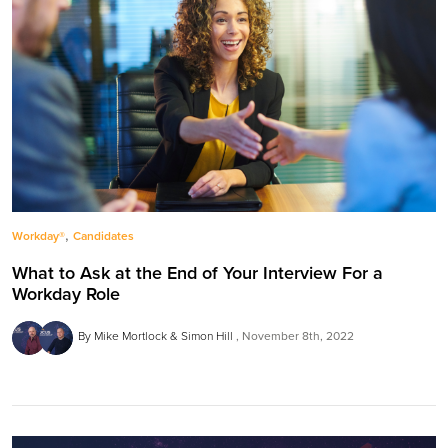
,
Workday®
Candidates
What to Ask at the End of Your Interview For a
Workday Role
By Mike Mortlock & Simon Hill
November 8th, 2022