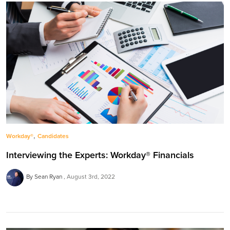
,
Workday®
Candidates
Interviewing the Experts: Workday® Financials
By Sean Ryan
August 3rd, 2022