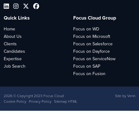
Quick Links
Focus Cloud Group
Home
Focus on WD
About Us
Focus on Microsoft
Clients
Focus on Salesforce
Candidates
Focus on Dayforce
Expertise
Focus on ServiceNow
Job Search
Focus on SAP
Focus on Fusion
2026
© Copyright 2023 Focus Cloud
Site by
Venn
Cookie Policy
Privacy Policy
Sitemap HTML