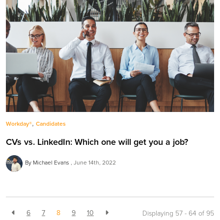
,
Workday®
Candidates
CVs vs. LinkedIn: Which one will get you a job?
By Michael Evans
June 14th, 2022
6
7
8
9
10
Displaying 57 - 64 of
95