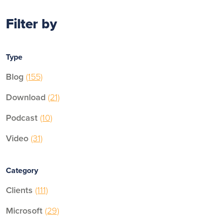
Filter by
Type
Blog
(155)
Download
(21)
Podcast
(10)
Video
(31)
Category
Clients
(111)
Microsoft
(29)