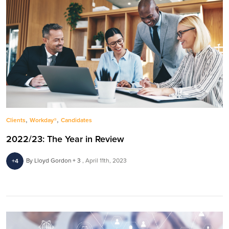
,
,
Clients
Workday®
Candidates
2022/23: The Year in Review
By Lloyd Gordon + 3
April 11th, 2023