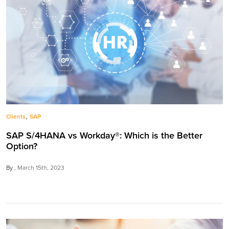
,
Clients
SAP
SAP S/4HANA vs Workday®: Which is the Better
Option?
By
March 15th, 2023