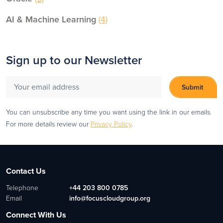
AI & Machine Learning
(4)
Sign up to our Newsletter
You can unsubscribe any time you want using the link in our emails.
For more details review our
Privacy Policy
.
Contact Us
Telephone
+44 203 800 0785
Email
info@focuscloudgroup.org
Connect With Us