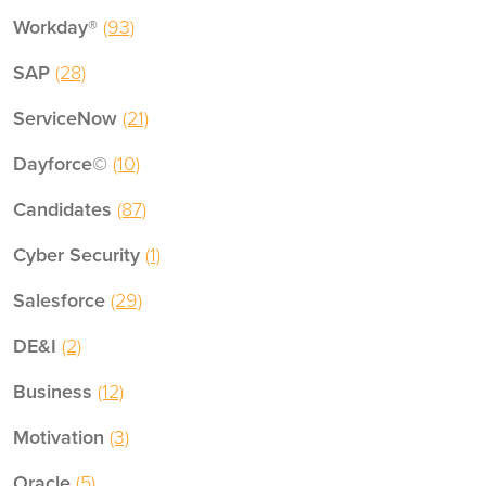
Workday®
(93)
SAP
(28)
ServiceNow
(21)
Dayforce©
(10)
Candidates
(87)
Cyber Security
(1)
Salesforce
(29)
DE&I
(2)
Business
(12)
Motivation
(3)
Oracle
(5)