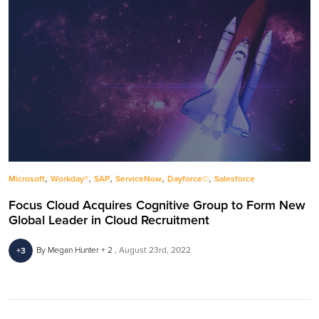
,
,
,
,
,
Microsoft
Workday®
SAP
ServiceNow
Dayforce©
Salesforce
Focus Cloud Acquires Cognitive Group to Form New
Global Leader in Cloud Recruitment
By Megan Hunter + 2
August 23rd, 2022