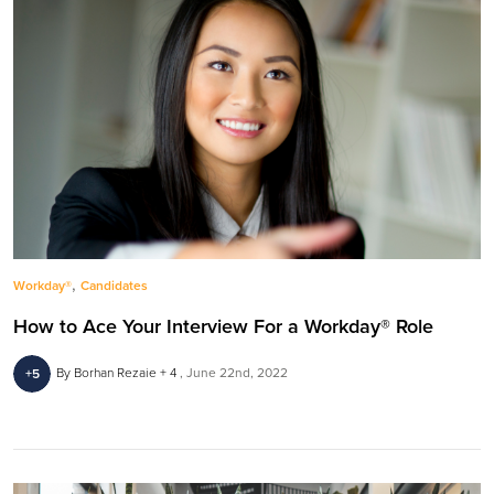
,
Workday®
Candidates
How to Ace Your Interview For a Workday® Role
By Borhan Rezaie + 4
June 22nd, 2022