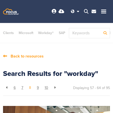
Clients
Microsoft
Workday®
SAP
ServiceNow
Dayforce©
Back to resources
Search Results for "workday"
6
7
8
9
10
Displaying 57 - 64 of
95